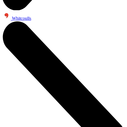
Whitcoulls