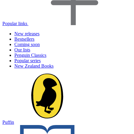
Popular links
New releases
Bestsellers
Coming soon
Our lists
Penguin Classics
Popular series
New Zealand Books
Puffin