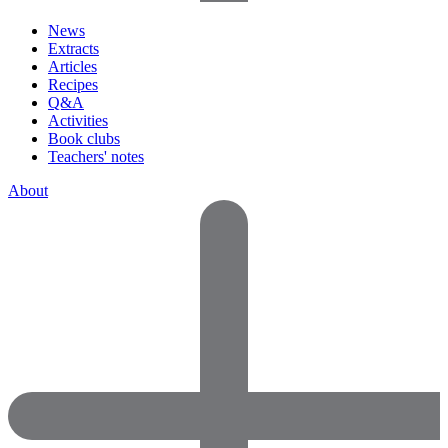
News
Extracts
Articles
Recipes
Q&A
Activities
Book clubs
Teachers' notes
About