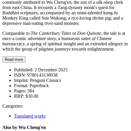
commonly attributed to Wu Cheng'en, the son of a silk-shop clerk
from east China. It recounts a Tang-dynasty monk's quest for
Buddhist scriptures, accompanied by an omni-talented kung-fu
Monkey King called Sun Wukong; a rice-loving divine pig; and a
depressive man-eating river-sand monster.
Comparable to
The Canterbury Tales
or
Don Quixote
, the tale is at
once a comic adventure story, a humorous satire of Chinese
bureaucracy, a spring of spiritual insight and an extended allegory in
which the group of pilgrims journeys towards enlightenment.
Read more
Published:
2 December 2025
ISBN:
9780143138938
Imprint:
Penguin Classics
Format:
Paperback
Pages:
384
RRP:
$30.00
Categories:
Translated works
Also by Wu Cheng'en