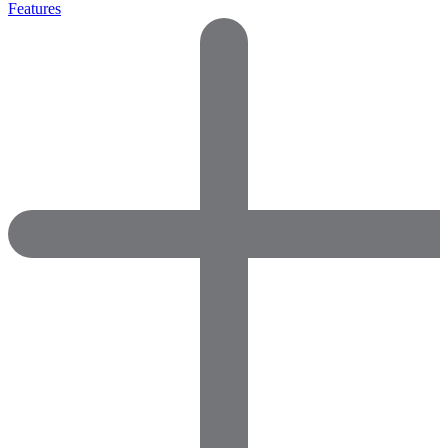
Features