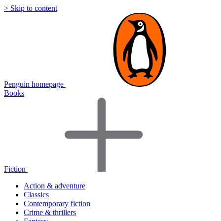
> Skip to content
Penguin homepage
Books
Fiction
Action & adventure
Classics
Contemporary fiction
Crime & thrillers