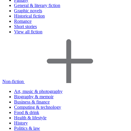
Fantasy
General & literary fiction
Graphic novels
Historical fiction
Romance
Short stories
View all fiction
Non-fiction
Art, music & photography
Biography & memoir
Business & finance
Computing & technology
Food & drink
Health & lifestyle
History
Politics & law