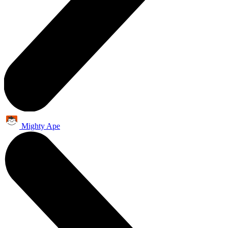
Mighty Ape