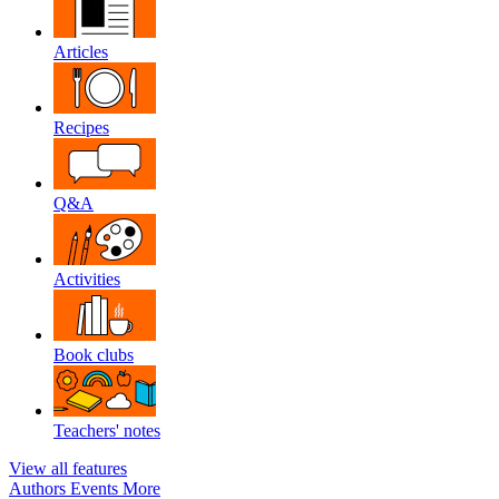
Articles
Recipes
Q&A
Activities
Book clubs
Teachers' notes
View all features
Authors
Events
More