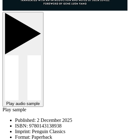
Play audio sample
Play sample
Published:
2 December 2025
ISBN:
9780143138938
Imprint:
Penguin Classics
Format:
Paperback