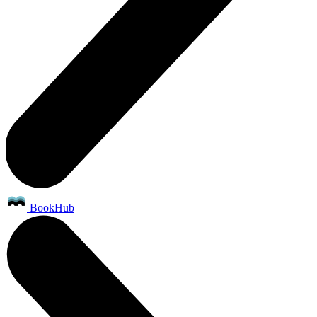
BookHub