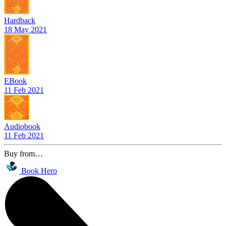
Hardback
18 May 2021
EBook
11 Feb 2021
Audiobook
11 Feb 2021
Buy from…
Book Hero