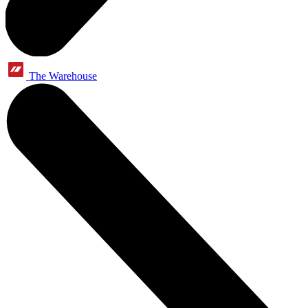
The Warehouse