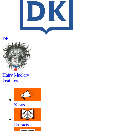
DK
Hairy Maclary
Features
News
Extracts