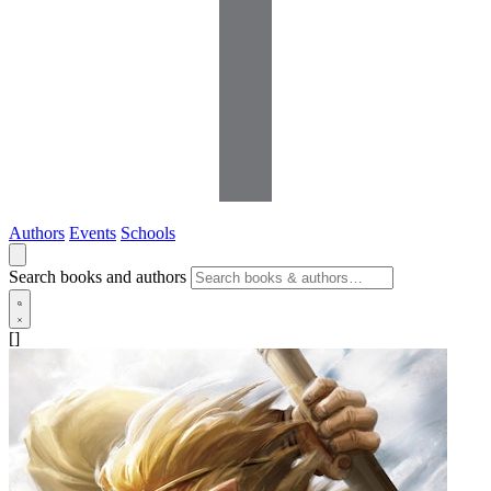
Authors
Events
Schools
Search books and authors
[]