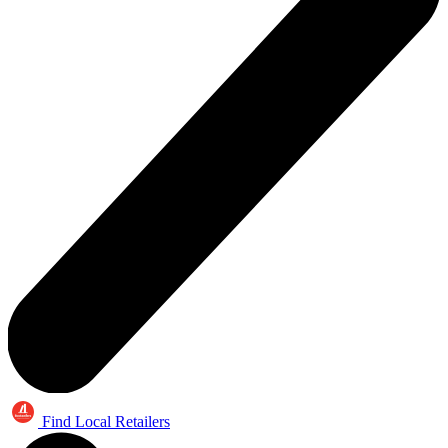
Find Local Retailers