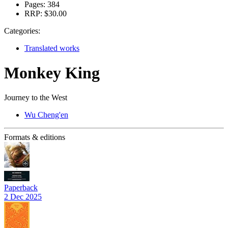
Pages:
384
RRP:
$30.00
Categories:
Translated works
Monkey King
Journey to the West
Wu Cheng'en
Formats & editions
Paperback
2 Dec 2025