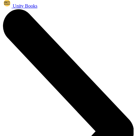
Unity Books