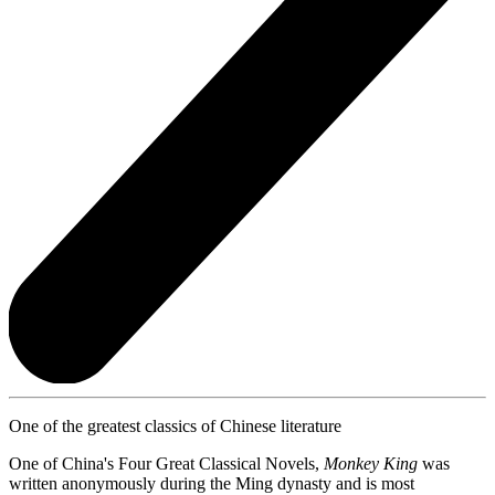
One of the greatest classics of Chinese literature
One of China's Four Great Classical Novels,
Monkey King
was
written anonymously during the Ming dynasty and is most