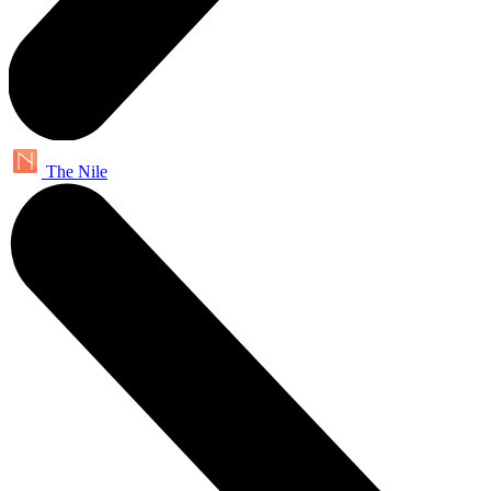
The Nile