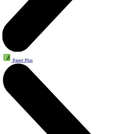
Paper Plus