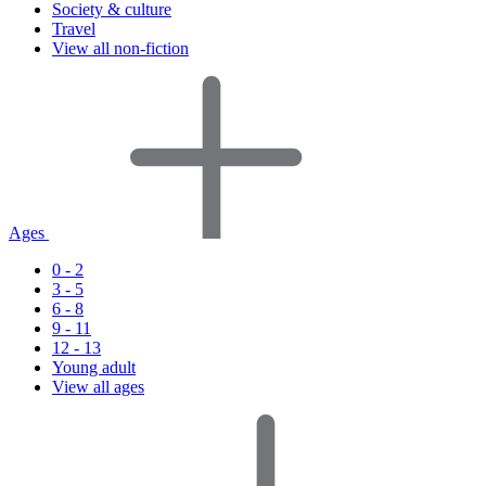
Society & culture
Travel
View all non-fiction
Ages
0 - 2
3 - 5
6 - 8
9 - 11
12 - 13
Young adult
View all ages