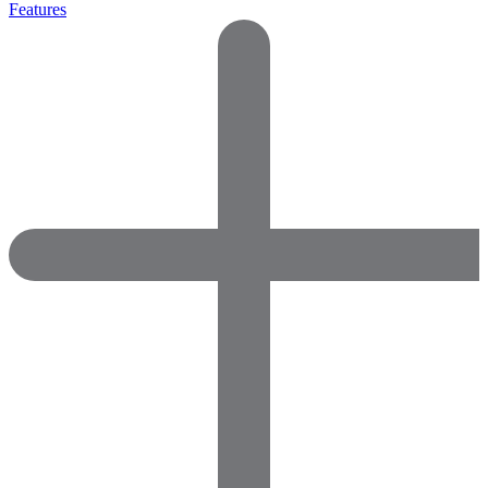
Features