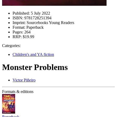
Published:
5 July 2022
ISBN:
9781728251394
Imprint:
Sourcebooks Young Readers
Format:
Paperback
Pages:
264
RRP:
$19.99
Categories:
Children's and YA fiction
Monster Problems
Victor Piñeiro
Formats & editions
Paperback