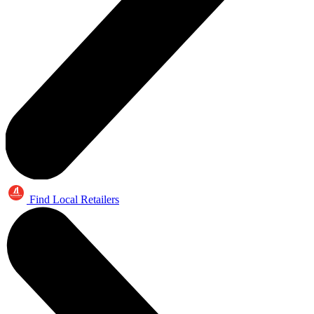
Find Local Retailers