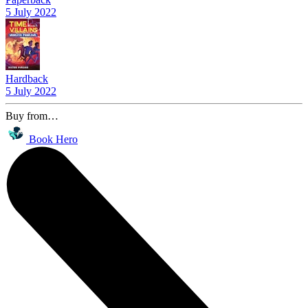
5 July 2022
Hardback
5 July 2022
Buy from…
Book Hero