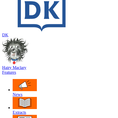
DK
Hairy Maclary
Features
News
Extracts