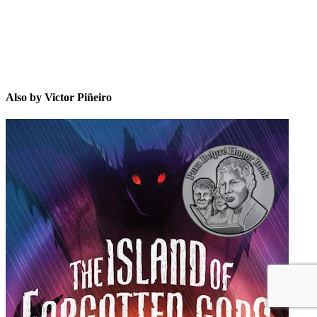
Also by Victor Piñeiro