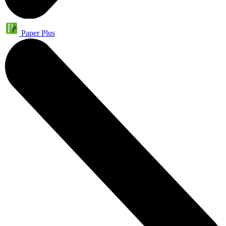
Paper Plus