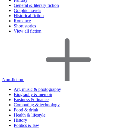
Fantasy
General & literary fiction
Graphic novels
Historical fiction
Romance
Short stories
View all fiction
Non-fiction
Art, music & photography
Biography & memoir
Business & finance
Computing & technology
Food & drink
Health & lifestyle
History
Politics & law