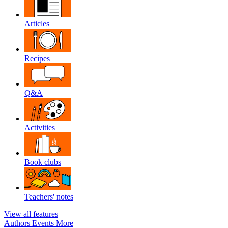
Articles
Recipes
Q&A
Activities
Book clubs
Teachers' notes
View all features
Authors
Events
More