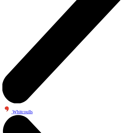
Whitcoulls