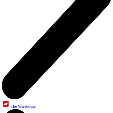
The Warehouse