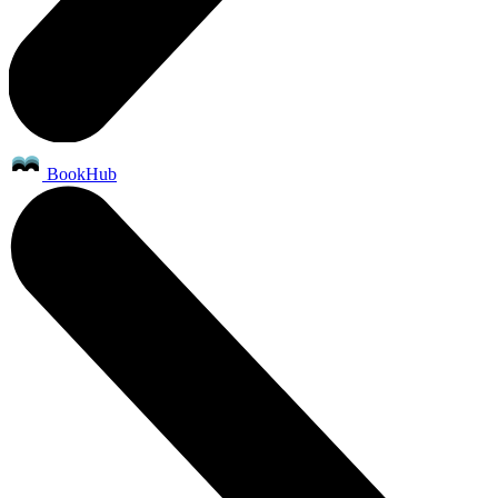
BookHub