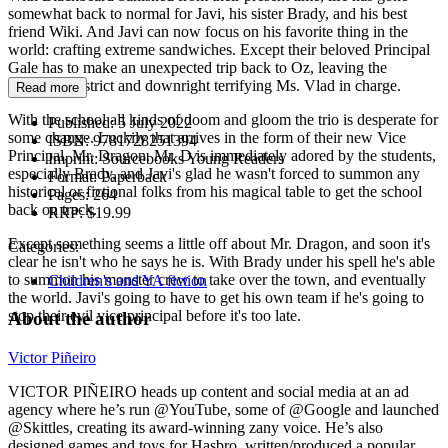
somewhat back to normal for Javi, his sister Brady, and his best
friend Wiki. And Javi can now focus on his favorite thing in the
world: crafting extreme sandwiches. Except their beloved Principal
Gale has to make an unexpected trip back to Oz, leaving the
excessively strict and downright terrifying Ms. Vlad in charge.
Read more
With the school all kinds of doom and gloom the trio is desperate for
Published:
5 July 2022
some change. Luckily that arrives in the form of their new Vice
ISBN:
9781728251394
Principal, Mr. Dragon. Mr. D is immediately adored by the students,
Imprint:
Sourcebooks Young Readers
especially Brady, and Javi's glad he wasn't forced to summon any
Format:
Paperback
historical or fictional folks from his magical table to get the school
Pages:
264
back on track.
RRP:
$19.99
Except something seems a little off about Mr. Dragon, and soon it's
Categories:
clear he isn't who he says he is. With Brady under his spell he's able
to summon his monster crew to take over the town, and eventually
Children's and YA fiction
the world. Javi's going to have to get his own team if he's going to
stop their evil vice principal before it's too late.
About the author
Victor Piñeiro
VICTOR PIÑEIRO heads up content and social media at an ad
agency where he’s run @YouTube, some of @Google and launched
@Skittles, creating its award-winning zany voice. He’s also
designed games and toys for Hasbro, written/produced a popular