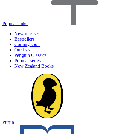
Popular links
New releases
Bestsellers
Coming soon
Our lists
Penguin Classics
Popular series
New Zealand Books
Puffin