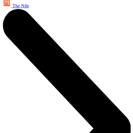
The Nile