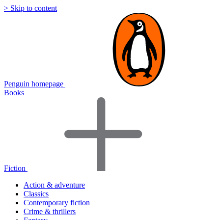
> Skip to content
Penguin homepage
Books
Fiction
Action & adventure
Classics
Contemporary fiction
Crime & thrillers