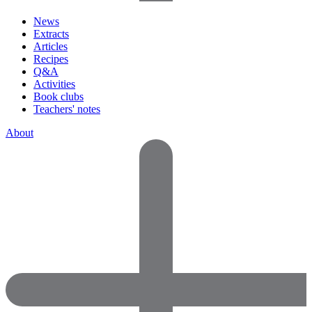
News
Extracts
Articles
Recipes
Q&A
Activities
Book clubs
Teachers' notes
About