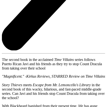
The second book in the acclaimed
Time Villains
series follows
Puerto Rican Javi and his friends as they try to stop Count Dracula
from taking over their school
"Magnificent." -
Kirkus Reviews
, STARRED Review on Time Villains
Story Thieves
meets
Escape from Mr. Lemoncello's Library
in the
second book of this wacky, hilarious, and fast-paced middle-grade
series. Can Javi and his friends stop Count Dracula from taking over
the school?
With Blackbeard banished from their present time, life has gone