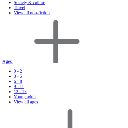
Society & culture
Travel
View all non-fiction
Ages
0 - 2
3 - 5
6 - 8
9 - 11
12 - 13
Young adult
View all ages