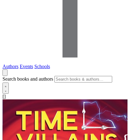
Authors
Events
Schools
Search books and authors
[]