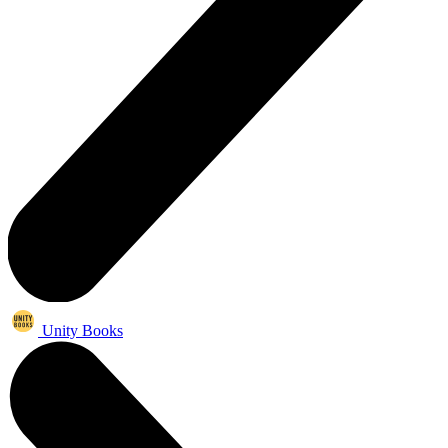
Unity Books