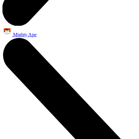
Mighty Ape