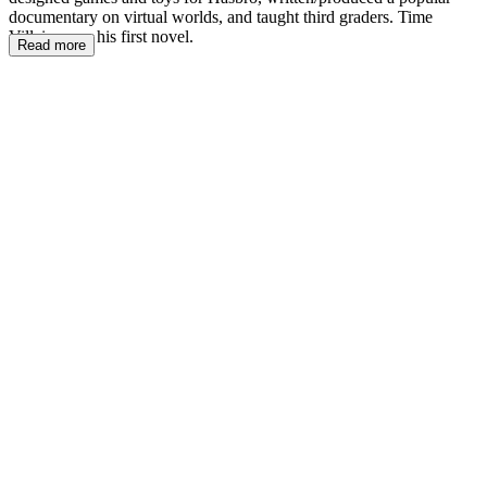
documentary on virtual worlds, and taught third graders. Time
Villains was his first novel.
Read more
VPñ