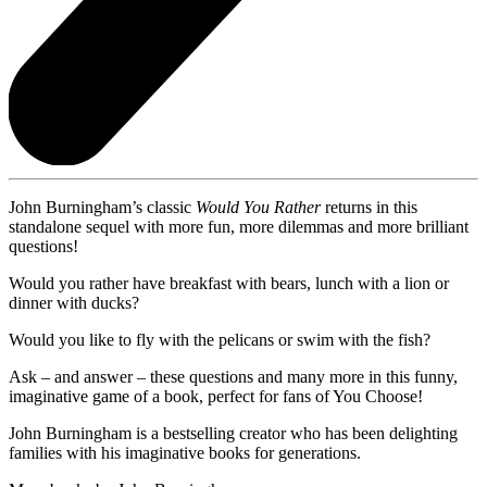
John Burningham’s classic
Would You Rather
returns in this
standalone sequel with more fun, more dilemmas and more brilliant
questions!
Would you rather have breakfast with bears, lunch with a lion or
dinner with ducks?
Would you like to fly with the pelicans or swim with the fish?
Ask – and answer – these questions and many more in this funny,
imaginative game of a book, perfect for fans of You Choose!
John Burningham is a bestselling creator who has been delighting
families with his imaginative books for generations.