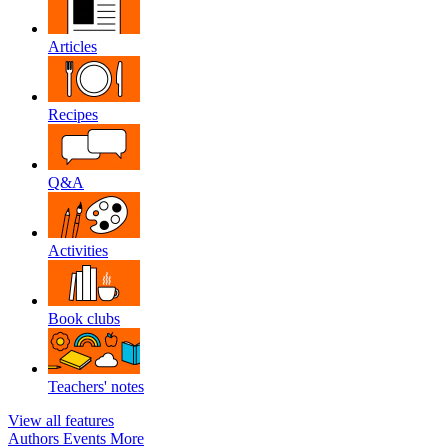
Articles
Recipes
Q&A
Activities
Book clubs
Teachers' notes
View all features
Authors
Events
More