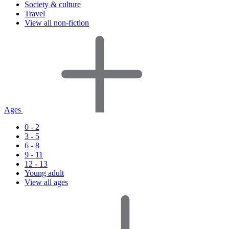
Society & culture
Travel
View all non-fiction
Ages
0 - 2
3 - 5
6 - 8
9 - 11
12 - 13
Young adult
View all ages