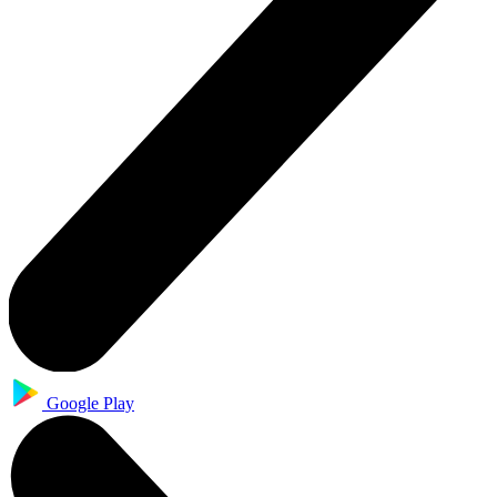
Google Play