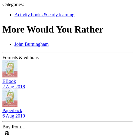
Categories:
Activity books & early learning
More Would You Rather
John Burningham
Formats & editions
EBook
2 Aug 2018
Paperback
6 Aug 2019
Buy from…