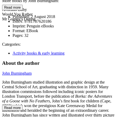
More books by John Burningham:
Read more
Avocado Baby
Would You Rather
Published:
2 August 2018
Mr Gumpy's Outing
ISBN:
9781787620186
Imprint:
Penguin eBooks
Format:
EBook
Pages:
32
Categories:
Activity books & early learning
About the author
John Burningham
John Burningham studied illustration and graphic design at the
Central School of Art, graduating with distinction in 1959. Many
illustration commissions followed including iconic posters for
London Transport, before the publication of
Borka:
the Adventures
of a Goose with No Feathers
, John’s first book for children (Cape,
1963) which won the prestigious Kate Greenaway Medal for
Read more
illustration and heralded the beginning of an extraordinary career.
John Burningham has since written and illustrated over thirty picture