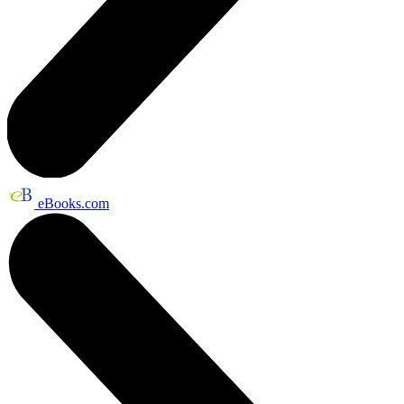
eBooks.com