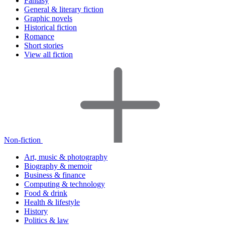
Fantasy
General & literary fiction
Graphic novels
Historical fiction
Romance
Short stories
View all fiction
Non-fiction
Art, music & photography
Biography & memoir
Business & finance
Computing & technology
Food & drink
Health & lifestyle
History
Politics & law