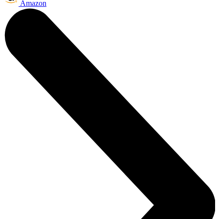
Amazon