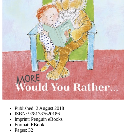
Published:
2 August 2018
ISBN:
9781787620186
Imprint:
Penguin eBooks
Format:
EBook
Pages:
32