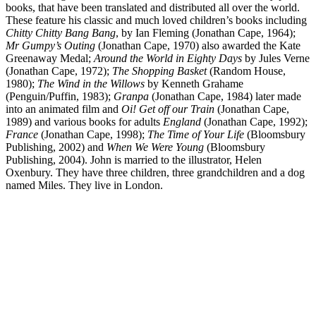
books, that have been translated and distributed all over the world.
These feature his classic and much loved children’s books including
Chitty Chitty Bang Bang
, by Ian Fleming (Jonathan Cape, 1964);
Mr Gumpy’s Outing
(Jonathan Cape, 1970) also awarded the Kate
Greenaway Medal;
Around the World in Eighty Days
by Jules Verne
(Jonathan Cape, 1972);
The Shopping
Basket
(Random House,
1980);
The Wind in the Willows
by Kenneth Grahame
(Penguin/Puffin, 1983);
Granpa
(Jonathan Cape, 1984) later made
into an animated film and
Oi! Get off
our Train
(Jonathan Cape,
1989) and various books for adults
England
(Jonathan Cape, 1992);
France
(Jonathan Cape, 1998);
The Time of Your Life
(Bloomsbury
Publishing, 2002) and
When We Were Young
(Bloomsbury
Publishing, 2004). John is married to the illustrator, Helen
Oxenbury. They have three children, three grandchildren and a dog
named Miles. They live in London.
JB