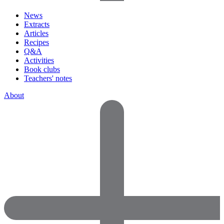
News
Extracts
Articles
Recipes
Q&A
Activities
Book clubs
Teachers' notes
About