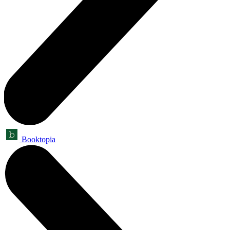
Booktopia