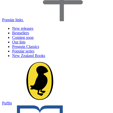
Popular links
New releases
Bestsellers
Coming soon
Our lists
Penguin Classics
Popular series
New Zealand Books
Puffin