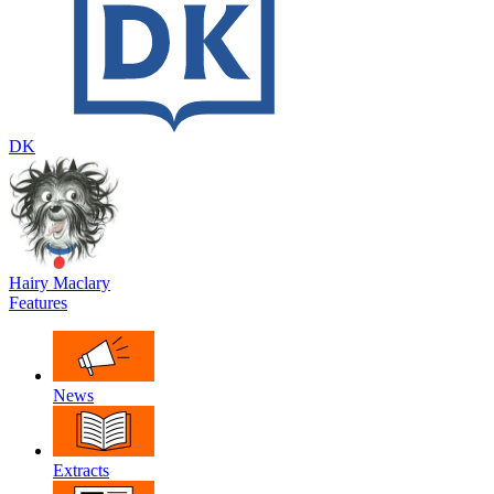
DK
Hairy Maclary
Features
News
Extracts