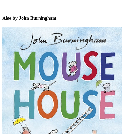
Also by John Burningham