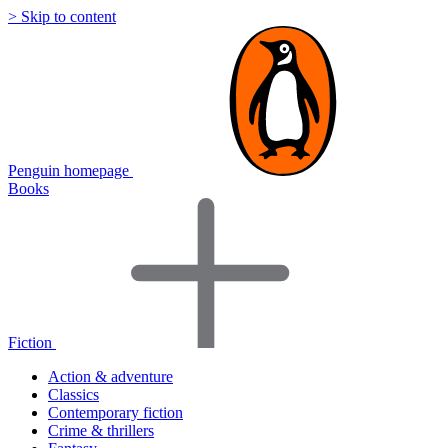
> Skip to content
Penguin homepage
Books
Fiction
Action & adventure
Classics
Contemporary fiction
Crime & thrillers