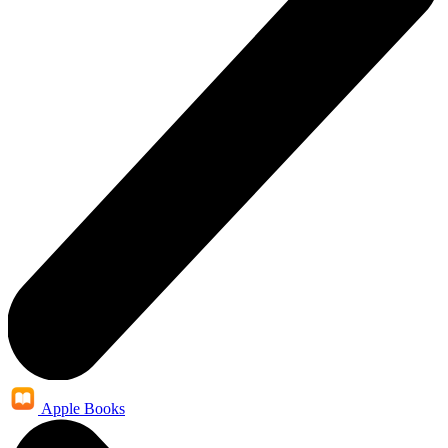
Apple Books