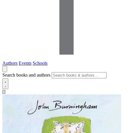
Authors
Events
Schools
Search books and authors
[]