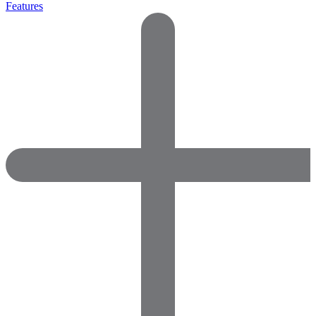
Features