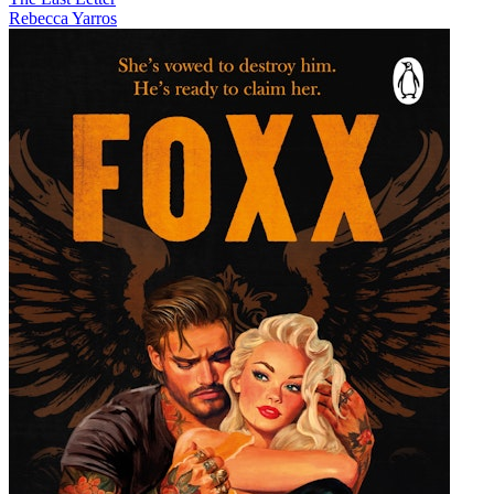
Rebecca Yarros