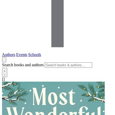
Authors
Events
Schools
Search books and authors
[]