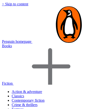
> Skip to content
Penguin homepage
Books
Fiction
Action & adventure
Classics
Contemporary fiction
Crime & thrillers