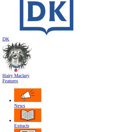
DK
Hairy Maclary
Features
News
Extracts