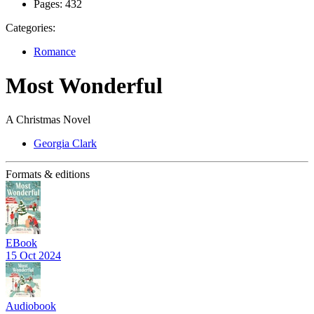
Pages:
432
Categories:
Romance
Most Wonderful
A Christmas Novel
Georgia Clark
Formats & editions
EBook
15 Oct 2024
Audiobook