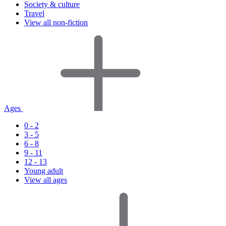
Society & culture
Travel
View all non-fiction
Ages
0 - 2
3 - 5
6 - 8
9 - 11
12 - 13
Young adult
View all ages