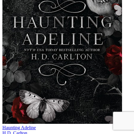
Haunting Adeline
H.D. Carlton