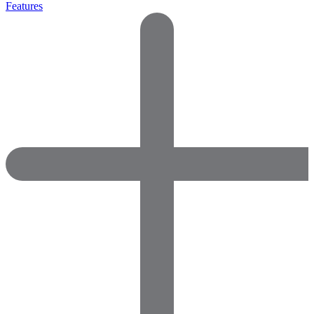
Features