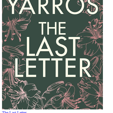
The Last Letter