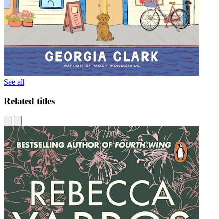
See all
Related titles