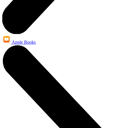
Apple Books