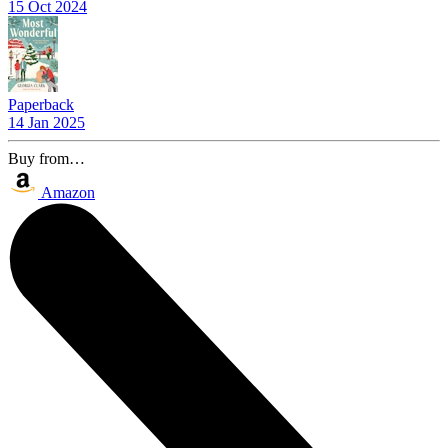
15 Oct 2024
Paperback
14 Jan 2025
Buy from…
Amazon