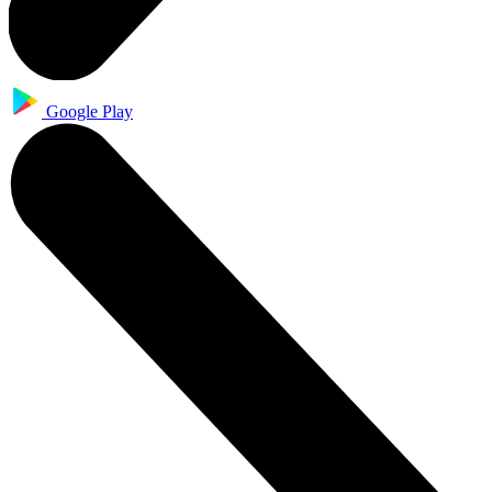
Google Play