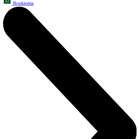
Booktopia