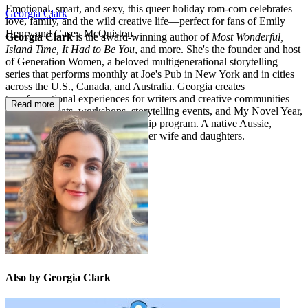
Emotional, smart, and sexy, this queer holiday rom-com celebrates
Georgia Clark
love, family, and the wild creative life―perfect for fans of Emily
Henry and Casey McQuiston.
Georgia Clark
is the award-winning author of
Most Wonderful,
Island Time, It Had to Be You
, and more. She's the founder and host
of Generation Women, a beloved multigenerational storytelling
series that performs monthly at Joe's Pub in New York and in cities
across the U.S., Canada, and Australia. Georgia creates
transformational experiences for writers and creative communities
Read more
through retreats, workshops, storytelling events, and My Novel Year,
her signature 12-month mentorship program. A native Aussie,
Georgia lives in Brooklyn with her wife and daughters.
Also by Georgia Clark