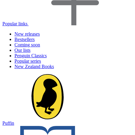
Popular links
New releases
Bestsellers
Coming soon
Our lists
Penguin Classics
Popular series
New Zealand Books
Puffin