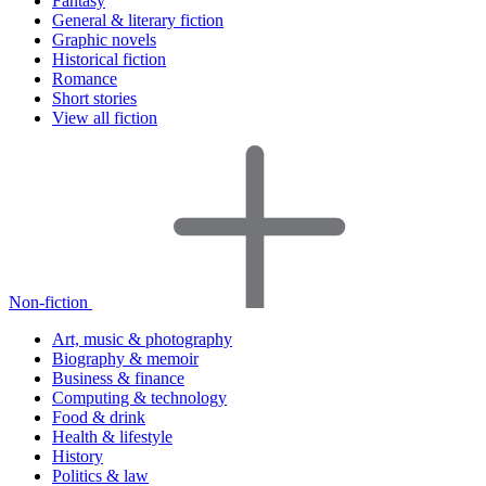
Fantasy
General & literary fiction
Graphic novels
Historical fiction
Romance
Short stories
View all fiction
Non-fiction
Art, music & photography
Biography & memoir
Business & finance
Computing & technology
Food & drink
Health & lifestyle
History
Politics & law