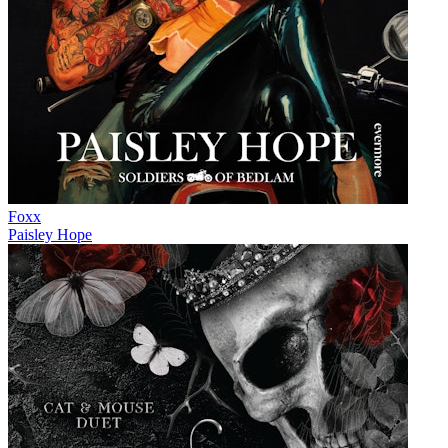
Foxx
Paisley Hope