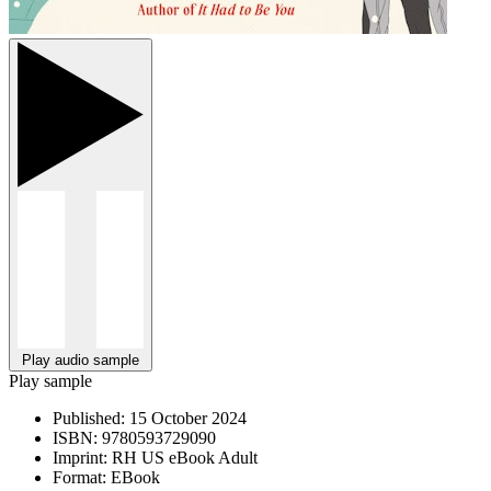
Play audio sample
Play sample
Published:
15 October 2024
ISBN:
9780593729090
Imprint:
RH US eBook Adult
Format:
EBook