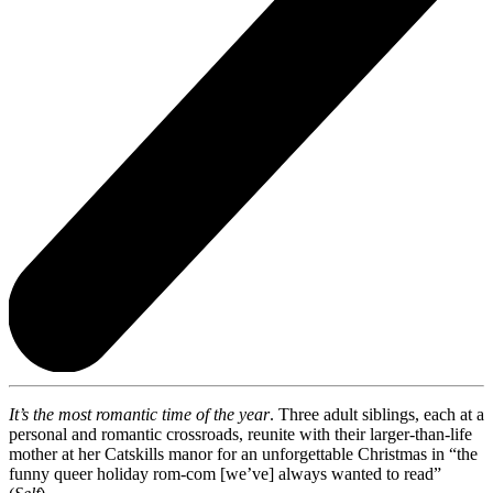
It’s the most romantic time of the year
. Three adult siblings, each at a
personal and romantic crossroads, reunite with their larger-than-life
mother at her Catskills manor for an unforgettable Christmas in “the
funny queer holiday rom-com [we’ve] always wanted to read”