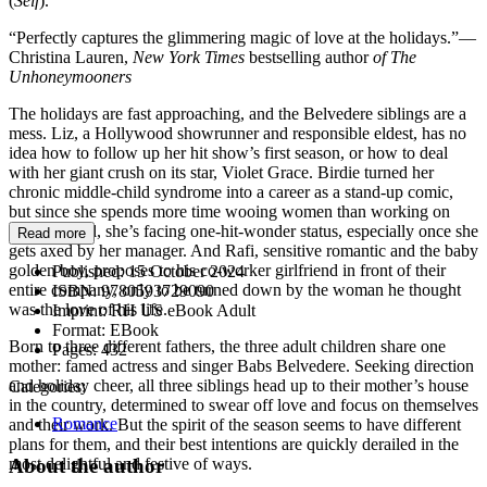
(
Self
).
“Perfectly captures the glimmering magic of love at the holidays.”—
Christina Lauren,
New York Times
bestselling author
of The
Unhoneymooners
The holidays are fast approaching, and the Belvedere siblings are a
mess. Liz, a Hollywood showrunner and responsible eldest, has no
idea how to follow up her hit show’s first season, or how to deal
with her giant crush on its star, Violet Grace. Birdie turned her
chronic middle-child syndrome into a career as a stand-up comic,
but since she spends more time wooing women than working on
new material, she’s facing one-hit-wonder status, especially once she
Read more
gets axed by her manager. And Rafi, sensitive romantic and the baby
golden boy, proposes to his co-worker girlfriend in front of their
Published:
15 October 2024
entire company, only to be turned down by the woman he thought
ISBN:
9780593729090
was the love of his life.
Imprint:
RH US eBook Adult
Format:
EBook
Born to three different fathers, the three adult children share one
Pages:
432
mother: famed actress and singer Babs Belvedere. Seeking direction
and holiday cheer, all three siblings head up to their mother’s house
Categories:
in the country, determined to swear off love and focus on themselves
Romance
and their work. But the spirit of the season seems to have different
plans for them, and their best intentions are quickly derailed in the
About the author
most delightful and festive of ways.