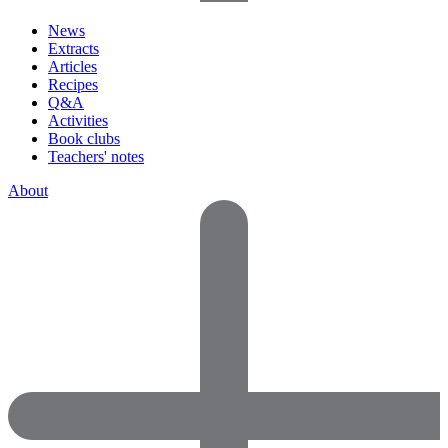
News
Extracts
Articles
Recipes
Q&A
Activities
Book clubs
Teachers' notes
About