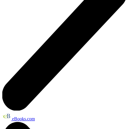
eBooks.com