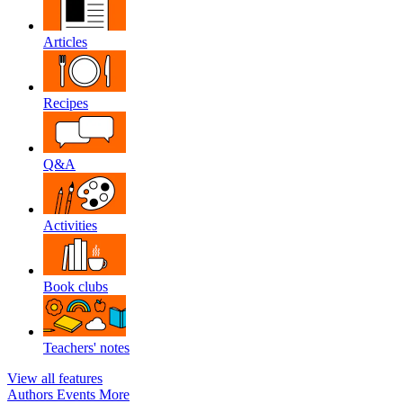
Articles
Recipes
Q&A
Activities
Book clubs
Teachers' notes
View all features
Authors
Events
More