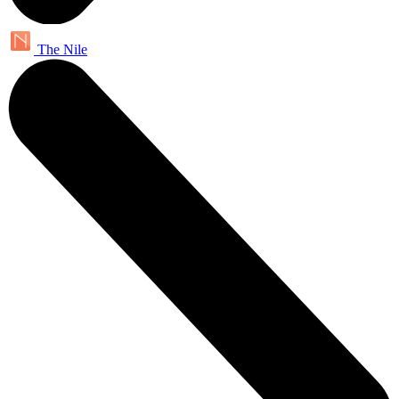
The Nile