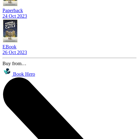
Paperback
24 Oct 2023
EBook
26 Oct 2023
Buy from…
Book Hero