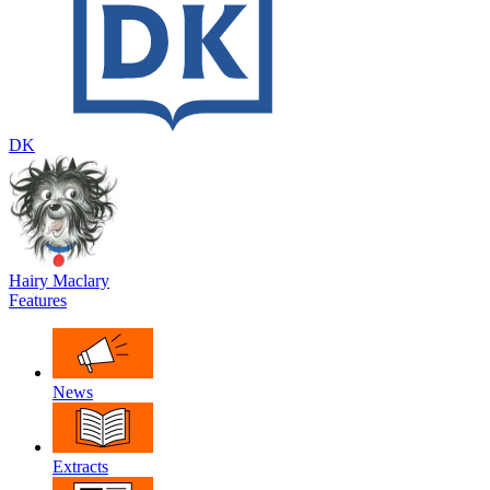
DK
Hairy Maclary
Features
News
Extracts