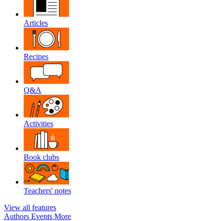
Articles
Recipes
Q&A
Activities
Book clubs
Teachers' notes
View all features
Authors
Events
More