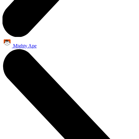
Mighty Ape