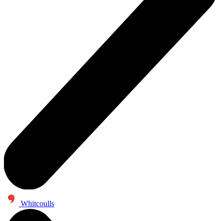
Whitcoulls