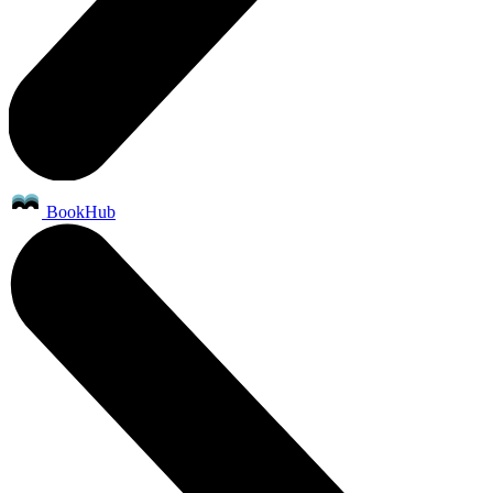
BookHub