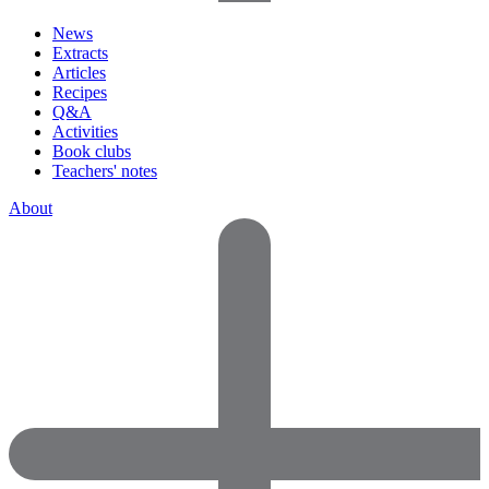
News
Extracts
Articles
Recipes
Q&A
Activities
Book clubs
Teachers' notes
About