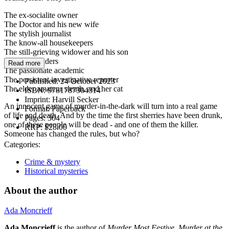
The ex-socialite owner
The Doctor and his new wife
The stylish journalist
The know-all housekeepers
The still-grieving widower and his son
The tarot readers
Read more
The passionate academic
The persistent investigative reporter
Published:
24 October 2023
The elder amateur sleuth, and her cat
ISBN:
9781787304314
Imprint:
Harvill Secker
An innocent game of murder-in-the-dark will turn into a real game
Format:
Paperback
of life and death. And by the time the first sherries have been drunk,
Pages:
304
one of these people will be dead - and one of them the killer.
RRP:
$28.00
Someone has changed the rules, but who?
Categories:
Crime & mystery
Historical mysteries
About the author
Ada Moncrieff
Ada Moncrieff
is the author of
Murder Most Festive
,
Murder at the