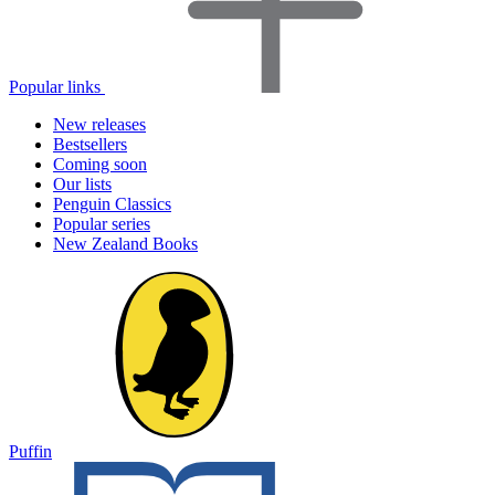
Popular links
New releases
Bestsellers
Coming soon
Our lists
Penguin Classics
Popular series
New Zealand Books
Puffin