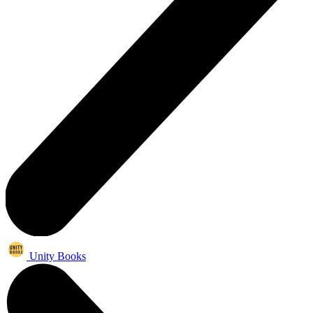
Unity Books