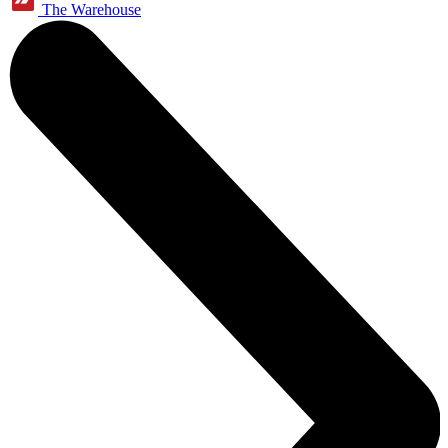
The Warehouse