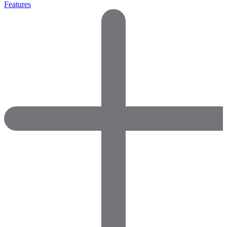
Features