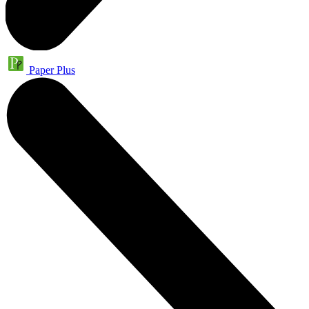
Paper Plus