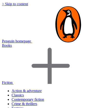
> Skip to content
Penguin homepage
Books
Fiction
Action & adventure
Classics
Contemporary fiction
Crime & thrillers