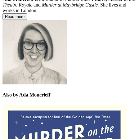
Theatre Royale
and
Murder at Maybridge Castle.
She lives and
works in London.
Read more
Also by Ada Moncrieff