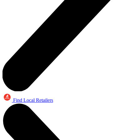
Find Local Retailers