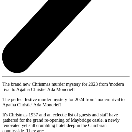
The brand new Christmas murder mystery for 2023 from 'modern
rival to Agatha Christie' Ada Moncrieff
The perfect festive murder mystery for 2024 from 'modern rival to
Agatha Christie' Ada Moncrieff
It's Christmas 1937 and an eclectic list of guests and staff have
gathered for the grand re-opening of Maybridge castle, a newly
renovated yet still crumbling hotel deep in the Cumbrian
countryside. They are: