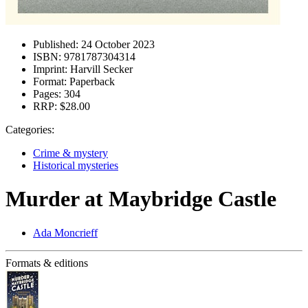
Published:
24 October 2023
ISBN:
9781787304314
Imprint:
Harvill Secker
Format:
Paperback
Pages:
304
RRP:
$28.00
Categories:
Crime & mystery
Historical mysteries
Murder at Maybridge Castle
Ada Moncrieff
Formats & editions