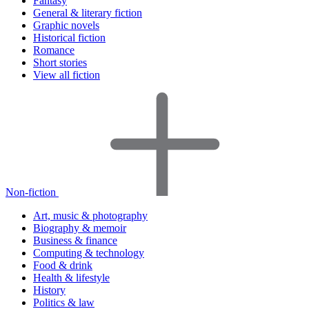
Fantasy
General & literary fiction
Graphic novels
Historical fiction
Romance
Short stories
View all fiction
Non-fiction
Art, music & photography
Biography & memoir
Business & finance
Computing & technology
Food & drink
Health & lifestyle
History
Politics & law