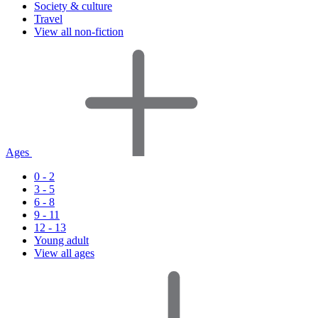
Society & culture
Travel
View all non-fiction
Ages
0 - 2
3 - 5
6 - 8
9 - 11
12 - 13
Young adult
View all ages