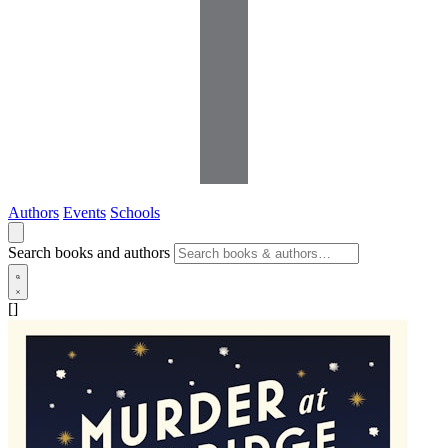
Authors
Events
Schools
Search books and authors
[]