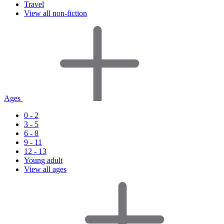
Travel
View all non-fiction
Ages
0 - 2
3 - 5
6 - 8
9 - 11
12 - 13
Young adult
View all ages