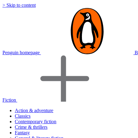
> Skip to content
Penguin homepage
B
Fiction
Action & adventure
Classics
Contemporary fiction
Crime & thrillers
Fantasy