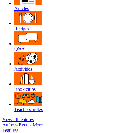
Articles
Recipes
Q&A
Activities
Book clubs
Teachers' notes
View all features
Authors
Events
More
Features