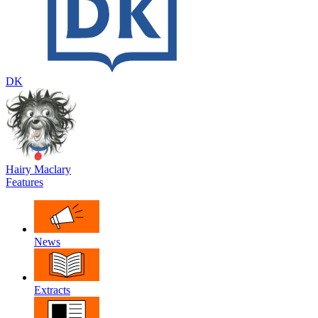
DK
Hairy Maclary
Features
News
Extracts