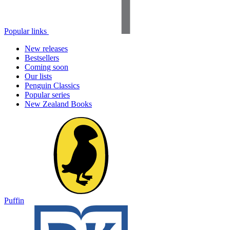
Popular links
New releases
Bestsellers
Coming soon
Our lists
Penguin Classics
Popular series
New Zealand Books
Puffin