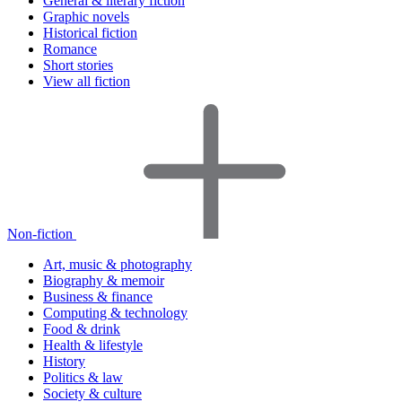
General & literary fiction
Graphic novels
Historical fiction
Romance
Short stories
View all fiction
Non-fiction
Art, music & photography
Biography & memoir
Business & finance
Computing & technology
Food & drink
Health & lifestyle
History
Politics & law
Society & culture