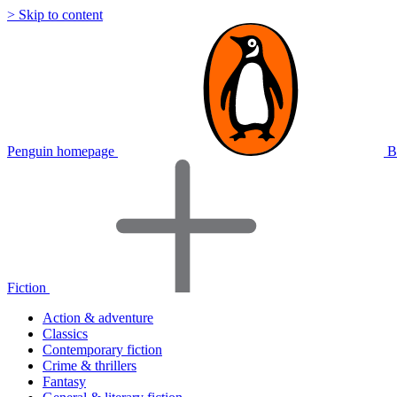
> Skip to content
Penguin homepage
B
Fiction
Action & adventure
Classics
Contemporary fiction
Crime & thrillers
Fantasy