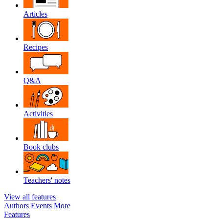
Articles
Recipes
Q&A
Activities
Book clubs
Teachers' notes
View all features
Authors
Events
More
Features