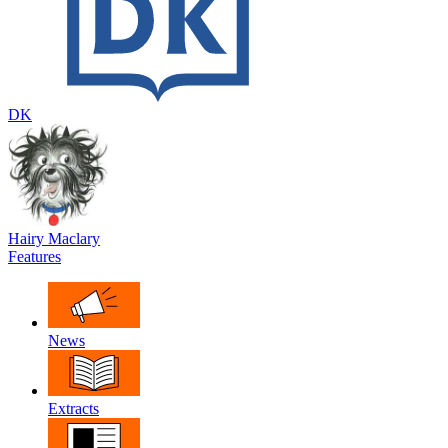
DK
Hairy Maclary
Features
News
Extracts