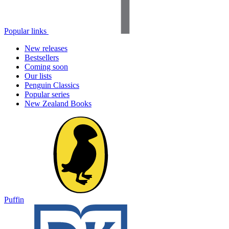
Popular links
New releases
Bestsellers
Coming soon
Our lists
Penguin Classics
Popular series
New Zealand Books
Puffin