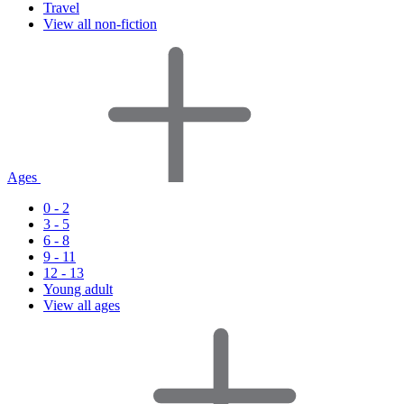
Travel
View all non-fiction
Ages
0 - 2
3 - 5
6 - 8
9 - 11
12 - 13
Young adult
View all ages