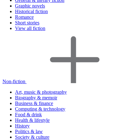
General & literary fiction
Graphic novels
Historical fiction
Romance
Short stories
View all fiction
Non-fiction
Art, music & photography
Biography & memoir
Business & finance
Computing & technology
Food & drink
Health & lifestyle
History
Politics & law
Society & culture