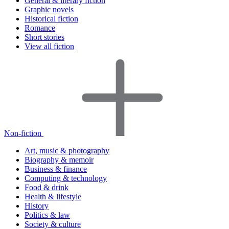
General & literary fiction
Graphic novels
Historical fiction
Romance
Short stories
View all fiction
Non-fiction
Art, music & photography
Biography & memoir
Business & finance
Computing & technology
Food & drink
Health & lifestyle
History
Politics & law
Society & culture