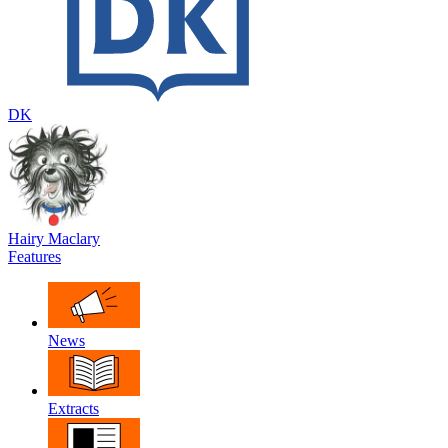
DK
Hairy Maclary
Features
News
Extracts