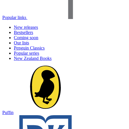
Popular links
New releases
Bestsellers
Coming soon
Our lists
Penguin Classics
Popular series
New Zealand Books
Puffin