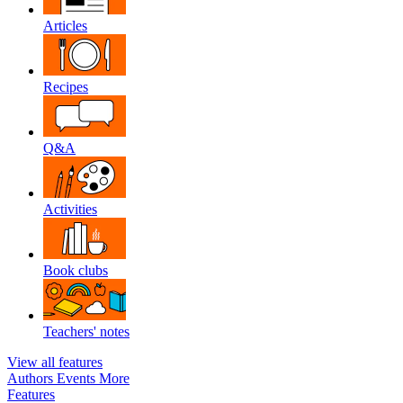
Articles
Recipes
Q&A
Activities
Book clubs
Teachers' notes
View all features
Authors
Events
More
Features