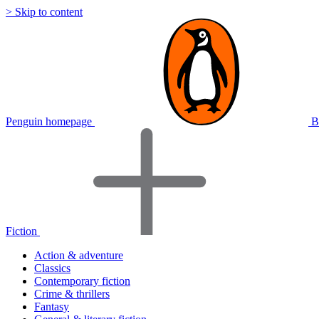
> Skip to content
Penguin homepage
B
Fiction
Action & adventure
Classics
Contemporary fiction
Crime & thrillers
Fantasy