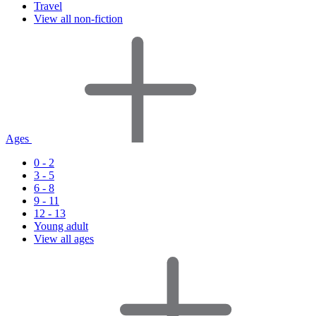
Travel
View all non-fiction
Ages
0 - 2
3 - 5
6 - 8
9 - 11
12 - 13
Young adult
View all ages