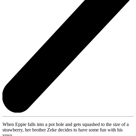
When Eppie falls into a pot hole and gets squashed to the size of a
strawberry, her brother Zeke decides to have some fun with his
yoyo.