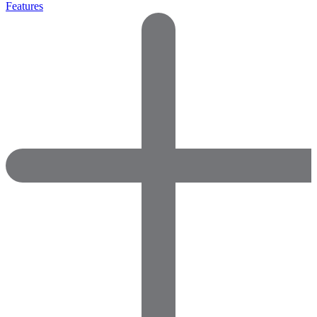
Features