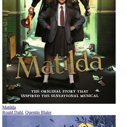
Matilda
Roald Dahl
,
Quentin Blake