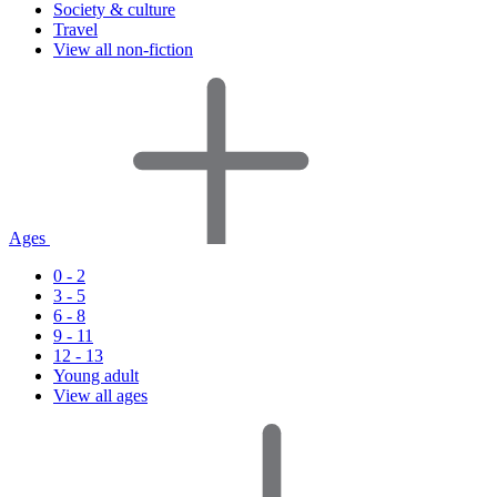
Society & culture
Travel
View all non-fiction
Ages
0 - 2
3 - 5
6 - 8
9 - 11
12 - 13
Young adult
View all ages