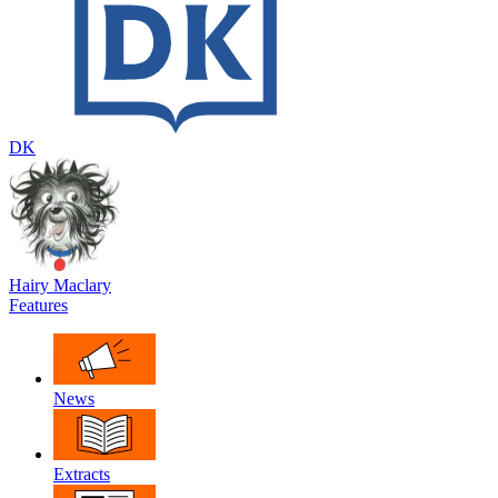
DK
Hairy Maclary
Features
News
Extracts