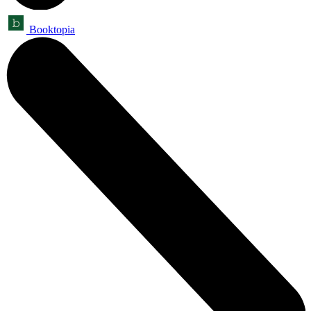
Booktopia