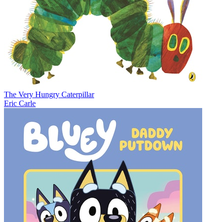
The Very Hungry Caterpillar
Eric Carle