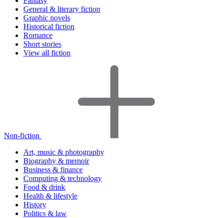
Fantasy
General & literary fiction
Graphic novels
Historical fiction
Romance
Short stories
View all fiction
Non-fiction
Art, music & photography
Biography & memoir
Business & finance
Computing & technology
Food & drink
Health & lifestyle
History
Politics & law