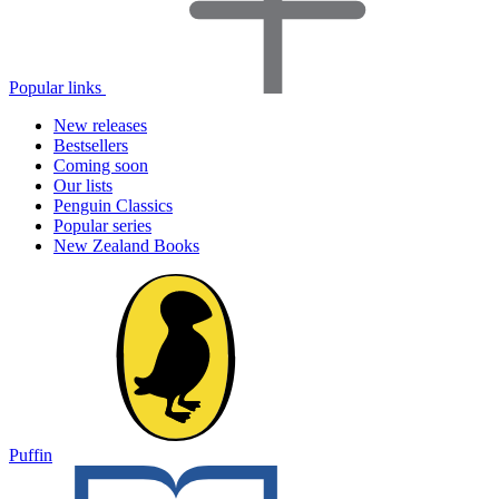
Popular links
New releases
Bestsellers
Coming soon
Our lists
Penguin Classics
Popular series
New Zealand Books
Puffin