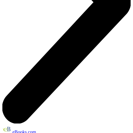
eBooks.com