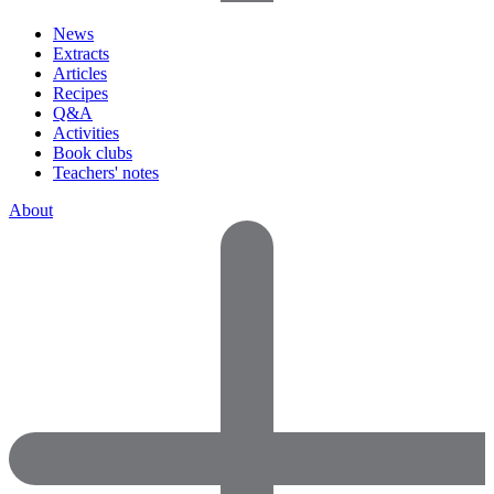
News
Extracts
Articles
Recipes
Q&A
Activities
Book clubs
Teachers' notes
About