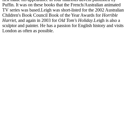
Puffin. It was on these books that the French/Australian animated
TV series was based.Leigh was short-listed for the 2002 Australian
Children's Book Council Book of the Year Awards for
Horrible
Harriet
, and again in 2003 for
Old Tom's Holiday
.Leigh is also a
sculptor and painter. He has a passion for English history and visits
London as often as possible.
LH