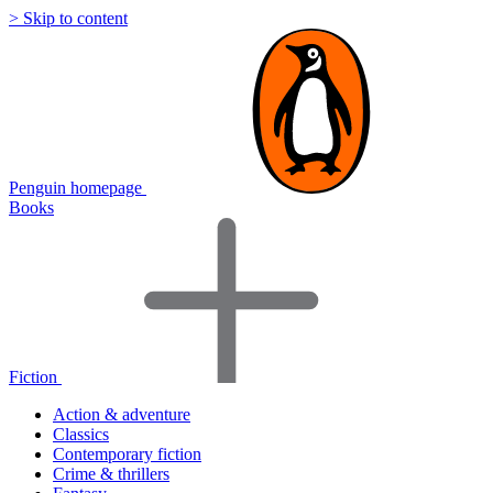
> Skip to content
Penguin homepage
Books
Fiction
Action & adventure
Classics
Contemporary fiction
Crime & thrillers