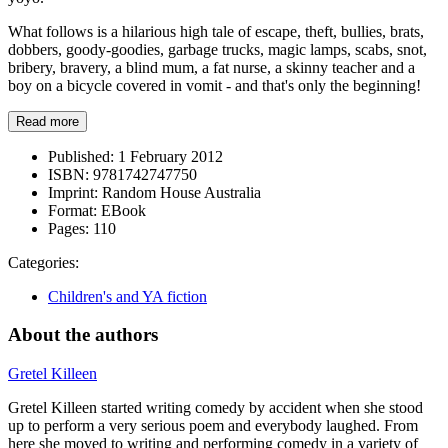
What follows is a hilarious high tale of escape, theft, bullies, brats,
dobbers, goody-goodies, garbage trucks, magic lamps, scabs, snot,
bribery, bravery, a blind mum, a fat nurse, a skinny teacher and a
boy on a bicycle covered in vomit - and that's only the beginning!
Read more
Published:
1 February 2012
ISBN:
9781742747750
Imprint:
Random House Australia
Format:
EBook
Pages:
110
Categories:
Children's and YA fiction
About the authors
Gretel Killeen
Gretel Killeen started writing comedy by accident when she stood
up to perform a very serious poem and everybody laughed. From
here she moved to writing and performing comedy in a variety of