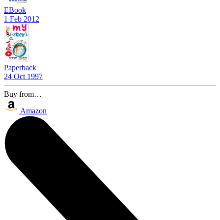
EBook
1 Feb 2012
Paperback
24 Oct 1997
Buy from…
Amazon