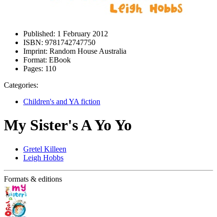
Published:
1 February 2012
ISBN:
9781742747750
Imprint:
Random House Australia
Format:
EBook
Pages:
110
Categories:
Children's and YA fiction
My Sister's A Yo Yo
Gretel Killeen
Leigh Hobbs
Formats & editions