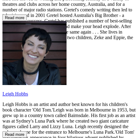
theatres and clubs across her home country, Australia, and for a
number of major radio stations. Gretel's comedy writing then led to
television and in 2001 Gretel hosted Australia's Big Brother - a
Read more
phenomenal success. Gretel has published a number of best-selling
books that will split your sides and make your head explode. After
you read them, you'll never be the same again . . . She lives in
Sydney's famous Bondi with her two children, Zeke and Eppie, the
stars of the My Sister books.
Leigh Hobbs
Leigh Hobbs is an artist and author best known for his children's
book character 'Old Tom.'Leigh was born in Melbourne in 1953, but
grew up in a country town called Bairnsdale. His first job as an artist
was at Sydney's Luna Park where he created two giant caricature
figures called Larry and Lizzy Luna. Leigh recently designed the
colour scheme for the entrance to Melbourne's Luna Park.'Old Tom'
Read more
first made his appearance in four hilarious advent published by