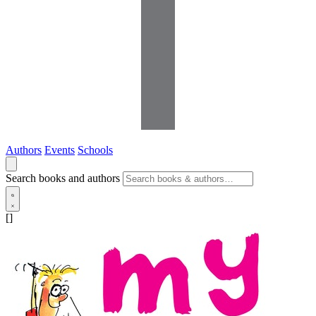
Authors
Events
Schools
Search books and authors
[]