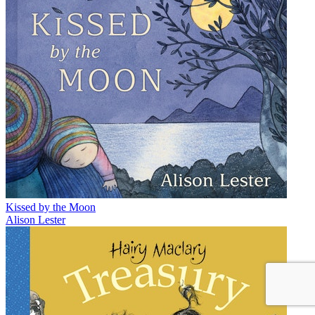
Kissed by the Moon
Alison Lester