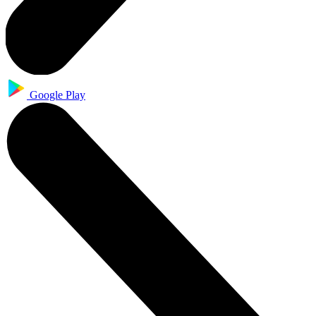
Google Play