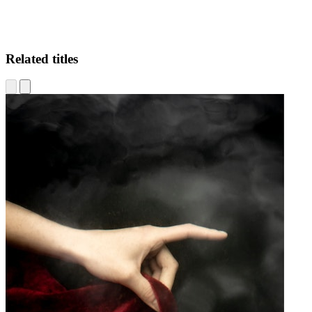
Related titles