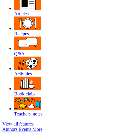
Articles
Recipes
Q&A
Activities
Book clubs
Teachers' notes
View all features
Authors
Events
More