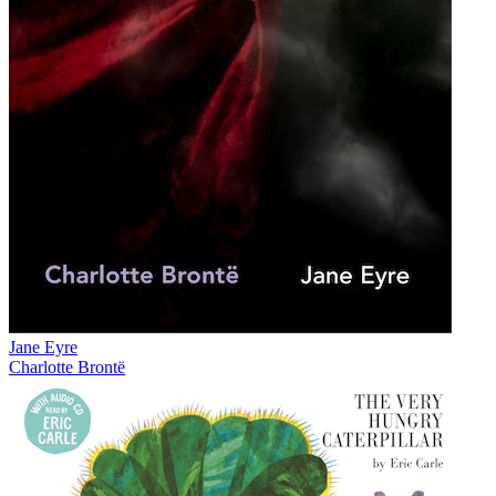
Jane Eyre
Charlotte Brontë