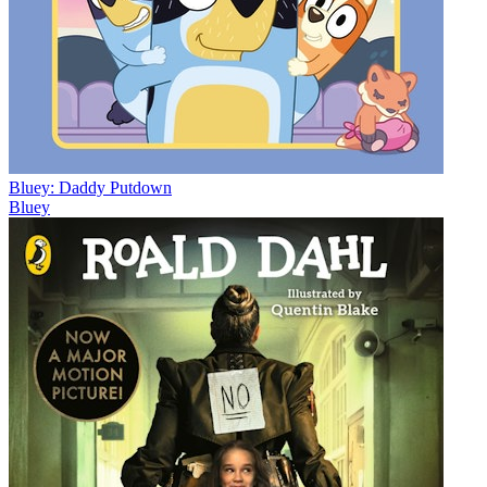
Bluey: Daddy Putdown
Bluey