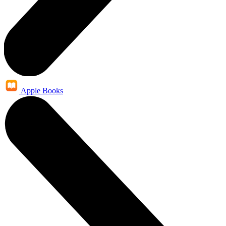
Apple Books