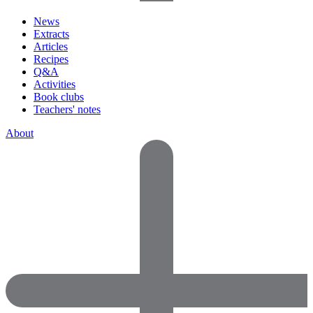
News
Extracts
Articles
Recipes
Q&A
Activities
Book clubs
Teachers' notes
About