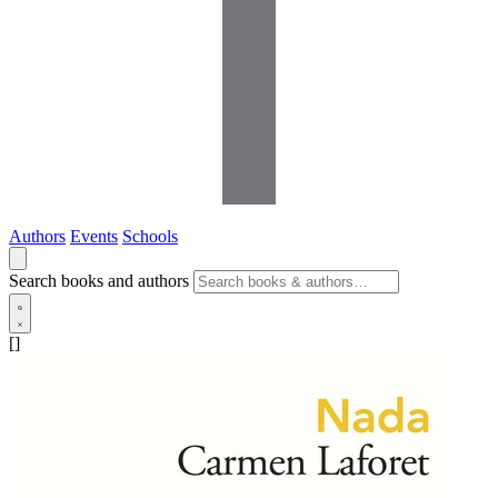
Authors
Events
Schools
Search books and authors
[]