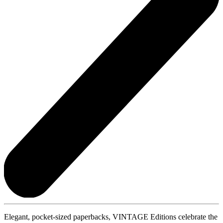
Elegant, pocket-sized paperbacks, VINTAGE Editions celebrate the