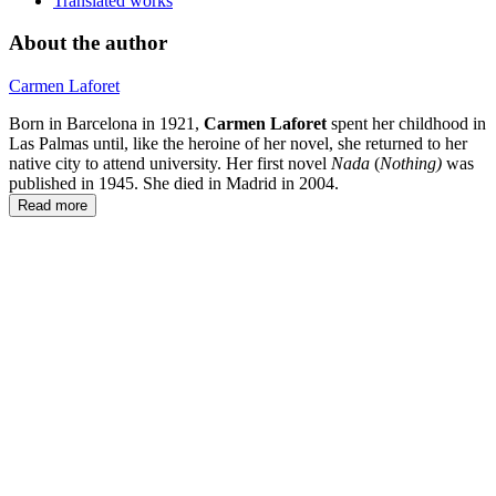
Translated works
About the author
Carmen Laforet
Born in Barcelona in 1921,
Carmen Laforet
spent her childhood in
Las Palmas until, like the heroine of her novel, she returned to her
native city to attend university. Her first novel
Nada
(
Nothing)
was
published in 1945. She died in Madrid in 2004.
Read more