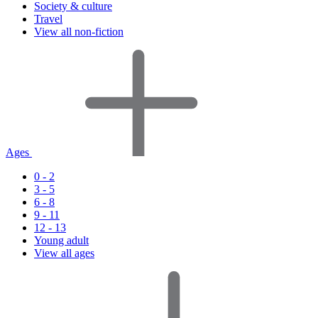
Society & culture
Travel
View all non-fiction
Ages
0 - 2
3 - 5
6 - 8
9 - 11
12 - 13
Young adult
View all ages