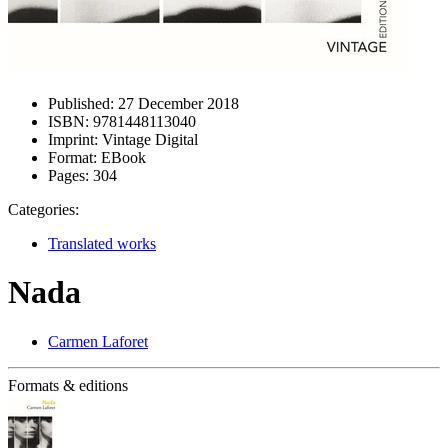
Published:
27 December 2018
ISBN:
9781448113040
Imprint:
Vintage Digital
Format:
EBook
Pages:
304
Categories:
Translated works
Nada
Carmen Laforet
Formats & editions