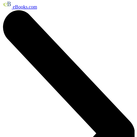
eBooks.com