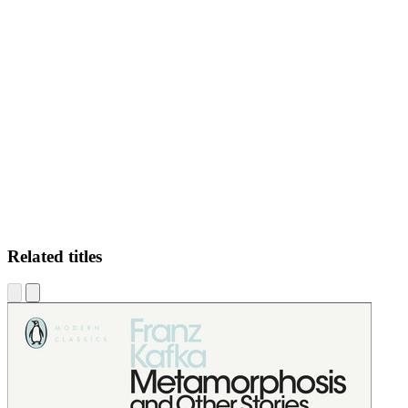
CL
Related titles