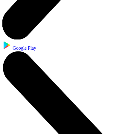
Google Play