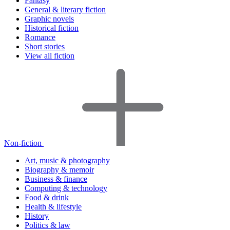
Fantasy
General & literary fiction
Graphic novels
Historical fiction
Romance
Short stories
View all fiction
Non-fiction
Art, music & photography
Biography & memoir
Business & finance
Computing & technology
Food & drink
Health & lifestyle
History
Politics & law