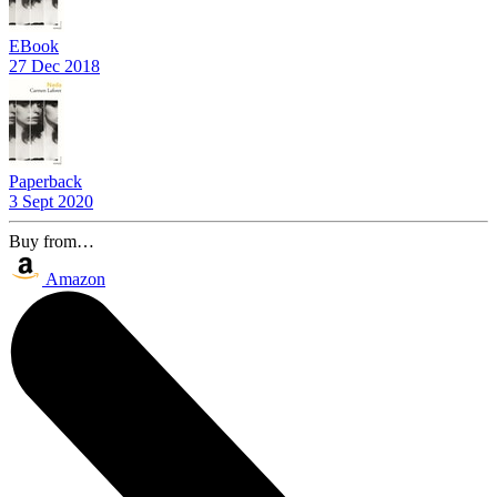
EBook
27 Dec 2018
Paperback
3 Sept 2020
Buy from…
Amazon