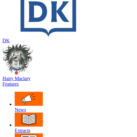
DK
Hairy Maclary
Features
News
Extracts