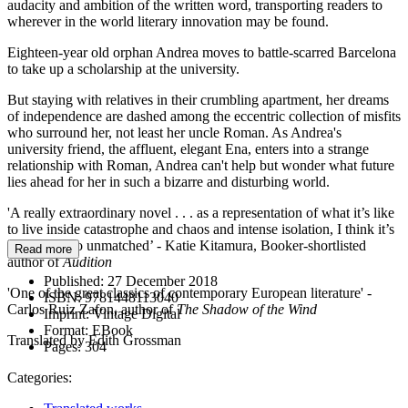
audacity and ambition of the written word, transporting readers to
wherever in the world literary innovation may be found.
Eighteen-year old orphan Andrea moves to battle-scarred Barcelona
to take up a scholarship at the university.
But staying with relatives in their crumbling apartment, her dreams
of independence are dashed among the eccentric collection of misfits
who surround her, not least her uncle Roman. As Andrea's
university friend, the affluent, elegant Ena, enters into a strange
relationship with Roman, Andrea can't help but wonder what future
lies ahead for her in such a bizarre and disturbing world.
'A really extraordinary novel . . . as a representation of what it’s like
to live inside catastrophe and chaos and intense isolation, I think it’s
quite close to unmatched’ - Katie Kitamura, Booker-shortlisted
Read more
author of
Audition
Published:
27 December 2018
'One of the great classics of contemporary European literature' -
ISBN:
9781448113040
Carlos Ruiz Zafon, author of
The Shadow of the Wind
Imprint:
Vintage Digital
Format:
EBook
Translated by Edith Grossman
Pages:
304
Categories: