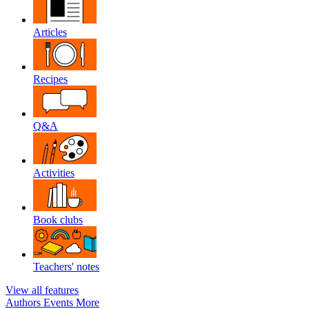
Articles
Recipes
Q&A
Activities
Book clubs
Teachers' notes
View all features
Authors
Events
More