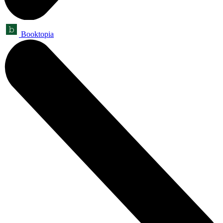
Booktopia