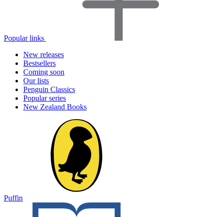
Popular links
New releases
Bestsellers
Coming soon
Our lists
Penguin Classics
Popular series
New Zealand Books
Puffin