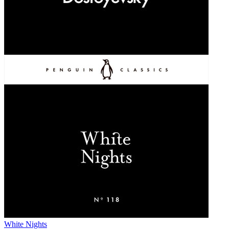
White Nights