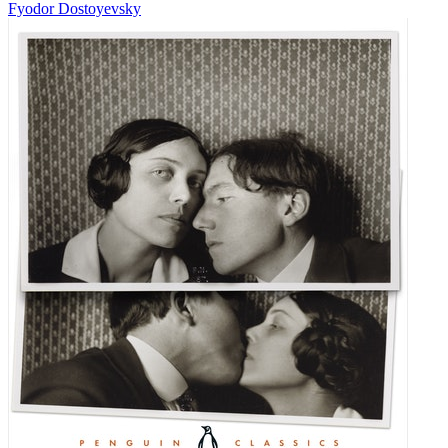
Fyodor Dostoyevsky