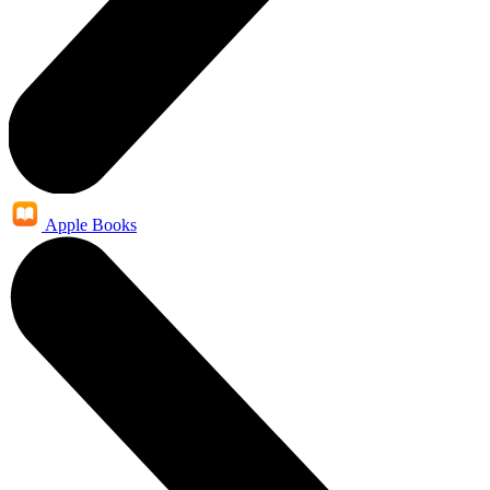
Apple Books