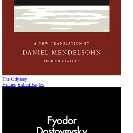
The Odyssey
Homer
,
Robert Fagles