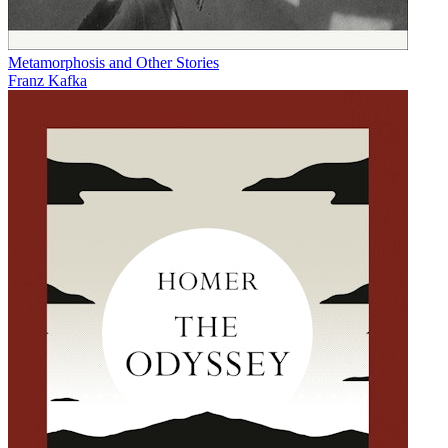
Metamorphosis and Other Stories
Franz Kafka