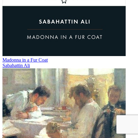
Madonna in a Fur Coat
Sabahattin Ali