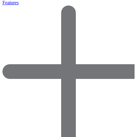
Features