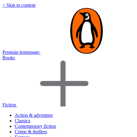
> Skip to content
Penguin homepage
Books
Fiction
Action & adventure
Classics
Contemporary fiction
Crime & thrillers