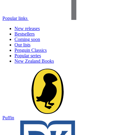
Popular links
New releases
Bestsellers
Coming soon
Our lists
Penguin Classics
Popular series
New Zealand Books
Puffin