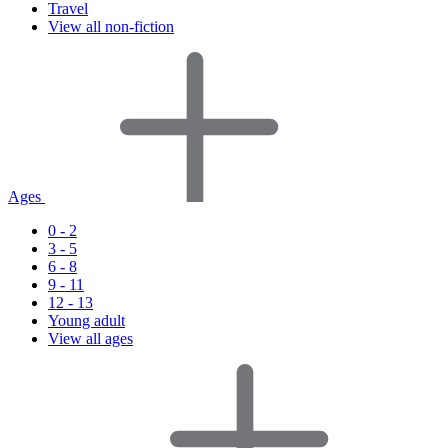
Travel
View all non-fiction
Ages
0 - 2
3 - 5
6 - 8
9 - 11
12 - 13
Young adult
View all ages