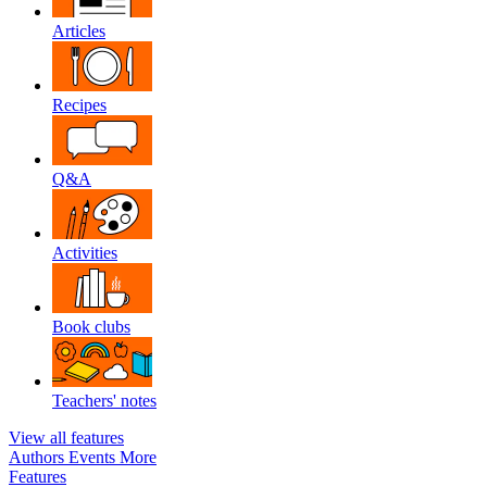
Articles
Recipes
Q&A
Activities
Book clubs
Teachers' notes
View all features
Authors
Events
More
Features