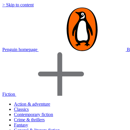
> Skip to content
Penguin homepage
B
Fiction
Action & adventure
Classics
Contemporary fiction
Crime & thrillers
Fantasy