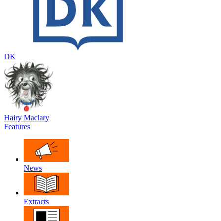
DK
Hairy Maclary
Features
News
Extracts