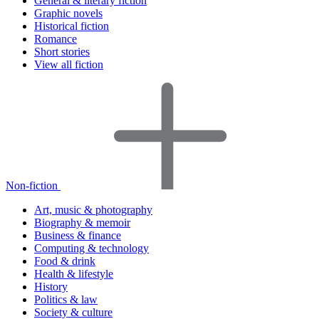
General & literary fiction
Graphic novels
Historical fiction
Romance
Short stories
View all fiction
Non-fiction
Art, music & photography
Biography & memoir
Business & finance
Computing & technology
Food & drink
Health & lifestyle
History
Politics & law
Society & culture