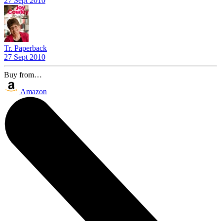
27 Sept 2010
Tr. Paperback
27 Sept 2010
Buy from…
Amazon