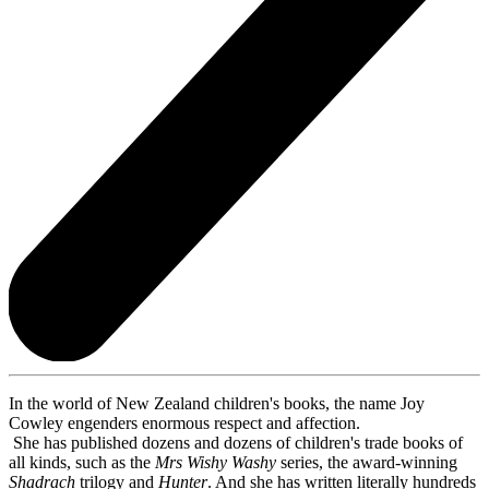
In the world of New Zealand children's books, the name Joy
Cowley engenders enormous respect and affection.
She has published dozens and dozens of children's trade books of
all kinds, such as the
Mrs Wishy Washy
series, the award-winning
Shadrach
trilogy and
Hunter
. And she has written literally hundreds