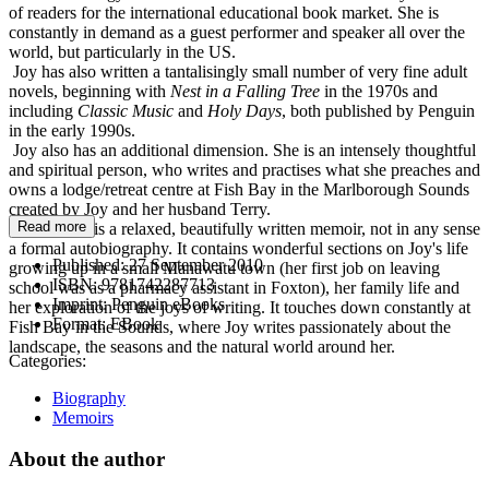
of readers for the international educational book market. She is
constantly in demand as a guest performer and speaker all over the
world, but particularly in the US.
Joy has also written a tantalisingly small number of very fine adult
novels, beginning with
Nest in a Falling Tree
in the 1970s and
including
Classic
Music
and
Holy Days
, both published by Penguin
in the early 1990s.
Joy also has an additional dimension. She is an intensely thoughtful
and spiritual person, who writes and practises what she preaches and
owns a lodge/retreat centre at Fish Bay in the Marlborough Sounds
created by Joy and her husband Terry.
Read more
Navigation
is a relaxed, beautifully written memoir, not in any sense
a formal autobiography. It contains wonderful sections on Joy's life
Published:
27 September 2010
growing up in a small Manawatu town (her first job on leaving
ISBN:
9781742287713
school was as a pharmacy assistant in Foxton), her family life and
Imprint:
Penguin eBooks
her exploration of the joys of writing. It touches down constantly at
Format:
EBook
Fish Bay in the Sounds, where Joy writes passionately about the
landscape, the seasons and the natural world around her.
Categories:
Biography
Memoirs
About the author