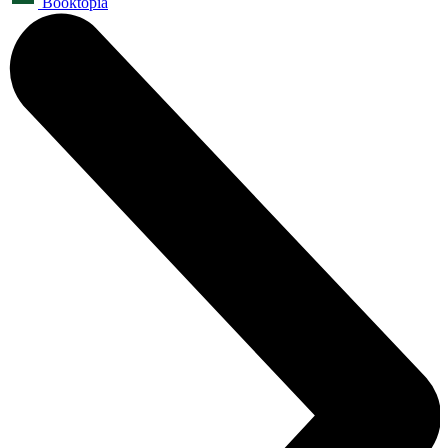
Booktopia