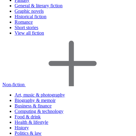
Fantasy
General & literary fiction
Graphic novels
Historical fiction
Romance
Short stories
View all fiction
Non-fiction
Art, music & photography
Biography & memoir
Business & finance
Computing & technology
Food & drink
Health & lifestyle
History
Politics & law