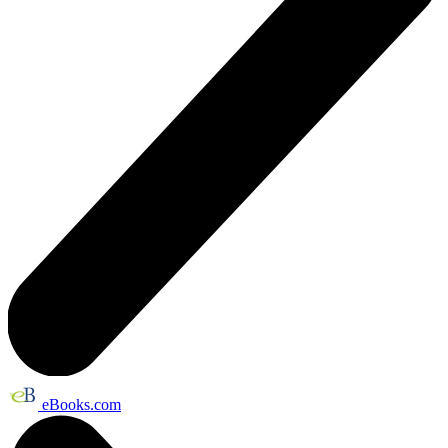
eBooks.com