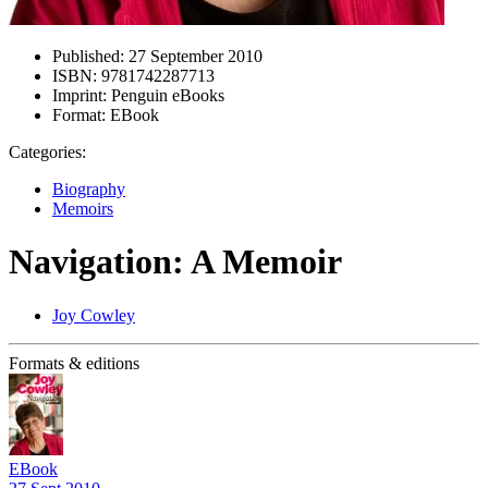
Published:
27 September 2010
ISBN:
9781742287713
Imprint:
Penguin eBooks
Format:
EBook
Categories:
Biography
Memoirs
Navigation: A Memoir
Joy Cowley
Formats & editions
EBook