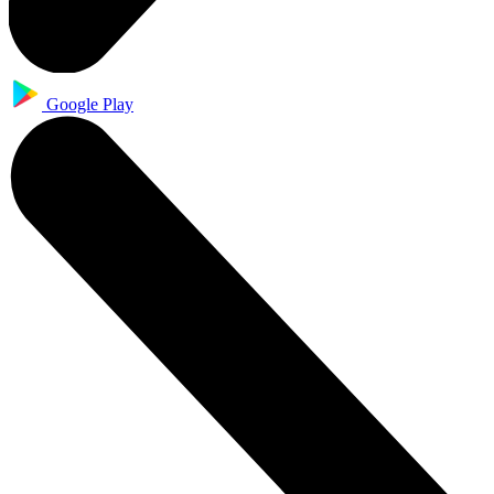
Google Play