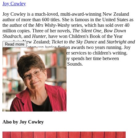
Joy Cowley
Joy Cowley is a much-loved, multi-award-winning New Zealand
author of more than 600 titles. She is famous in the United States as
the author of the
Mrs Wishy-Washy
series, which has sold over 40
million copies. Three of her novels,
The Silent One, Bow Down
Shadrach
, and
Hunter
, have won Children's Book of the Year
awards in New Zealand;
Ticket to the Sky Dance
and
Starbright and
Read more
the Dream Eater
won junior fiction awards two years running. Joy
has been awarded the OBE for her services to children's writing.
When not travelling the world, Joy spends her time between
Wellington and the Marlborough Sounds.
Also by Joy Cowley