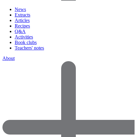
News
Extracts
Articles
Recipes
Q&A
Activities
Book clubs
Teachers' notes
About