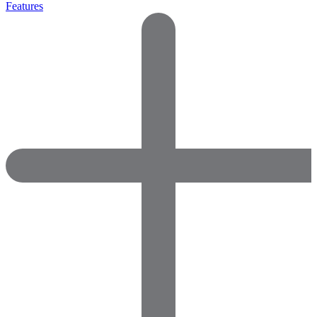
Features