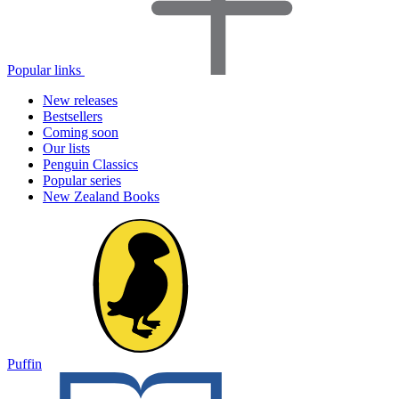
Popular links
New releases
Bestsellers
Coming soon
Our lists
Penguin Classics
Popular series
New Zealand Books
Puffin