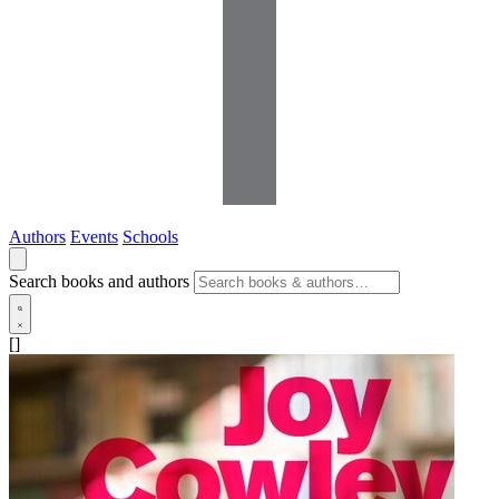
Authors
Events
Schools
Search books and authors
[]