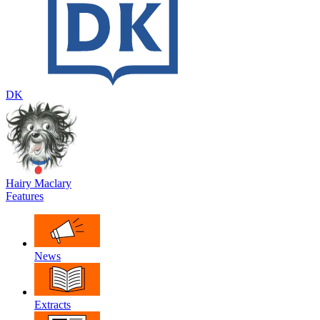
DK
Hairy Maclary
Features
News
Extracts