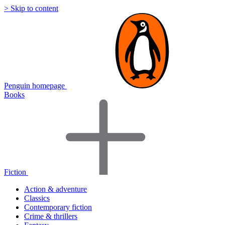
> Skip to content
Penguin homepage
Books
Fiction
Action & adventure
Classics
Contemporary fiction
Crime & thrillers