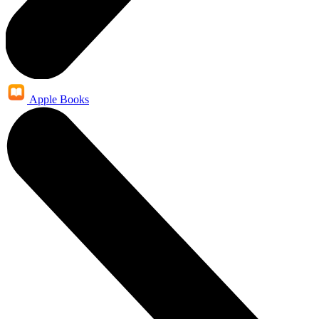
Apple Books