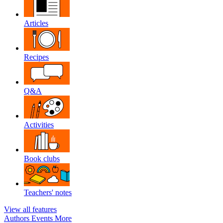
Articles
Recipes
Q&A
Activities
Book clubs
Teachers' notes
View all features
Authors
Events
More