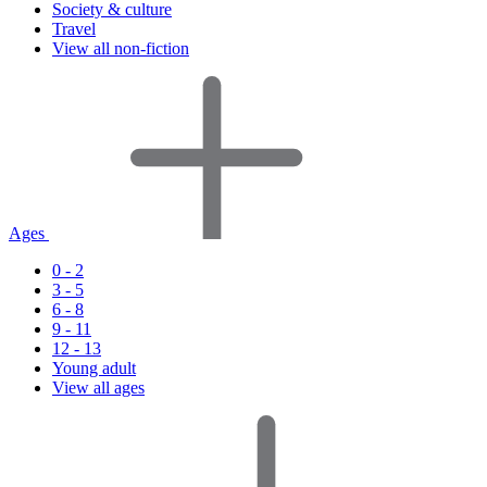
Society & culture
Travel
View all non-fiction
Ages
0 - 2
3 - 5
6 - 8
9 - 11
12 - 13
Young adult
View all ages