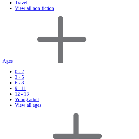
Travel
View all non-fiction
Ages
0 - 2
3 - 5
6 - 8
9 - 11
12 - 13
Young adult
View all ages