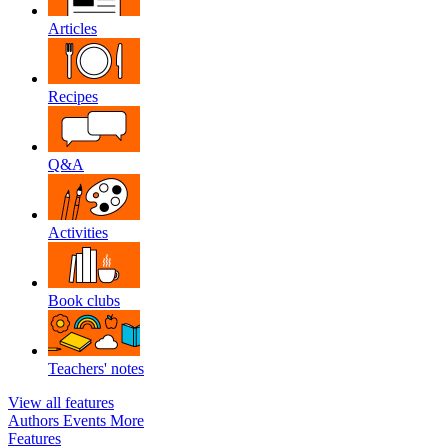
Articles
Recipes
Q&A
Activities
Book clubs
Teachers' notes
View all features
Authors
Events
More
Features