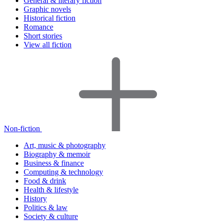
General & literary fiction
Graphic novels
Historical fiction
Romance
Short stories
View all fiction
Non-fiction
Art, music & photography
Biography & memoir
Business & finance
Computing & technology
Food & drink
Health & lifestyle
History
Politics & law
Society & culture