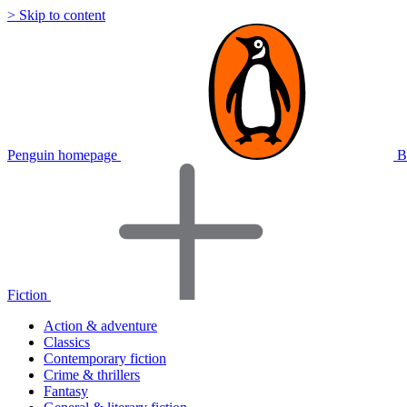
> Skip to content
Penguin homepage
B
Fiction
Action & adventure
Classics
Contemporary fiction
Crime & thrillers
Fantasy