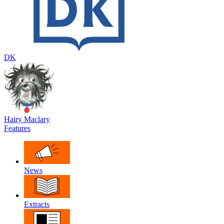
DK
Hairy Maclary
Features
News
Extracts