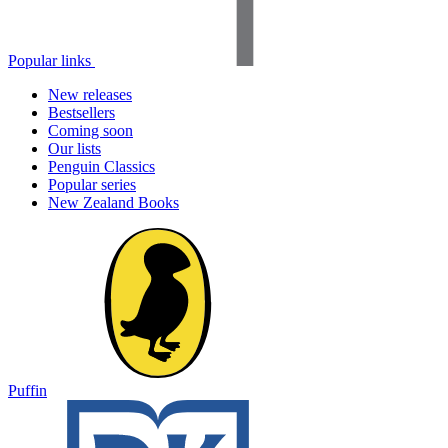
Popular links
New releases
Bestsellers
Coming soon
Our lists
Penguin Classics
Popular series
New Zealand Books
Puffin