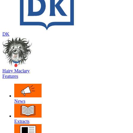
DK
Hairy Maclary
Features
News
Extracts