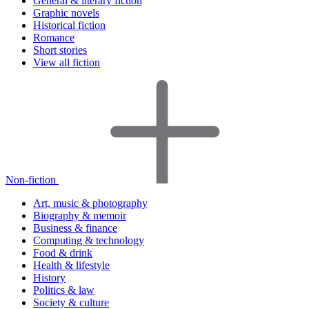
General & literary fiction
Graphic novels
Historical fiction
Romance
Short stories
View all fiction
Non-fiction
Art, music & photography
Biography & memoir
Business & finance
Computing & technology
Food & drink
Health & lifestyle
History
Politics & law
Society & culture