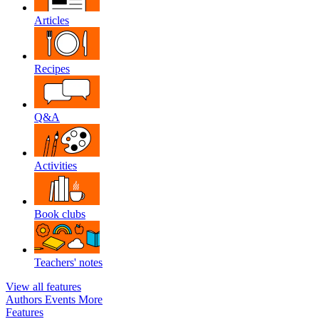
Articles
Recipes
Q&A
Activities
Book clubs
Teachers' notes
View all features
Authors
Events
More
Features