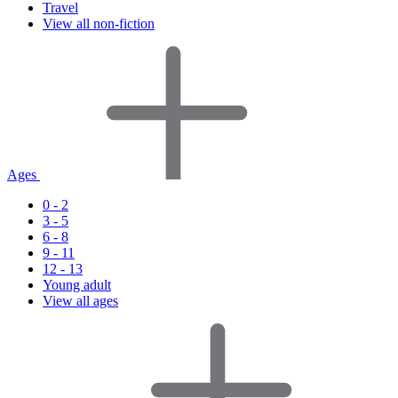
Travel
View all non-fiction
Ages
0 - 2
3 - 5
6 - 8
9 - 11
12 - 13
Young adult
View all ages