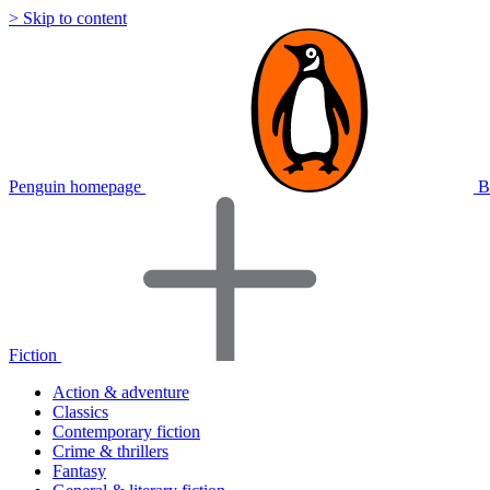
> Skip to content
Penguin homepage
B
Fiction
Action & adventure
Classics
Contemporary fiction
Crime & thrillers
Fantasy