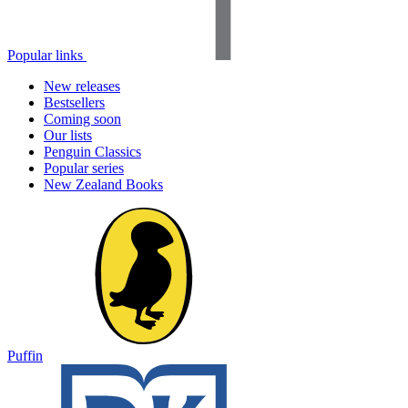
Popular links
New releases
Bestsellers
Coming soon
Our lists
Penguin Classics
Popular series
New Zealand Books
Puffin