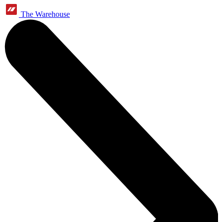
The Warehouse