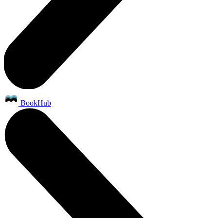
BookHub