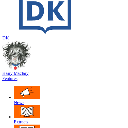
DK
Hairy Maclary
Features
News
Extracts