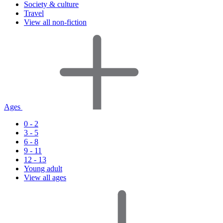
Society & culture
Travel
View all non-fiction
Ages
0 - 2
3 - 5
6 - 8
9 - 11
12 - 13
Young adult
View all ages