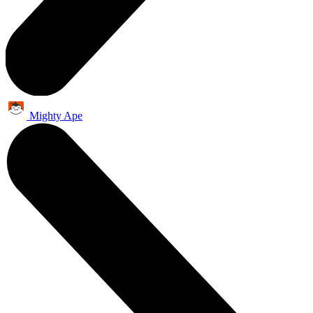
Mighty Ape