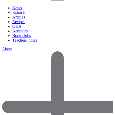
News
Extracts
Articles
Recipes
Q&A
Activities
Book clubs
Teachers' notes
About