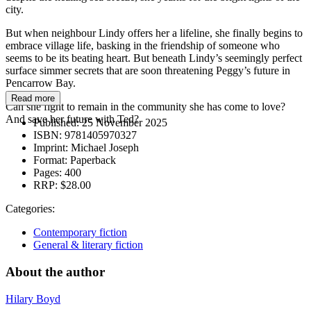
city.
But when neighbour Lindy offers her a lifeline, she finally begins to
embrace village life, basking in the friendship of someone who
seems to be its beating heart. But beneath Lindy’s seemingly perfect
surface simmer secrets that are soon threatening Peggy’s future in
Pencarrow Bay.
Read more
Can she fight to remain in the community she has come to love?
And save her future with Ted?
Published:
25 November 2025
ISBN:
9781405970327
Imprint:
Michael Joseph
Format:
Paperback
Pages:
400
RRP:
$28.00
Categories:
Contemporary fiction
General & literary fiction
About the author
Hilary Boyd