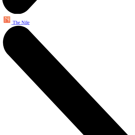
The Nile