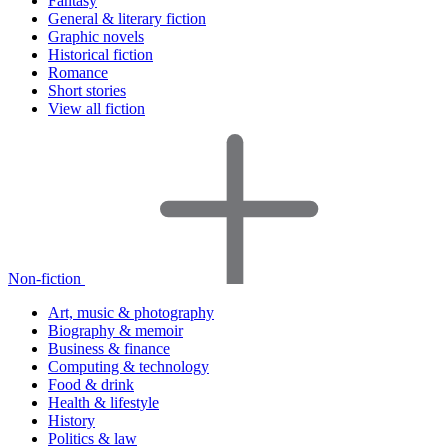
Fantasy
General & literary fiction
Graphic novels
Historical fiction
Romance
Short stories
View all fiction
Non-fiction
Art, music & photography
Biography & memoir
Business & finance
Computing & technology
Food & drink
Health & lifestyle
History
Politics & law