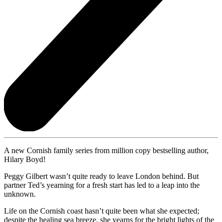
A new Cornish family series from million copy bestselling author,
Hilary Boyd!
Peggy Gilbert wasn’t quite ready to leave London behind. But
partner Ted’s yearning for a fresh start has led to a leap into the
unknown.
Life on the Cornish coast hasn’t quite been what she expected;
despite the healing sea breeze, she yearns for the bright lights of the