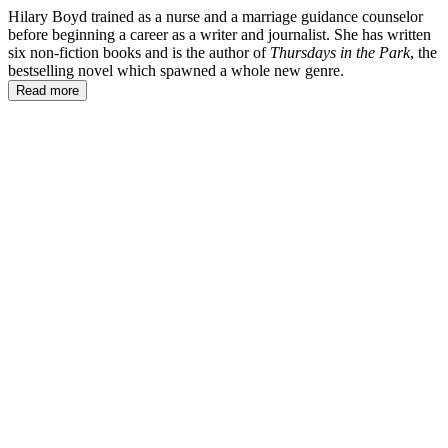
Hilary Boyd trained as a nurse and a marriage guidance counselor
before beginning a career as a writer and journalist. She has written
six non-fiction books and is the author of
Thursdays in the Park
, the
bestselling novel which spawned a whole new genre.
Read more