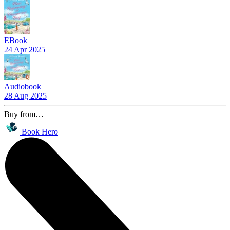
EBook
24 Apr 2025
Audiobook
28 Aug 2025
Buy from…
Book Hero