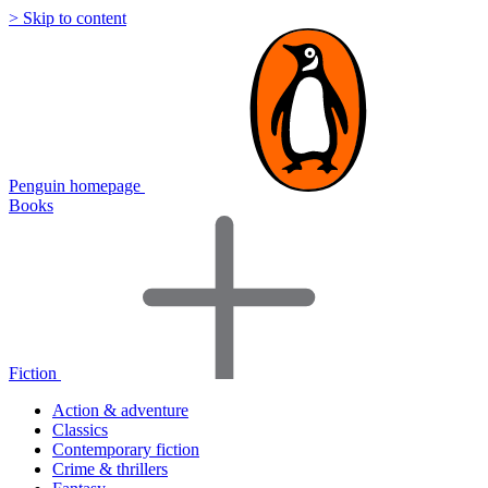
> Skip to content
Penguin homepage
Books
Fiction
Action & adventure
Classics
Contemporary fiction
Crime & thrillers