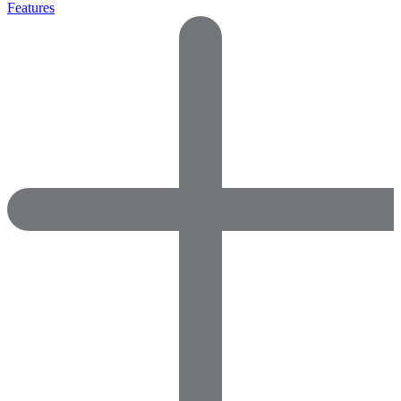
Features