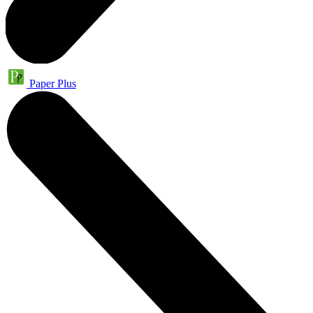
Paper Plus