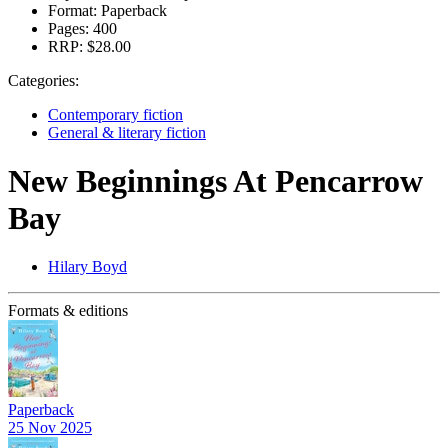
Format:
Paperback
Pages:
400
RRP:
$28.00
Categories:
Contemporary fiction
General & literary fiction
New Beginnings At Pencarrow
Bay
Hilary Boyd
Formats & editions
Paperback
25 Nov 2025