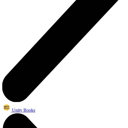
Unity Books