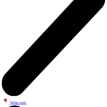
Whitcoulls