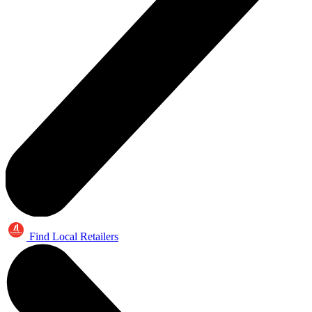
Find Local Retailers