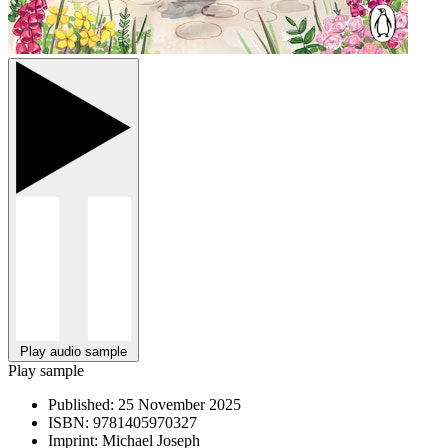
Play audio sample
Play sample
Published:
25 November 2025
ISBN:
9781405970327
Imprint:
Michael Joseph