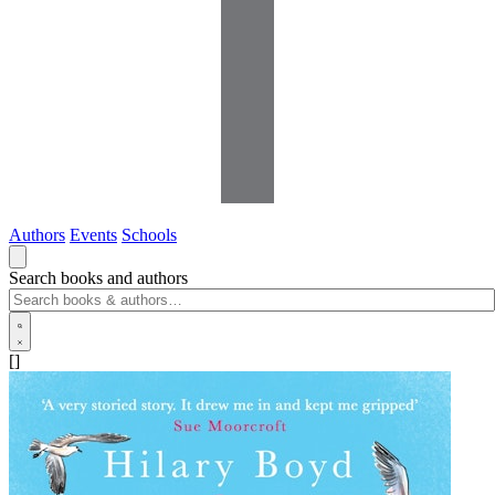
Authors
Events
Schools
Search books and authors
[]