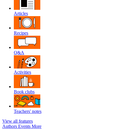
Articles
Recipes
Q&A
Activities
Book clubs
Teachers' notes
View all features
Authors
Events
More