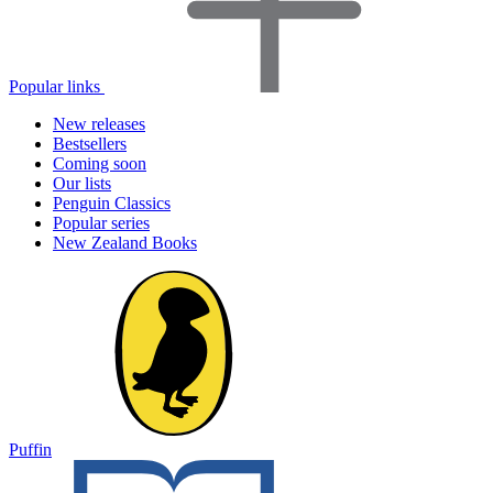
Popular links
New releases
Bestsellers
Coming soon
Our lists
Penguin Classics
Popular series
New Zealand Books
Puffin