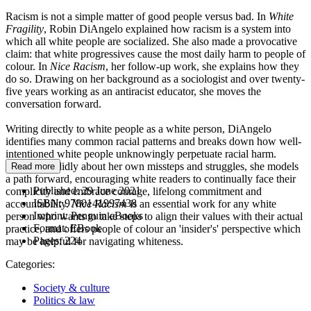
Racism is not a simple matter of good people versus bad. In
White
Fragility
, Robin DiAngelo explained how racism is a system into
which all white people are socialized. She also made a provocative
claim: that white progressives cause the most daily harm to people of
colour. In
Nice Racism
, her follow-up work, she explains how they
do so. Drawing on her background as a sociologist and over twenty-
five years working as an antiracist educator, she moves the
conversation forward.
Writing directly to white people as a white person, DiAngelo
identifies many common racial patterns and breaks down how well-
intentioned white people unknowingly perpetuate racial harm.
Writing candidly about her own missteps and struggles, she models
Read more
a path forward, encouraging white readers to continually face their
Published:
29 June 2021
complicity and embrace courage, lifelong commitment and
ISBN:
9780141997438
accountability.
Nice Racism
is an essential work for any white
Imprint:
Penguin eBooks
person who wants to take steps to align their values with their actual
Format:
EBook
practice, and offers people of colour an 'insider's' perspective which
Pages:
224
may be helpful for navigating whiteness.
Categories:
Society & culture
Politics & law