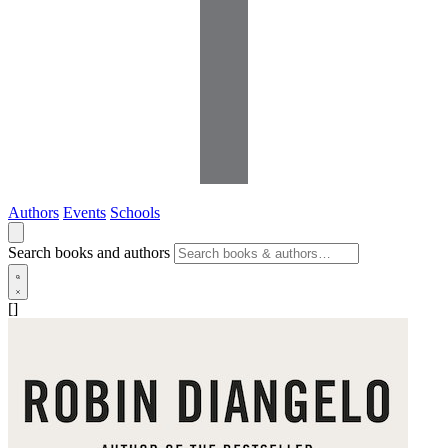
Authors
Events
Schools
Search books and authors
[]