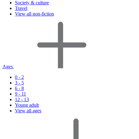
Society & culture
Travel
View all non-fiction
Ages
0 - 2
3 - 5
6 - 8
9 - 11
12 - 13
Young adult
View all ages