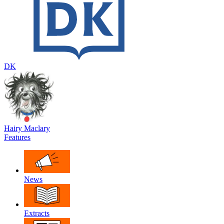
DK
Hairy Maclary
Features
News
Extracts