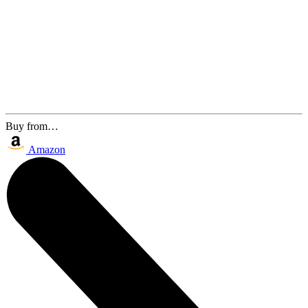
Buy from…
Amazon