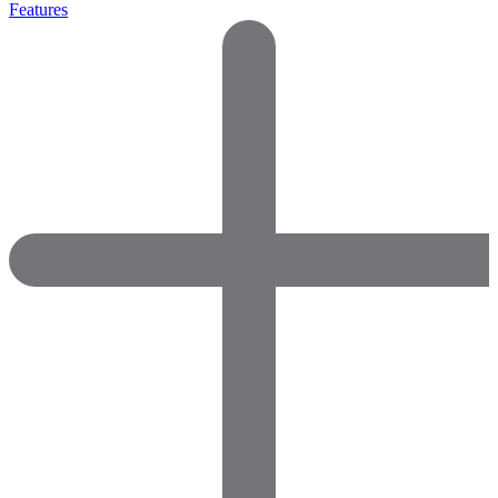
Features