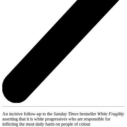
An incisive follow-up to the
Sunday Times
bestseller
White Fragility
asserting that it is white progressives who are responsible for
inflicting the most daily harm on people of colour