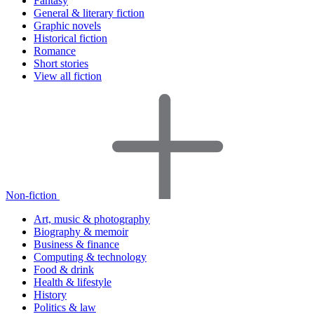
Fantasy
General & literary fiction
Graphic novels
Historical fiction
Romance
Short stories
View all fiction
Non-fiction
Art, music & photography
Biography & memoir
Business & finance
Computing & technology
Food & drink
Health & lifestyle
History
Politics & law