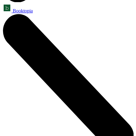
Booktopia