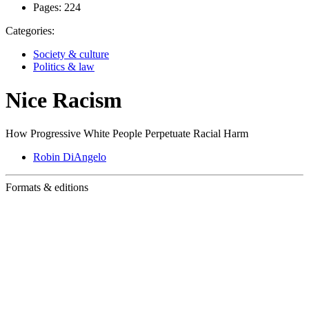
Pages:
224
Categories:
Society & culture
Politics & law
Nice Racism
How Progressive White People Perpetuate Racial Harm
Robin DiAngelo
Formats & editions