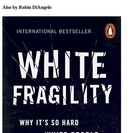
Also by Robin DiAngelo