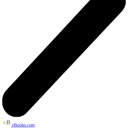
eBooks.com