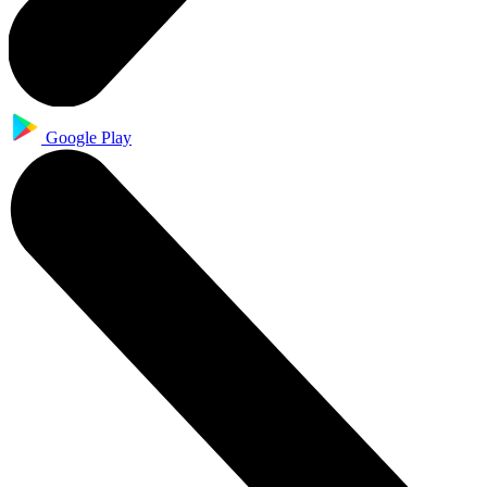
Google Play