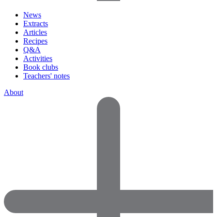
News
Extracts
Articles
Recipes
Q&A
Activities
Book clubs
Teachers' notes
About