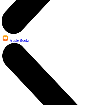
Apple Books