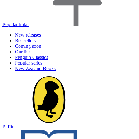
Popular links
New releases
Bestsellers
Coming soon
Our lists
Penguin Classics
Popular series
New Zealand Books
Puffin