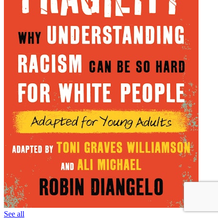
See all