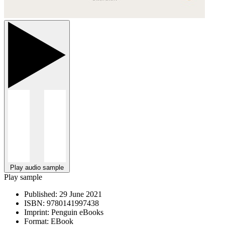
Play audio sample
Play sample
Published:
29 June 2021
ISBN:
9780141997438
Imprint:
Penguin eBooks
Format:
EBook