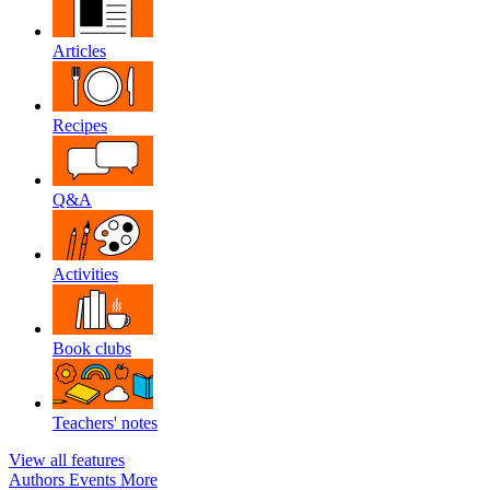
Articles
Recipes
Q&A
Activities
Book clubs
Teachers' notes
View all features
Authors
Events
More