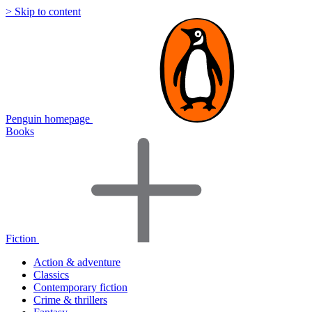
> Skip to content
Penguin homepage
Books
Fiction
Action & adventure
Classics
Contemporary fiction
Crime & thrillers