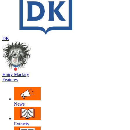
DK
Hairy Maclary
Features
News
Extracts