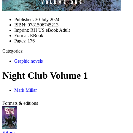
Published:
30 July 2024
ISBN:
9781506745213
Imprint:
RH US eBook Adult
Format:
EBook
Pages:
176
Categories:
Graphic novels
Night Club Volume 1
Mark Millar
Formats & editions
EBook