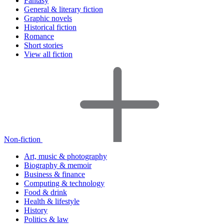
Fantasy
General & literary fiction
Graphic novels
Historical fiction
Romance
Short stories
View all fiction
Non-fiction
Art, music & photography
Biography & memoir
Business & finance
Computing & technology
Food & drink
Health & lifestyle
History
Politics & law