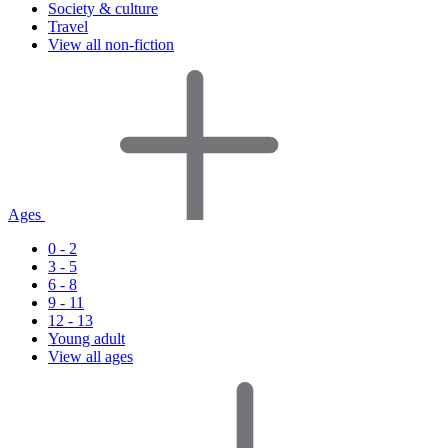
Society & culture
Travel
View all non-fiction
Ages
0 - 2
3 - 5
6 - 8
9 - 11
12 - 13
Young adult
View all ages