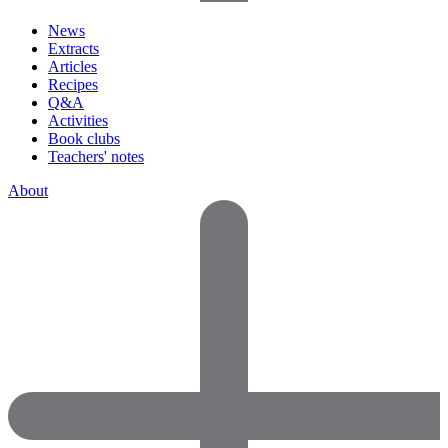
News
Extracts
Articles
Recipes
Q&A
Activities
Book clubs
Teachers' notes
About