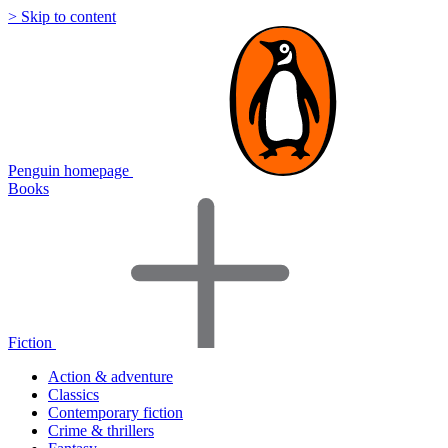
> Skip to content
Penguin homepage
Books
Fiction
Action & adventure
Classics
Contemporary fiction
Crime & thrillers