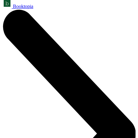
Booktopia