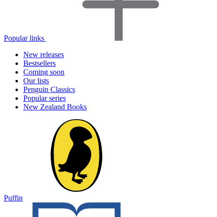
Popular links
New releases
Bestsellers
Coming soon
Our lists
Penguin Classics
Popular series
New Zealand Books
Puffin