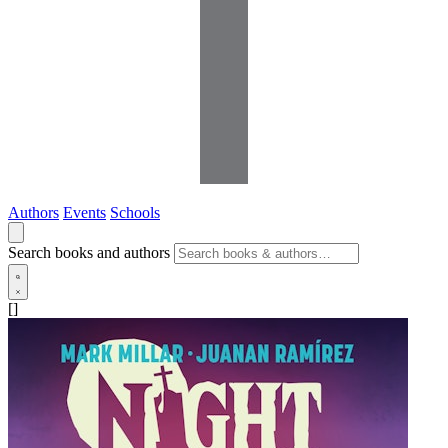
Authors
Events
Schools
Search books and authors
[]