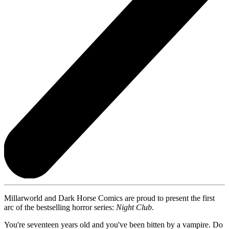
Millarworld and Dark Horse Comics are proud to present the first
arc of the bestselling horror series:
Night Club
.
You're seventeen years old and you've been bitten by a vampire. Do