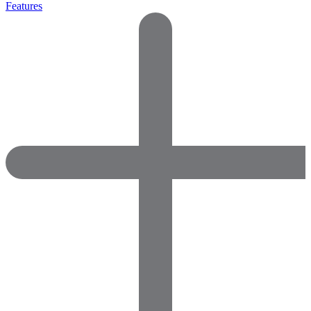
Features