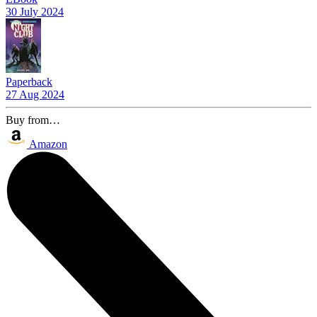
30 July 2024
Paperback
27 Aug 2024
Buy from…
Amazon