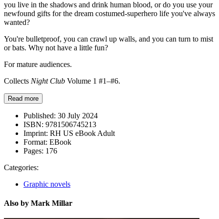
you live in the shadows and drink human blood, or do you use your
newfound gifts for the dream costumed-superhero life you've always
wanted?
You're bulletproof, you can crawl up walls, and you can turn to mist
or bats. Why not have a little fun?
For mature audiences.
Collects
Night Club
Volume 1 #1–#6.
Read more
Published:
30 July 2024
ISBN:
9781506745213
Imprint:
RH US eBook Adult
Format:
EBook
Pages:
176
Categories:
Graphic novels
Also by Mark Millar