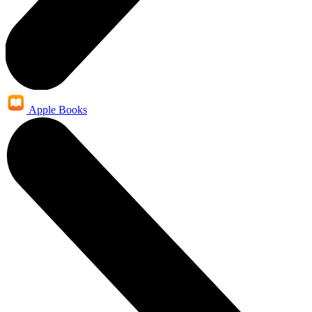
Apple Books