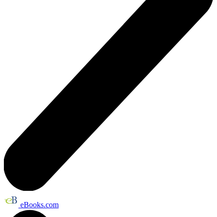
eBooks.com