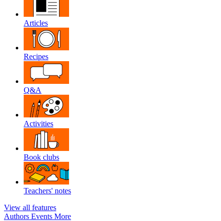
Articles
Recipes
Q&A
Activities
Book clubs
Teachers' notes
View all features
Authors
Events
More