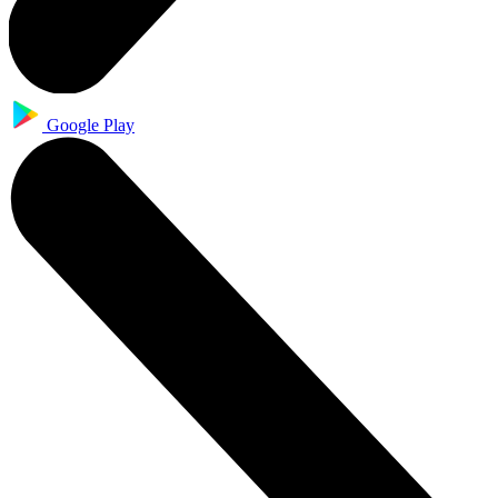
Google Play