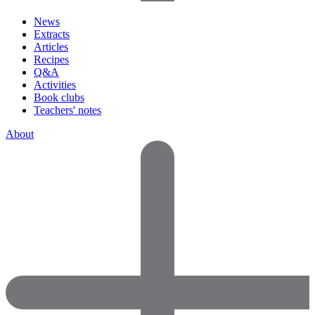
News
Extracts
Articles
Recipes
Q&A
Activities
Book clubs
Teachers' notes
About