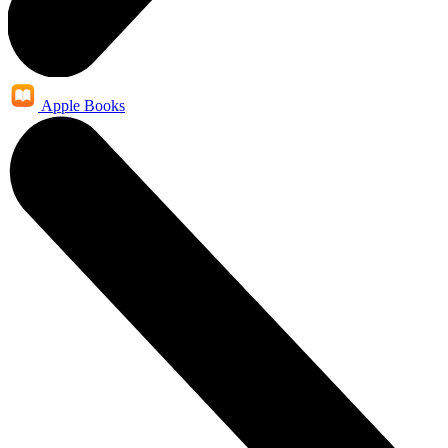
Apple Books