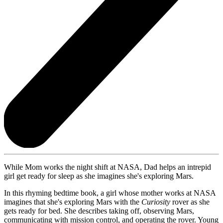
While Mom works the night shift at NASA, Dad helps an intrepid
girl get ready for sleep as she imagines she's exploring Mars.
In this rhyming bedtime book, a girl whose mother works at NASA
imagines that she's exploring Mars with the
Curiosity
rover as she
gets ready for bed. She describes taking off, observing Mars,
communicating with mission control, and operating the rover. Young