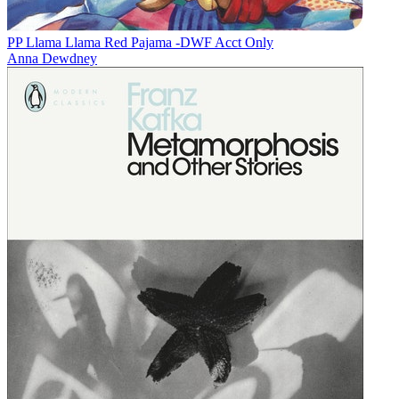
PP Llama Llama Red Pajama -DWF Acct Only
Anna Dewdney