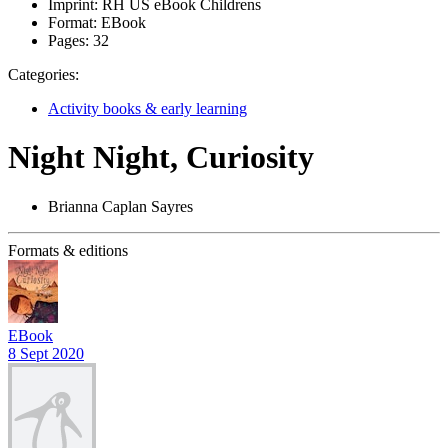
Imprint:
RH US eBook Childrens
Format:
EBook
Pages:
32
Categories:
Activity books & early learning
Night Night, Curiosity
Brianna Caplan Sayres
Formats & editions
EBook
8 Sept 2020