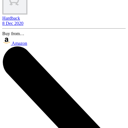
Hardback
8 Dec 2020
Buy from…
Amazon