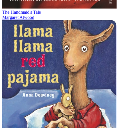
The Handmaid's Tale
Margaret Atwood