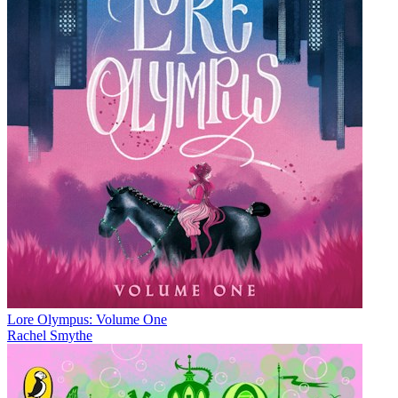
Lore Olympus: Volume One
Rachel Smythe