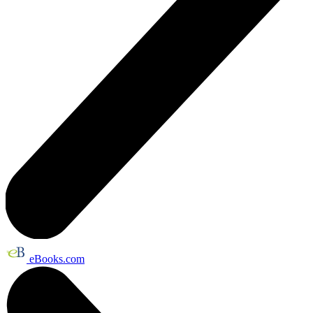
eBooks.com