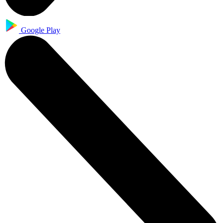
Google Play