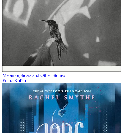
Metamorphosis and Other Stories
Franz Kafka