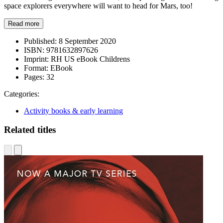
space explorers everywhere will want to head for Mars, too!
Read more
Published:
8 September 2020
ISBN:
9781632897626
Imprint:
RH US eBook Childrens
Format:
EBook
Pages:
32
Categories:
Activity books & early learning
Related titles