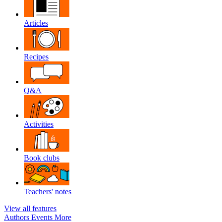
Articles
Recipes
Q&A
Activities
Book clubs
Teachers' notes
View all features
Authors
Events
More