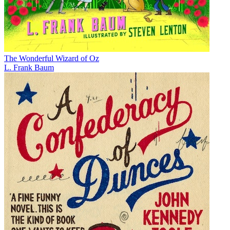
The Wonderful Wizard of Oz
L. Frank Baum