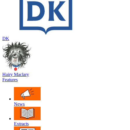
DK
Hairy Maclary
Features
News
Extracts