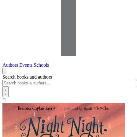
Authors
Events
Schools
Search books and authors
[]