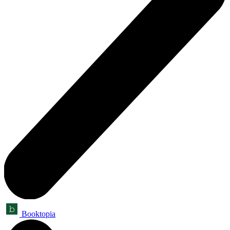
Booktopia