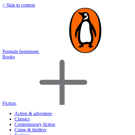
> Skip to content
Penguin homepage
Books
Fiction
Action & adventure
Classics
Contemporary fiction
Crime & thrillers