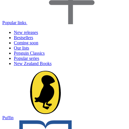
Popular links
New releases
Bestsellers
Coming soon
Our lists
Penguin Classics
Popular series
New Zealand Books
Puffin