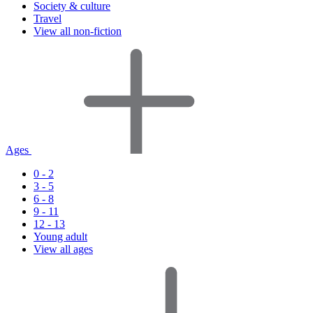
Society & culture
Travel
View all non-fiction
Ages
0 - 2
3 - 5
6 - 8
9 - 11
12 - 13
Young adult
View all ages