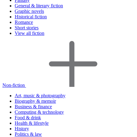
Fantasy
General & literary fiction
Graphic novels
Historical fiction
Romance
Short stories
View all fiction
Non-fiction
Art, music & photography
Biography & memoir
Business & finance
Computing & technology
Food & drink
Health & lifestyle
History
Politics & law