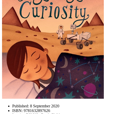
Published:
8 September 2020
ISBN:
9781632897626