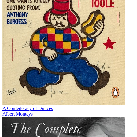
A Confederacy of Dunces
Albert Monteys