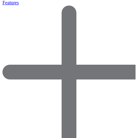
Features