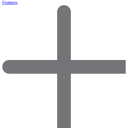
Features