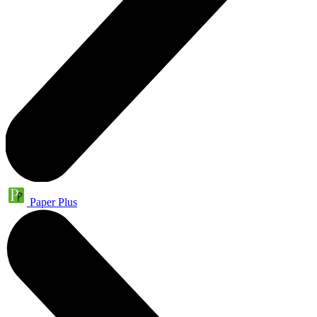
Paper Plus