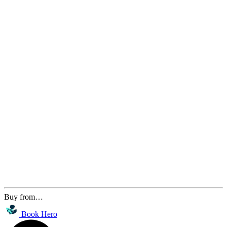
Buy from…
Book Hero