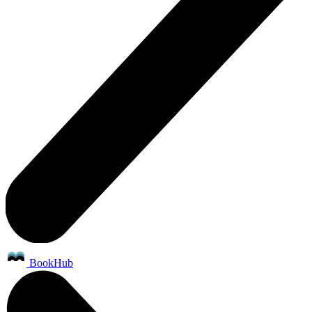
BookHub