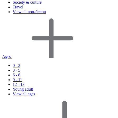
Society & culture
Travel
View all non-fiction
Ages
0 - 2
3 - 5
6 - 8
9 - 11
12 - 13
Young adult
View all ages