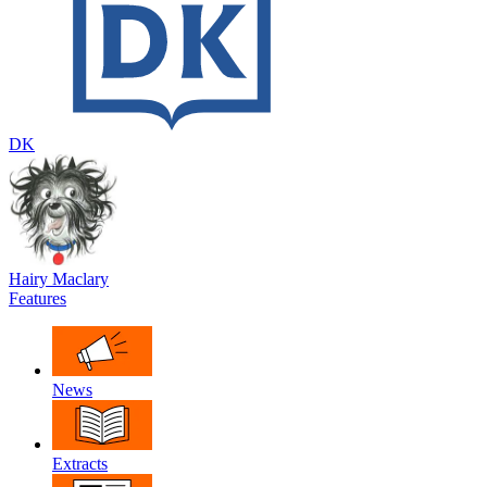
DK
Hairy Maclary
Features
News
Extracts