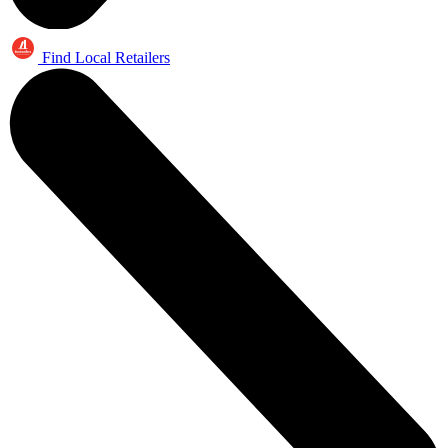
Find Local Retailers