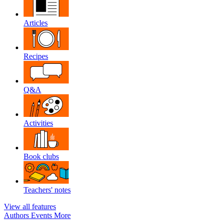
Articles
Recipes
Q&A
Activities
Book clubs
Teachers' notes
View all features
Authors
Events
More