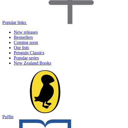
Popular links
New releases
Bestsellers
Coming soon
Our lists
Penguin Classics
Popular series
New Zealand Books
Puffin