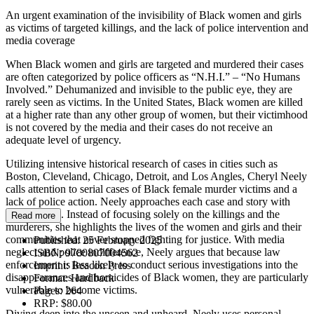
An urgent examination of the invisibility of Black women and girls
as victims of targeted killings, and the lack of police intervention and
media coverage
When Black women and girls are targeted and murdered their cases
are often categorized by police officers as “N.H.I.” – “No Humans
Involved.” Dehumanized and invisible to the public eye, they are
rarely seen as victims. In the United States, Black women are killed
at a higher rate than any other group of women, but their victimhood
is not covered by the media and their cases do not receive an
adequate level of urgency.
Utilizing intensive historical research of cases in cities such as
Boston, Cleveland, Chicago, Detroit, and Los Angles, Cheryl Neely
calls attention to serial cases of Black female murder victims and a
lack of police action. Neely approaches each case and story with
detailed care. Instead of focusing solely on the killings and the
Read more
murderers, she highlights the lives of the women and girls and their
communities that never stopped fighting for justice. With media
Published:
25 February 2025
neglect and police indifference, Neely argues that because law
ISBN:
9780807004562
enforcement is less likely to conduct serious investigations into the
Imprint:
Beacon Press
disappearances and homicides of Black women, they are particularly
Format:
Hardback
vulnerable to become victims.
Pages:
264
RRP:
$80.00
Diving deep into the unseen and unheard, Neely uses personal