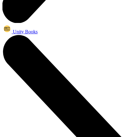
Unity Books