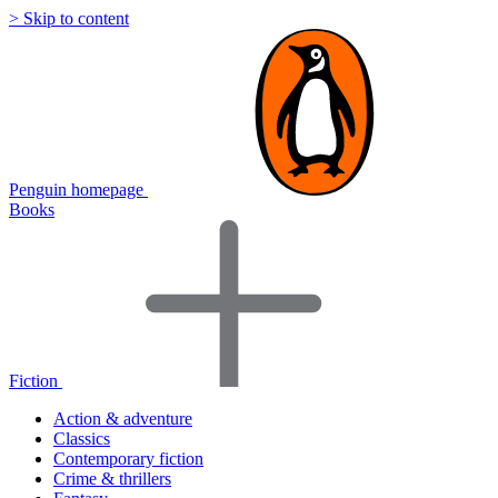
> Skip to content
Penguin homepage
Books
Fiction
Action & adventure
Classics
Contemporary fiction
Crime & thrillers