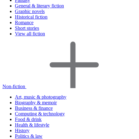
Fantasy
General & literary fiction
Graphic novels
Historical fiction
Romance
Short stories
View all fiction
Non-fiction
Art, music & photography
Biography & memoir
Business & finance
Computing & technology
Food & drink
Health & lifestyle
History
Politics & law