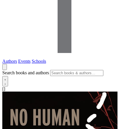
Authors
Events
Schools
Search books and authors
[]