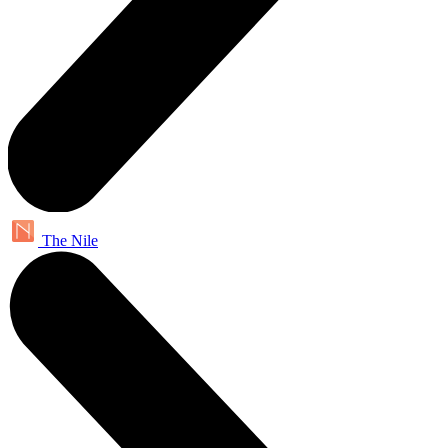
The Nile