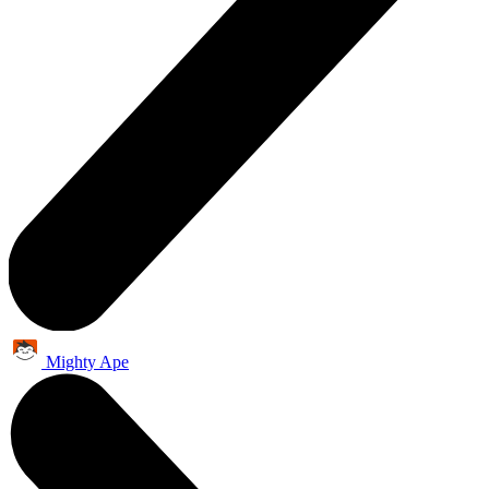
Mighty Ape