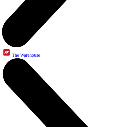
The Warehouse