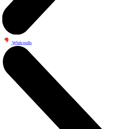
Whitcoulls