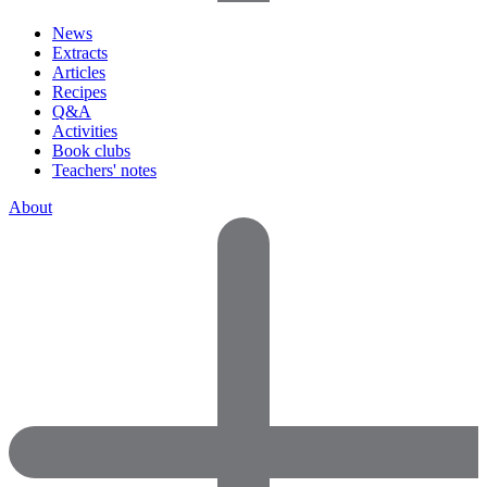
News
Extracts
Articles
Recipes
Q&A
Activities
Book clubs
Teachers' notes
About