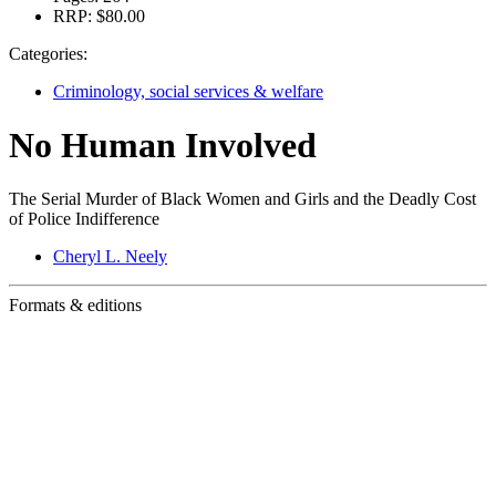
RRP:
$80.00
Categories:
Criminology, social services & welfare
No Human Involved
The Serial Murder of Black Women and Girls and the Deadly Cost
of Police Indifference
Cheryl L. Neely
Formats & editions