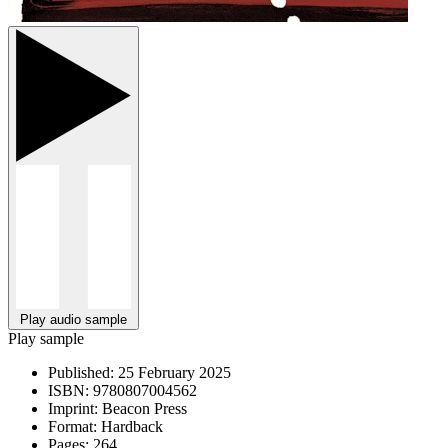
Play audio sample
Play sample
Published:
25 February 2025
ISBN:
9780807004562
Imprint:
Beacon Press
Format:
Hardback
Pages:
264