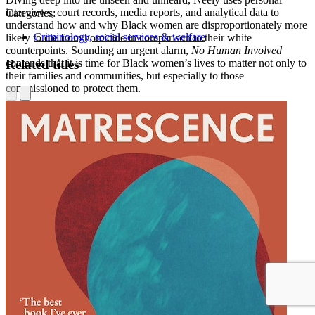
interviews, court records, media reports, and analytical data to
Categories:
understand how and why Black women are disproportionately more
Criminology, social services & welfare
likely to die from homicide in comparison to their white
counterpoints. Sounding an urgent alarm,
No Human Involved
Related titles
contends that it is time for Black women’s lives to matter not only to
their families and communities, but especially to those
commissioned to protect them.