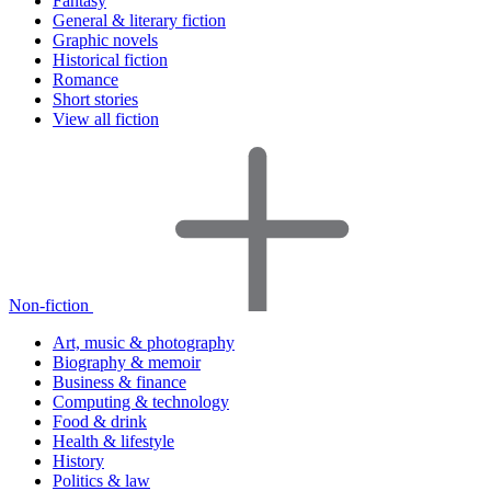
Fantasy
General & literary fiction
Graphic novels
Historical fiction
Romance
Short stories
View all fiction
Non-fiction
Art, music & photography
Biography & memoir
Business & finance
Computing & technology
Food & drink
Health & lifestyle
History
Politics & law