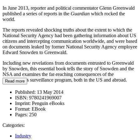
In June 2013, reporter and political commentator Glenn Greenwald
published a series of reports in the
Guardian
which rocked the
world.
The reports revealed shocking truths about the extent to which the
National Security Agency had been gathering information about US
citizens and intercepting communication worldwide, and were based
on documents leaked by former National Security Agency employee
Edward Snowden to Greenwald.
Including new revelations from documents entrusted to Greenwald
by Snowden, this essential book tells the story of Snowden and the
NSA and examines the far-reaching consequences of the
government's surveillance program, both in the US and abroad.
Read more
Published:
13 May 2014
ISBN:
9780241969007
Imprint:
Penguin eBooks
Format:
EBook
Pages:
250
Categories:
Industry