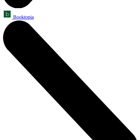
Booktopia