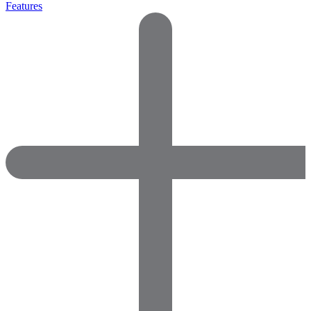
Features