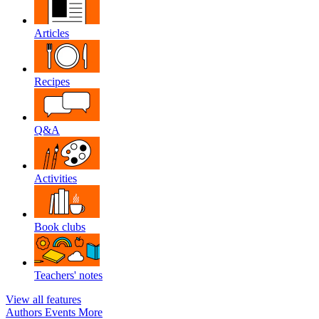
Articles
Recipes
Q&A
Activities
Book clubs
Teachers' notes
View all features
Authors
Events
More