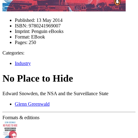
Published:
13 May 2014
ISBN:
9780241969007
Imprint:
Penguin eBooks
Format:
EBook
Pages:
250
Categories:
Industry
No Place to Hide
Edward Snowden, the NSA and the Surveillance State
Glenn Greenwald
Formats & editions