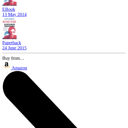
EBook
13 May 2014
Paperback
24 June 2015
Buy from…
Amazon