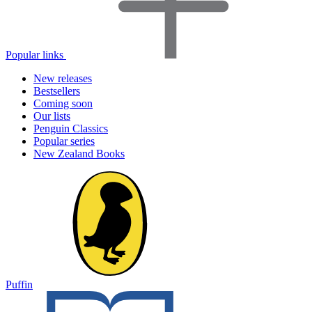
Popular links
New releases
Bestsellers
Coming soon
Our lists
Penguin Classics
Popular series
New Zealand Books
Puffin