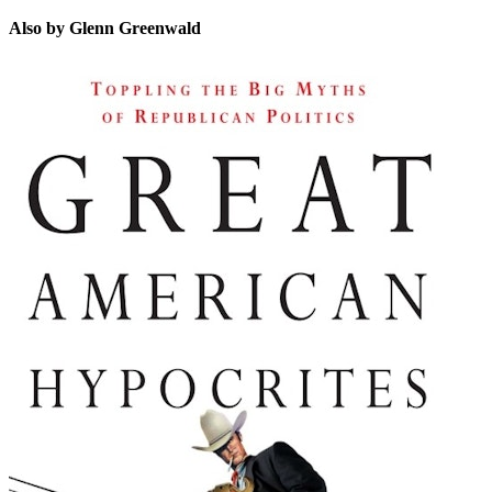
Also by Glenn Greenwald