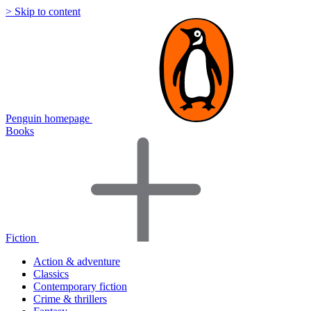
> Skip to content
Penguin homepage
Books
Fiction
Action & adventure
Classics
Contemporary fiction
Crime & thrillers