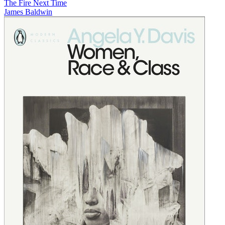
The Fire Next Time
James Baldwin