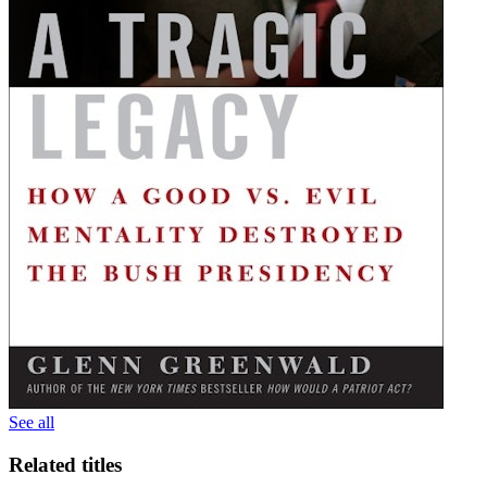
See all
Related titles