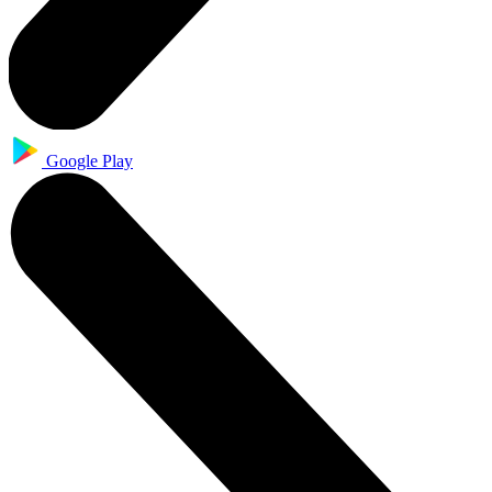
Google Play