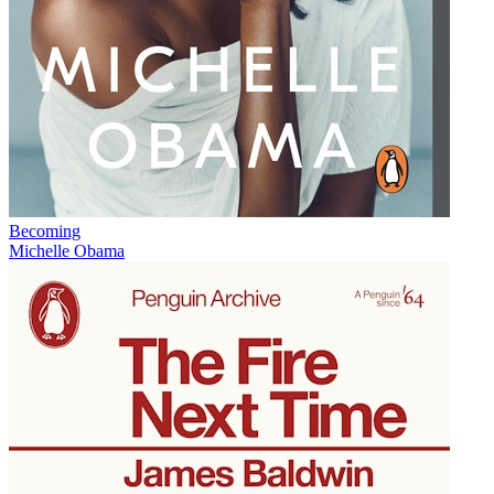
Becoming
Michelle Obama