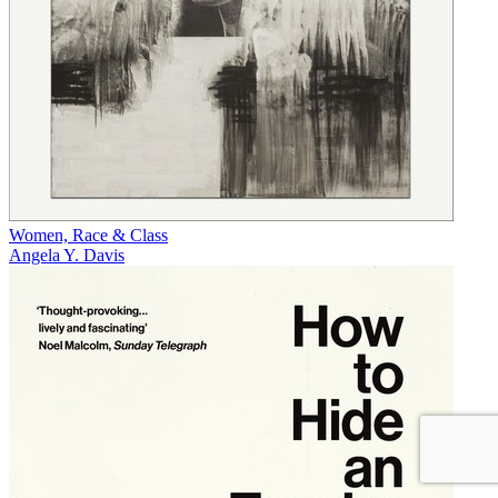
Women, Race & Class
Angela Y. Davis