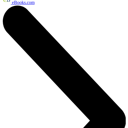
eBooks.com