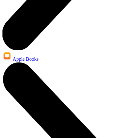
Apple Books