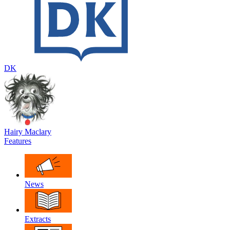
DK
Hairy Maclary
Features
News
Extracts