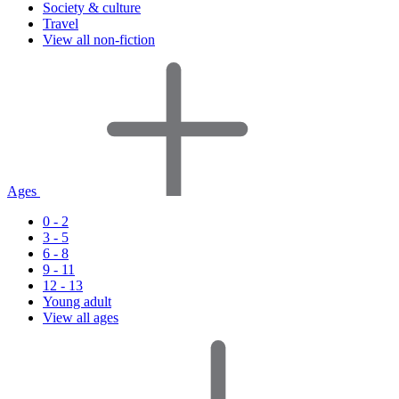
Society & culture
Travel
View all non-fiction
Ages
0 - 2
3 - 5
6 - 8
9 - 11
12 - 13
Young adult
View all ages