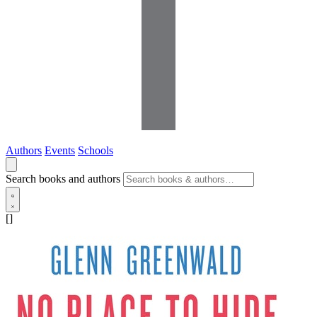
Authors
Events
Schools
Search books and authors
[]