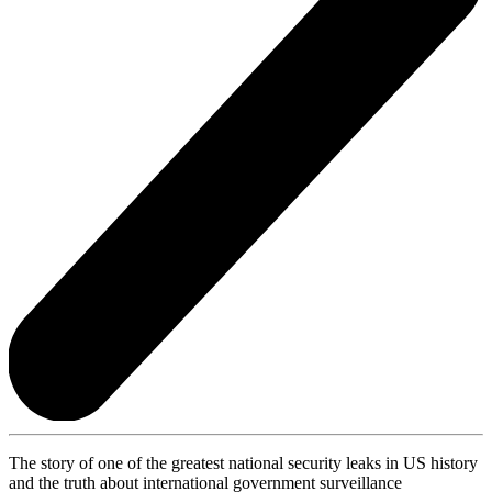
The story of one of the greatest national security leaks in US history
and the truth about international government surveillance