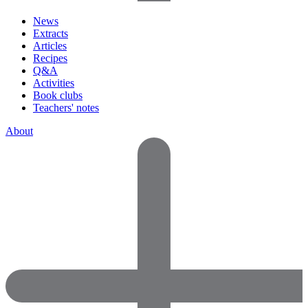
News
Extracts
Articles
Recipes
Q&A
Activities
Book clubs
Teachers' notes
About