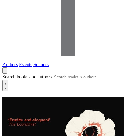
Authors
Events
Schools
Search books and authors
[]