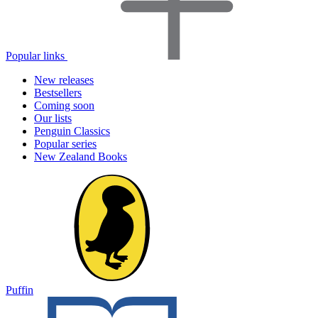
Popular links
New releases
Bestsellers
Coming soon
Our lists
Penguin Classics
Popular series
New Zealand Books
Puffin