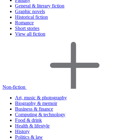
Fantasy
General & literary fiction
Graphic novels
Historical fiction
Romance
Short stories
View all fiction
Non-fiction
Art, music & photography
Biography & memoir
Business & finance
Computing & technology
Food & drink
Health & lifestyle
History
Politics & law