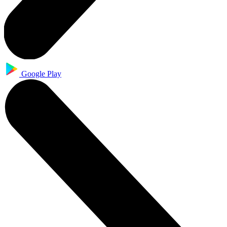
Google Play