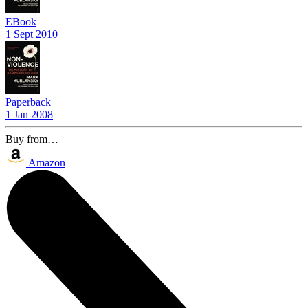
EBook
1 Sept 2010
Paperback
1 Jan 2008
Buy from…
Amazon