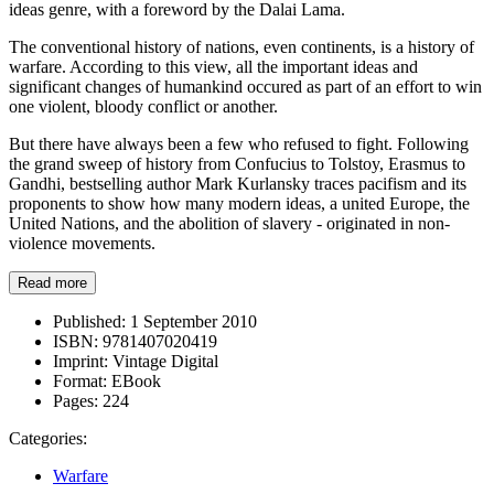
ideas genre, with a foreword by the Dalai Lama.
The conventional history of nations, even continents, is a history of
warfare. According to this view, all the important ideas and
significant changes of humankind occured as part of an effort to win
one violent, bloody conflict or another.
But there have always been a few who refused to fight. Following
the grand sweep of history from Confucius to Tolstoy, Erasmus to
Gandhi, bestselling author Mark Kurlansky traces pacifism and its
proponents to show how many modern ideas, a united Europe, the
United Nations, and the abolition of slavery - originated in non-
violence movements.
Read more
Published:
1 September 2010
ISBN:
9781407020419
Imprint:
Vintage Digital
Format:
EBook
Pages:
224
Categories:
Warfare