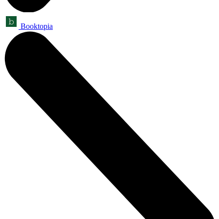
Booktopia