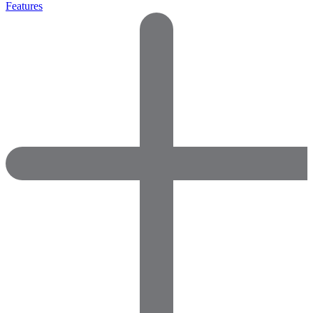
Features