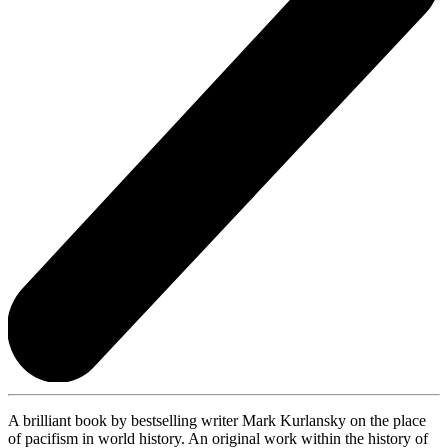
A brilliant book by bestselling writer Mark Kurlansky on the place
of pacifism in world history. An original work within the history of