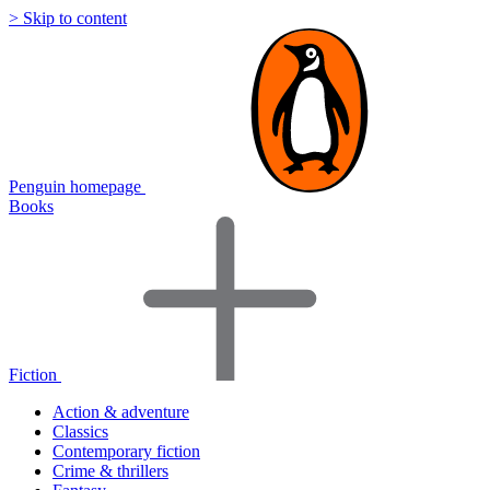
> Skip to content
Penguin homepage
Books
Fiction
Action & adventure
Classics
Contemporary fiction
Crime & thrillers