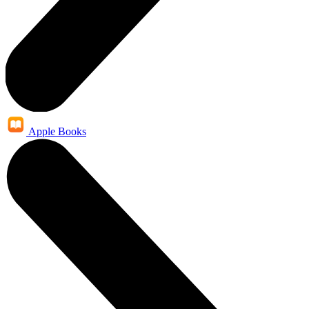
Apple Books