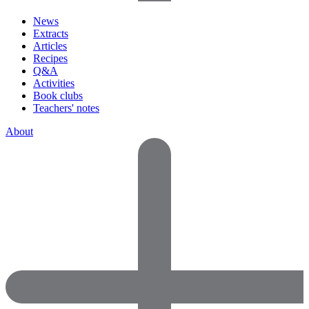
News
Extracts
Articles
Recipes
Q&A
Activities
Book clubs
Teachers' notes
About