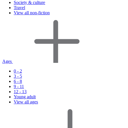
Society & culture
Travel
View all non-fiction
Ages
0 - 2
3 - 5
6 - 8
9 - 11
12 - 13
Young adult
View all ages