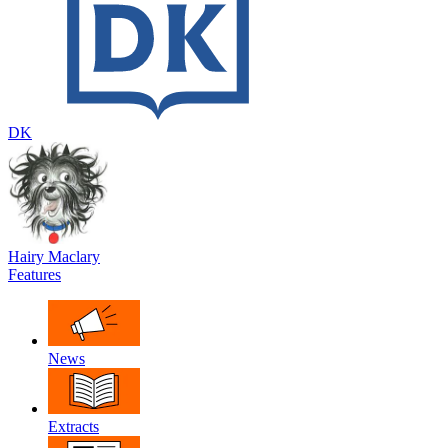
DK
Hairy Maclary
Features
News
Extracts