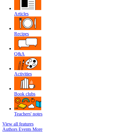
Articles
Recipes
Q&A
Activities
Book clubs
Teachers' notes
View all features
Authors
Events
More