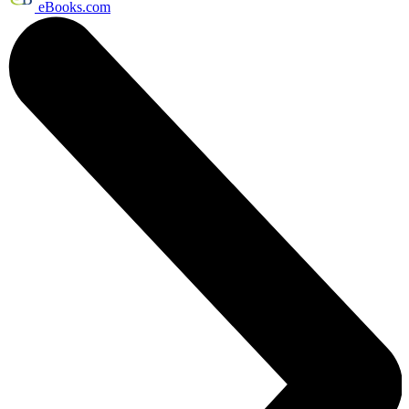
eBooks.com