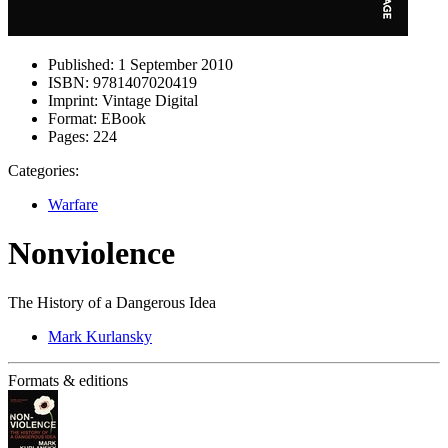
Published:
1 September 2010
ISBN:
9781407020419
Imprint:
Vintage Digital
Format:
EBook
Pages:
224
Categories:
Warfare
Nonviolence
The History of a Dangerous Idea
Mark Kurlansky
Formats & editions