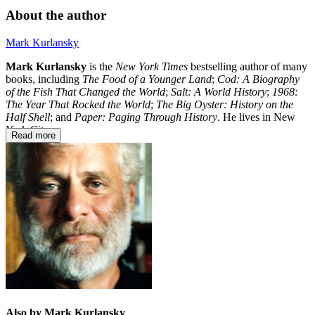
About the author
Mark Kurlansky
Mark Kurlansky
is the
New York Times
bestselling author of many
books, including
The Food of a Younger Land
;
Cod: A Biography
of the Fish That Changed the World
;
Salt: A World History
;
1968:
The Year That Rocked the World
;
The Big Oyster: History on the
Half Shell
; and
Paper: Paging Through History
. He lives in New
York City.
Read more
Also by Mark Kurlansky