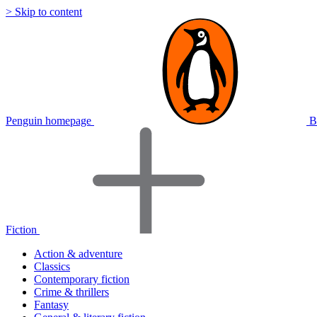
> Skip to content
Penguin homepage
B
Fiction
Action & adventure
Classics
Contemporary fiction
Crime & thrillers
Fantasy