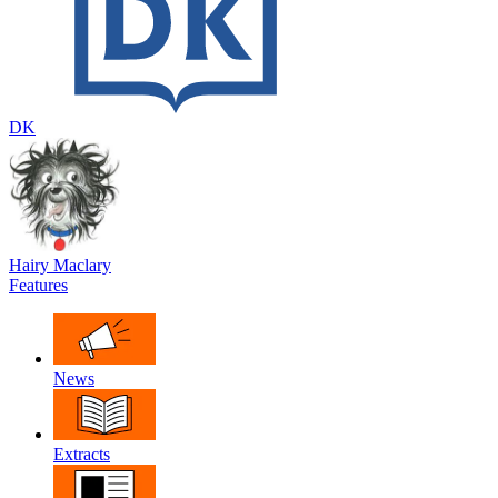
DK
Hairy Maclary
Features
News
Extracts