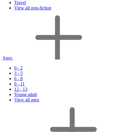
Travel
View all non-fiction
Ages
0 - 2
3 - 5
6 - 8
9 - 11
12 - 13
Young adult
View all ages