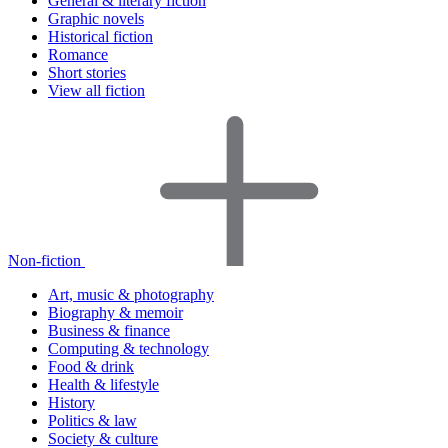
General & literary fiction
Graphic novels
Historical fiction
Romance
Short stories
View all fiction
Non-fiction
Art, music & photography
Biography & memoir
Business & finance
Computing & technology
Food & drink
Health & lifestyle
History
Politics & law
Society & culture