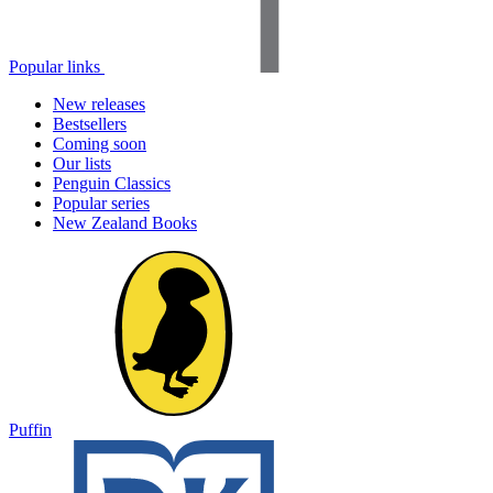
Popular links
New releases
Bestsellers
Coming soon
Our lists
Penguin Classics
Popular series
New Zealand Books
Puffin