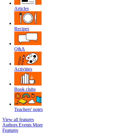
Articles
Recipes
Q&A
Activities
Book clubs
Teachers' notes
View all features
Authors
Events
More
Features