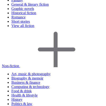
Fantasy
General & literary fiction
Graphic novels
Historical fiction
Romance
Short stories
View all fiction
Non-fiction
Art, music & photography
Biography & memoir
Business & finance
Computing & technology
Food & drink
Health & lifestyle
History
Politics & law