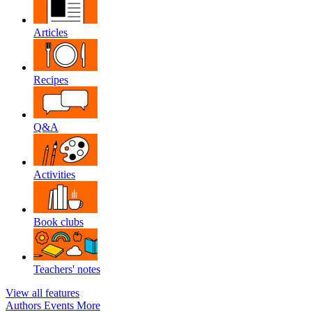
Articles
Recipes
Q&A
Activities
Book clubs
Teachers' notes
View all features
Authors
Events
More