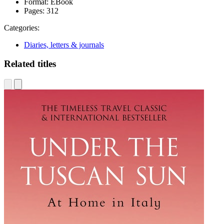
Format:
EBook
Pages:
312
Categories:
Diaries, letters & journals
Related titles