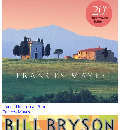
Under The Tuscan Sun
Frances Mayes