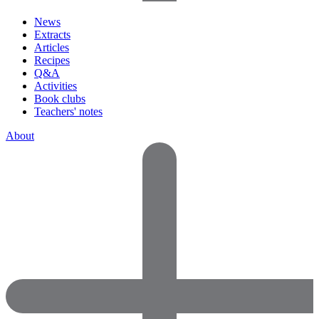
News
Extracts
Articles
Recipes
Q&A
Activities
Book clubs
Teachers' notes
About