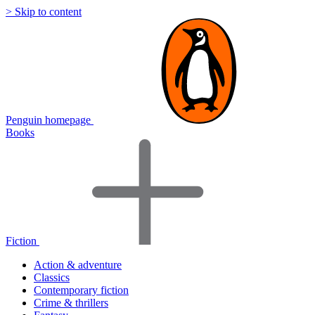
> Skip to content
Penguin homepage
Books
Fiction
Action & adventure
Classics
Contemporary fiction
Crime & thrillers