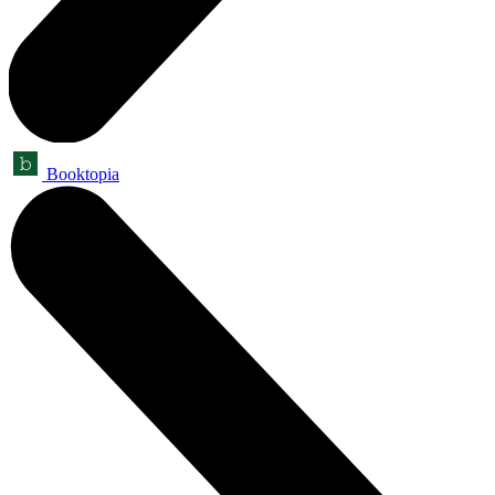
Booktopia