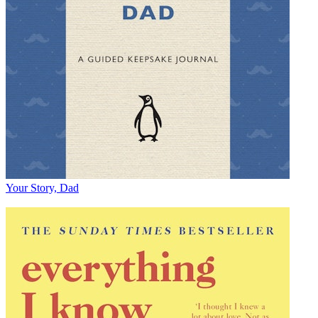
Your Story, Dad