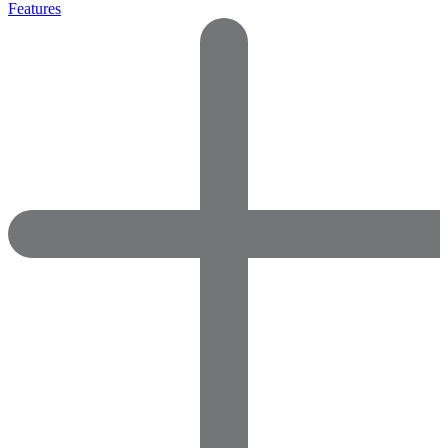
Features