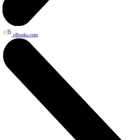
eBooks.com