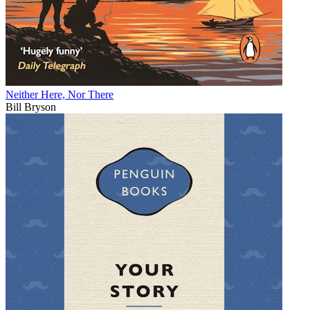
Neither Here, Nor There
Bill Bryson