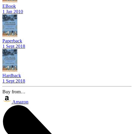
EBook
1 Jan 2010
Paperback
1 Sept 2018
Hardback
1 Sept 2018
Buy from…
Amazon