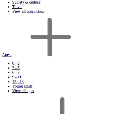
Society & culture
Travel
View all non-fiction
Ages
0 - 2
3 - 5
6 - 8
9 - 11
12 - 13
Young adult
View all ages