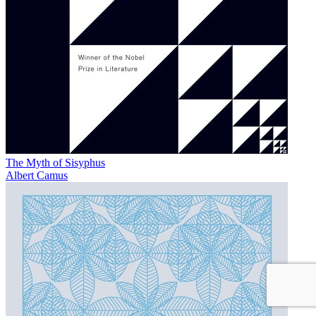
The Myth of Sisyphus
Albert Camus