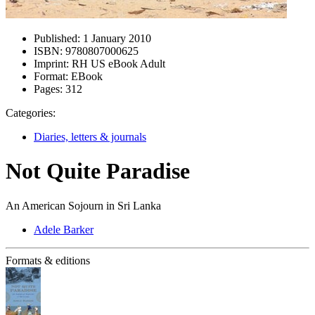
Published:
1 January 2010
ISBN:
9780807000625
Imprint:
RH US eBook Adult
Format:
EBook
Pages:
312
Categories:
Diaries, letters & journals
Not Quite Paradise
An American Sojourn in Sri Lanka
Adele Barker
Formats & editions