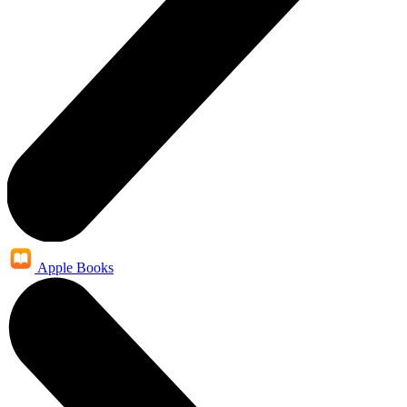
Apple Books