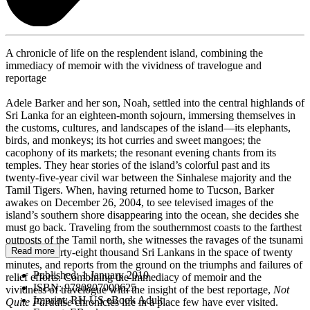
A chronicle of life on the resplendent island, combining the
immediacy of memoir with the vividness of travelogue and
reportage
Adele Barker and her son, Noah, settled into the central highlands of
Sri Lanka for an eighteen-month sojourn, immersing themselves in
the customs, cultures, and landscapes of the island—its elephants,
birds, and monkeys; its hot curries and sweet mangoes; the
cacophony of its markets; the resonant evening chants from its
temples. They hear stories of the island’s colorful past and its
twenty-five-year civil war between the Sinhalese majority and the
Tamil Tigers. When, having returned home to Tucson, Barker
awakes on December 26, 2004, to see televised images of the
island’s southern shore disappearing into the ocean, she decides she
must go back. Traveling from the southernmost coasts to the farthest
outposts of the Tamil north, she witnesses the ravages of the tsunami
Read more
that killed forty-eight thousand Sri Lankans in the space of twenty
minutes, and reports from the ground on the triumphs and failures of
Published:
1 January 2010
relief efforts. Combining the immediacy of memoir and the
ISBN:
9780807000625
vividness of travelogue with the insight of the best reportage,
Not
Imprint:
RH US eBook Adult
Quite Paradise
chronicles life in a place few have ever visited.