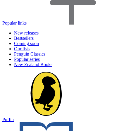
Popular links
New releases
Bestsellers
Coming soon
Our lists
Penguin Classics
Popular series
New Zealand Books
Puffin