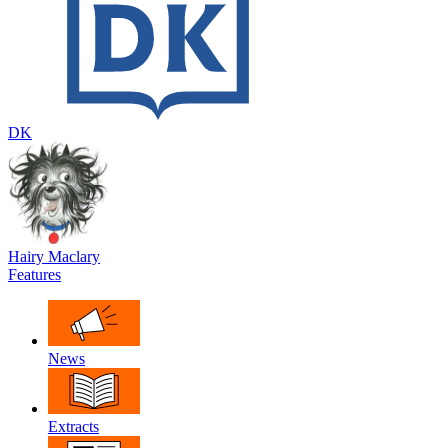
DK
Hairy Maclary
Features
News
Extracts