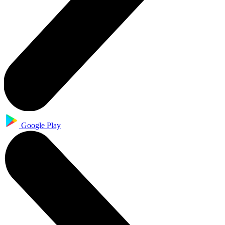
Google Play