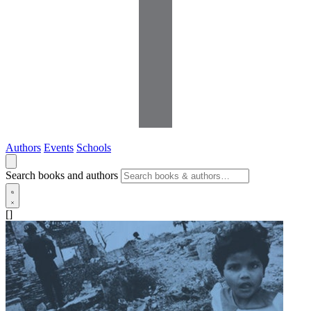
Authors
Events
Schools
Search books and authors
[]