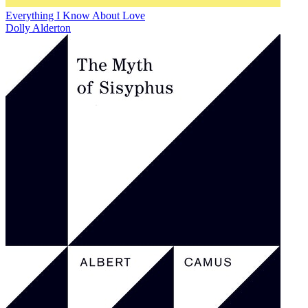
Everything I Know About Love
Dolly Alderton