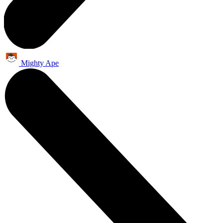
Mighty Ape