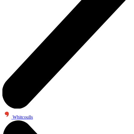
Whitcoulls