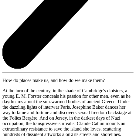
How do places make us, and how do we make them?
At the turn of the century, in the shade of Cambridge's cloisters, a
young E. M. Forster conceals his passion for other men, even as he
daydreams about the sun-warmed bodies of ancient Greece. Under
the dazzling lights of interwar Paris, Josephine Baker dances her
way to fame and fortune and discovers sexual freedom backstage at
the Folies Bergère. And on Jersey, in the darkest days of Nazi
occupation, the transgressive surrealist Claude Cahun mounts an
extraordinary resistance to save the island she loves, scattering
hundreds of dissident artworks along its streets and shorelines.