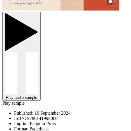
Play audio sample
Play sample
Published:
10 September 2024
ISBN:
9780141998060
Imprint:
Penguin Press
Format:
Paperback