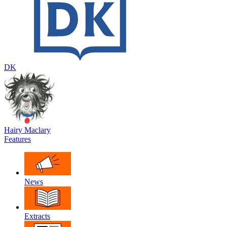
DK
Hairy Maclary
Features
News
Extracts