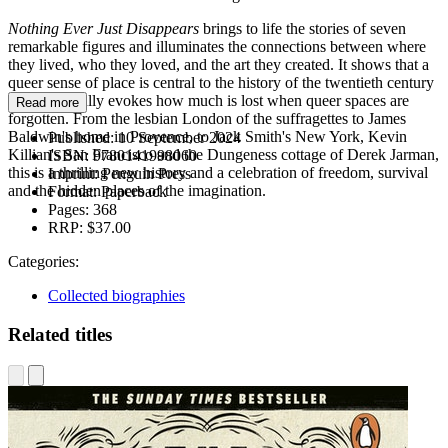
Nothing Ever Just Disappears
brings to life the stories of seven
remarkable figures and illuminates the connections between where
they lived, who they loved, and the art they created. It shows that a
queer sense of place is central to the history of the twentieth century
and powerfully evokes how much is lost when queer spaces are
Read more
forgotten. From the lesbian London of the suffragettes to James
Baldwin's home in Provence, to Jack Smith's New York, Kevin
Published:
10 September 2024
Killian's San Francisco and the Dungeness cottage of Derek Jarman,
ISBN:
9780141998060
this is a thrilling new history and a celebration of freedom, survival
Imprint:
Penguin Press
and the hidden places of the imagination.
Format:
Paperback
Pages:
368
RRP:
$37.00
Categories:
Collected biographies
Related titles