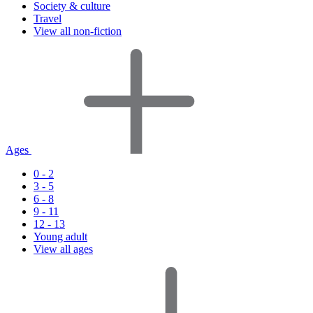
Society & culture
Travel
View all non-fiction
Ages
0 - 2
3 - 5
6 - 8
9 - 11
12 - 13
Young adult
View all ages