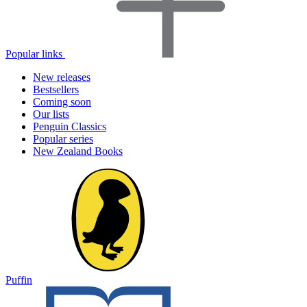
Popular links
New releases
Bestsellers
Coming soon
Our lists
Penguin Classics
Popular series
New Zealand Books
Puffin