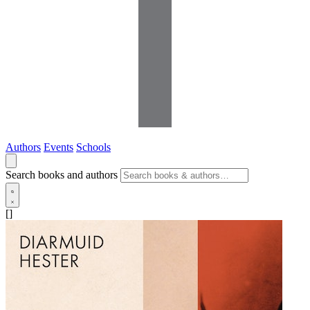
Authors
Events
Schools
Search books and authors
[]