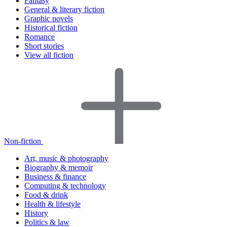
Fantasy
General & literary fiction
Graphic novels
Historical fiction
Romance
Short stories
View all fiction
Non-fiction
Art, music & photography
Biography & memoir
Business & finance
Computing & technology
Food & drink
Health & lifestyle
History
Politics & law