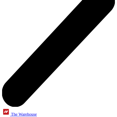
The Warehouse