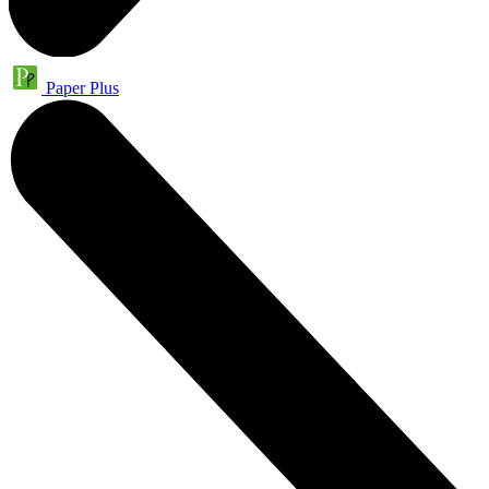
Paper Plus