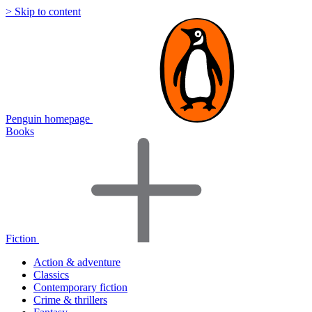
> Skip to content
Penguin homepage
Books
Fiction
Action & adventure
Classics
Contemporary fiction
Crime & thrillers