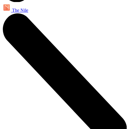
The Nile