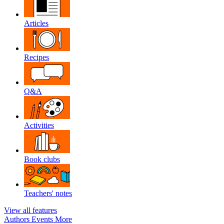
Articles
Recipes
Q&A
Activities
Book clubs
Teachers' notes
View all features
Authors
Events
More