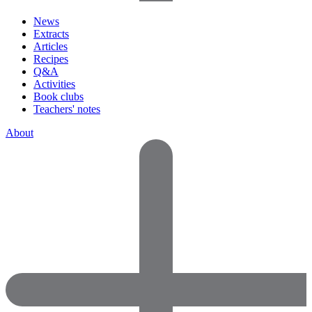
News
Extracts
Articles
Recipes
Q&A
Activities
Book clubs
Teachers' notes
About