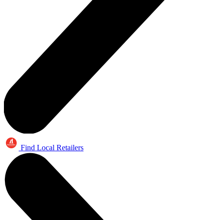
Find Local Retailers