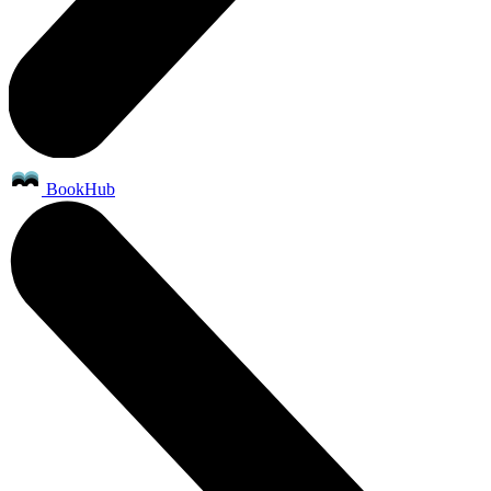
BookHub