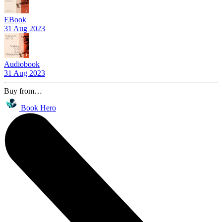
EBook
31 Aug 2023
Audiobook
31 Aug 2023
Buy from…
Book Hero