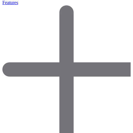
Features