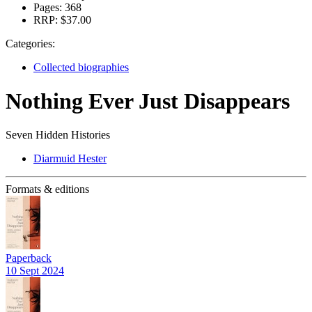
Pages:
368
RRP:
$37.00
Categories:
Collected biographies
Nothing Ever Just Disappears
Seven Hidden Histories
Diarmuid Hester
Formats & editions
Paperback
10 Sept 2024