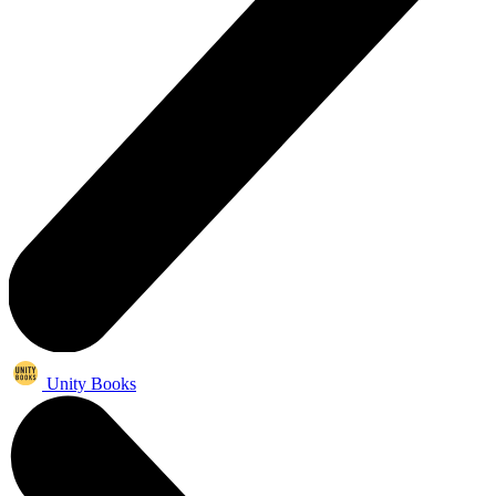
Unity Books