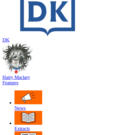
DK
Hairy Maclary
Features
News
Extracts