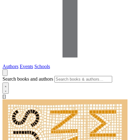
Authors
Events
Schools
Search books and authors
[]