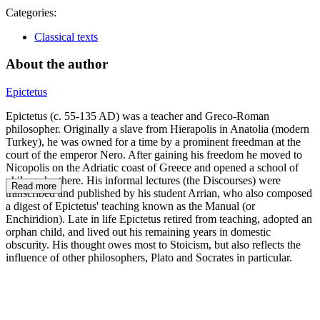
Categories:
Classical texts
About the author
Epictetus
Epictetus (c. 55-135 AD) was a teacher and Greco-Roman
philosopher. Originally a slave from Hierapolis in Anatolia (modern
Turkey), he was owned for a time by a prominent freedman at the
court of the emperor Nero. After gaining his freedom he moved to
Nicopolis on the Adriatic coast of Greece and opened a school of
philosophy there. His informal lectures (the Discourses) were
Read more
transcribed and published by his student Arrian, who also composed
a digest of Epictetus' teaching known as the Manual (or
Enchiridion). Late in life Epictetus retired from teaching, adopted an
orphan child, and lived out his remaining years in domestic
obscurity. His thought owes most to Stoicism, but also reflects the
influence of other philosophers, Plato and Socrates in particular.