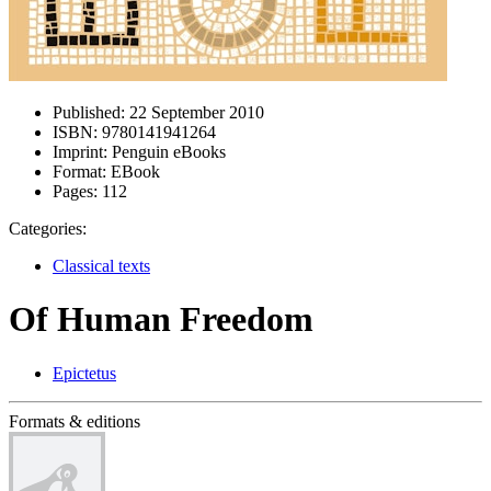
Published:
22 September 2010
ISBN:
9780141941264
Imprint:
Penguin eBooks
Format:
EBook
Pages:
112
Categories:
Classical texts
Of Human Freedom
Epictetus
Formats & editions