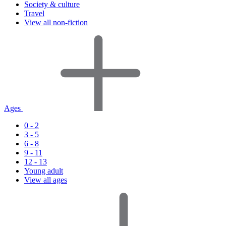
Society & culture
Travel
View all non-fiction
Ages
0 - 2
3 - 5
6 - 8
9 - 11
12 - 13
Young adult
View all ages