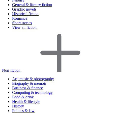
Fantasy
General & literary fiction
Graphic novels
Historical fiction
Romance
Short stories
View all fiction
Non-fiction
Art, music & photography
Biography & memoir
Business & finance
Computing & technology
Food & drink
Health & lifestyle
History
Politics & law