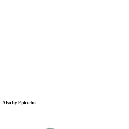
E
Also by Epictetus