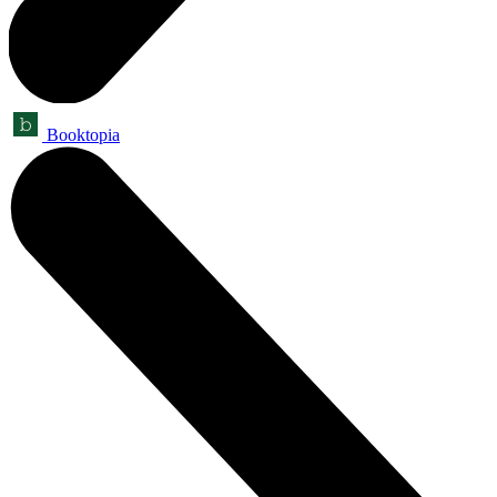
Booktopia