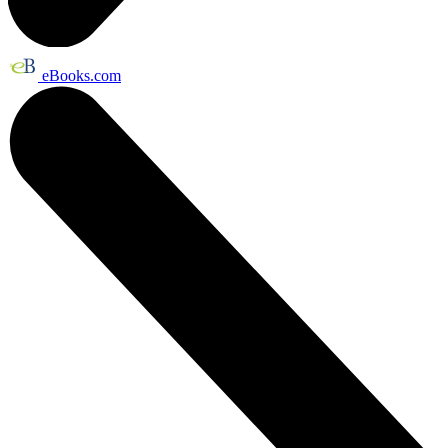
eBooks.com