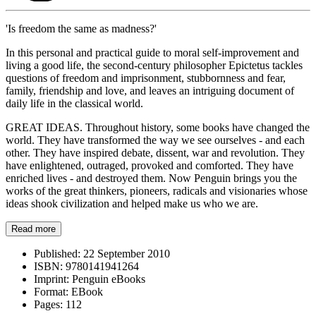
'Is freedom the same as madness?'
In this personal and practical guide to moral self-improvement and
living a good life, the second-century philosopher Epictetus tackles
questions of freedom and imprisonment, stubbornness and fear,
family, friendship and love, and leaves an intriguing document of
daily life in the classical world.
GREAT IDEAS. Throughout history, some books have changed the
world. They have transformed the way we see ourselves - and each
other. They have inspired debate, dissent, war and revolution. They
have enlightened, outraged, provoked and comforted. They have
enriched lives - and destroyed them. Now Penguin brings you the
works of the great thinkers, pioneers, radicals and visionaries whose
ideas shook civilization and helped make us who we are.
Read more
Published:
22 September 2010
ISBN:
9780141941264
Imprint:
Penguin eBooks
Format:
EBook
Pages:
112