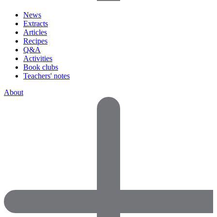
News
Extracts
Articles
Recipes
Q&A
Activities
Book clubs
Teachers' notes
About