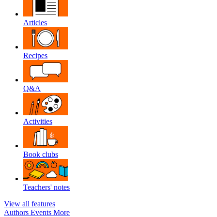
Articles
Recipes
Q&A
Activities
Book clubs
Teachers' notes
View all features
Authors
Events
More