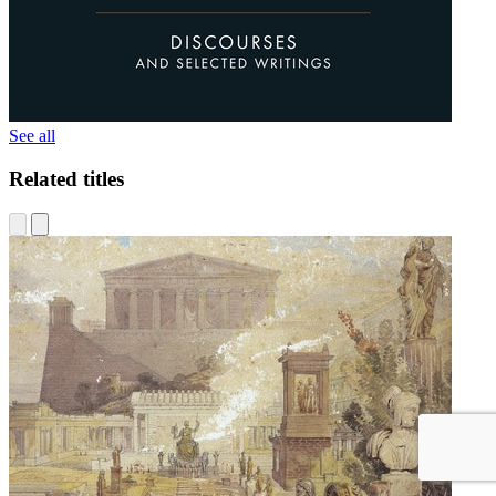
See all
Related titles