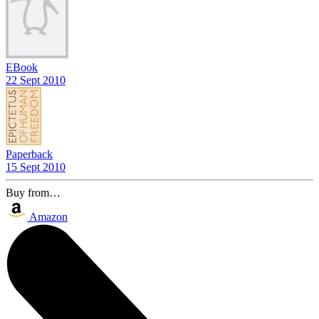
EBook
22 Sept 2010
Paperback
15 Sept 2010
Buy from…
Amazon