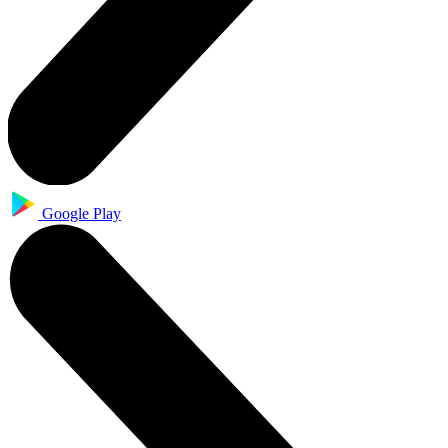
Google Play