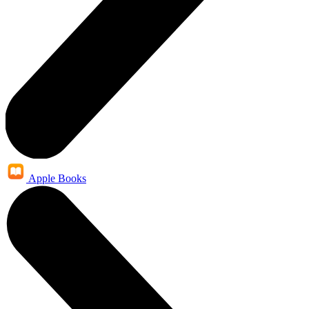
Apple Books