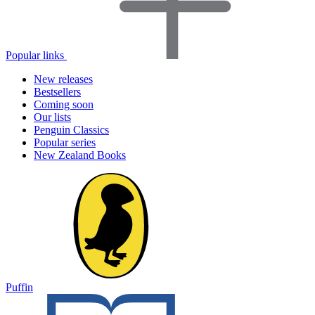
Popular links
New releases
Bestsellers
Coming soon
Our lists
Penguin Classics
Popular series
New Zealand Books
Puffin