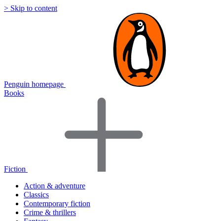
> Skip to content
Penguin homepage
Books
Fiction
Action & adventure
Classics
Contemporary fiction
Crime & thrillers