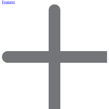
Features