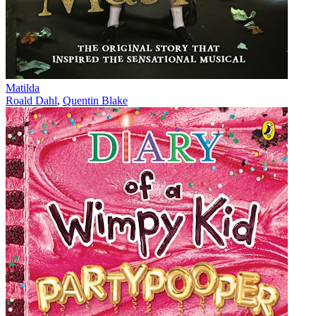
Matilda
Roald Dahl
,
Quentin Blake