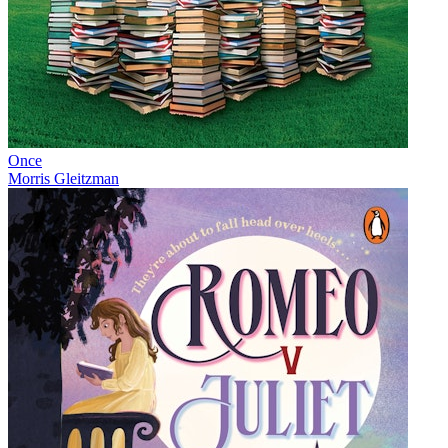
Once
Morris Gleitzman