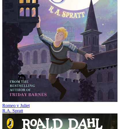
Romeo v Juliet
R.A. Spratt