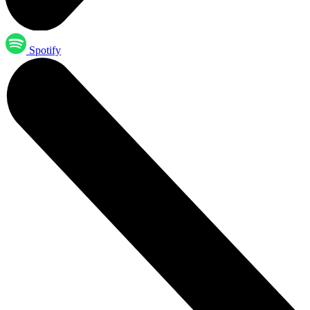
Spotify