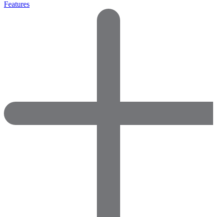
Features