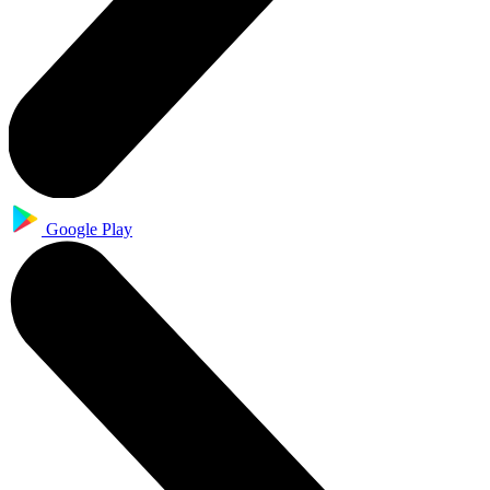
Google Play