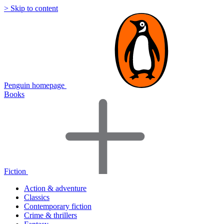
> Skip to content
Penguin homepage
Books
Fiction
Action & adventure
Classics
Contemporary fiction
Crime & thrillers