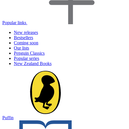
Popular links
New releases
Bestsellers
Coming soon
Our lists
Penguin Classics
Popular series
New Zealand Books
Puffin