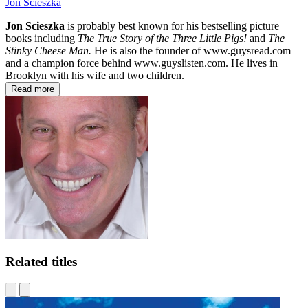
Jon Scieszka
Jon Scieszka
is probably best known for his bestselling picture
books including
The True Story of the Three Little Pigs!
and
The
Stinky Cheese Man.
He is also the founder of www.guysread.com
and a champion force behind www.guyslisten.com. He lives in
Brooklyn with his wife and two children.
Read more
Related titles