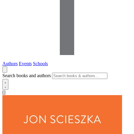
Authors
Events
Schools
Search books and authors
[]