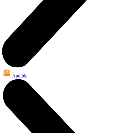
Audible