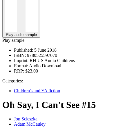
Play audio sample
Play sample
Published:
5 June 2018
ISBN:
9780525597070
Imprint:
RH US Audio Childrens
Format:
Audio Download
RRP:
$23.00
Categories:
Children's and YA fiction
Oh Say, I Can't See #15
Jon Scieszka
Adam McCauley