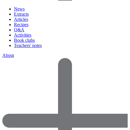
News
Extracts
Articles
Recipes
Q&A
Activities
Book clubs
Teachers' notes
About