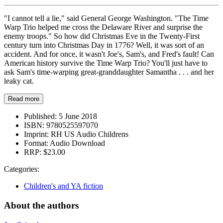
"I cannot tell a lie," said General George Washington. "The Time
Warp Trio helped me cross the Delaware River and surprise the
enemy troops." So how did Christmas Eve in the Twenty-First
century turn into Christmas Day in 1776? Well, it was sort of an
accident. And for once, it wasn't Joe's, Sam's, and Fred's fault! Can
American history survive the Time Warp Trio? You'll just have to
ask Sam's time-warping great-granddaughter Samantha . . . and her
leaky cat.
Read more
Published:
5 June 2018
ISBN:
9780525597070
Imprint:
RH US Audio Childrens
Format:
Audio Download
RRP:
$23.00
Categories:
Children's and YA fiction
About the authors