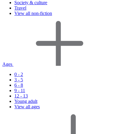
Society & culture
Travel
View all non-fiction
Ages
0 - 2
3 - 5
6 - 8
9 - 11
12 - 13
Young adult
View all ages