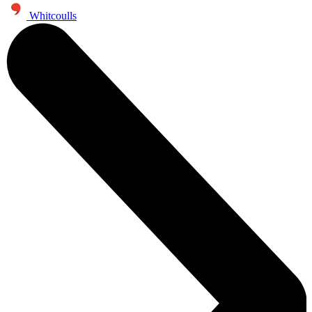
Whitcoulls