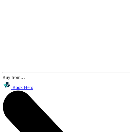
Buy from…
Book Hero