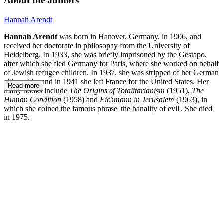
About the authors
Hannah Arendt
Hannah Arendt
was born in Hanover, Germany, in 1906, and
received her doctorate in philosophy from the University of
Heidelberg. In 1933, she was briefly imprisoned by the Gestapo,
after which she fled Germany for Paris, where she worked on behalf
of Jewish refugee children. In 1937, she was stripped of her German
citizenship, and in 1941 she left France for the United States. Her
Read more
many books include
The Origins of Totalitarianism
(1951),
The
Human Condition
(1958) and
Eichmann in Jerusalem
(1963), in
which she coined the famous phrase 'the banality of evil'. She died
in 1975.