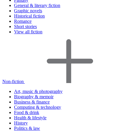
Fantasy
General & literary fiction
Graphic novels
Historical fiction
Romance
Short stories
View all fiction
Non-fiction
Art, music & photography
Biography & memoir
Business & finance
Computing & technology
Food & drink
Health & lifestyle
History
Politics & law