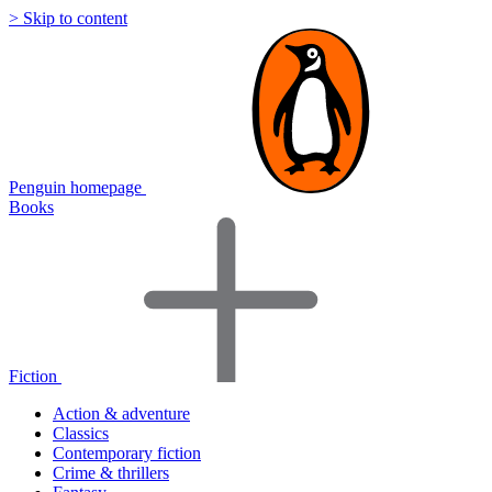
> Skip to content
Penguin homepage
Books
Fiction
Action & adventure
Classics
Contemporary fiction
Crime & thrillers