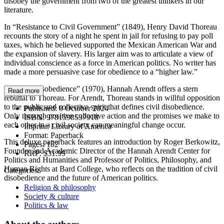
disobey the government from two of the greatest thinkers in our
literature.
In “Resistance to Civil Government” (1849), Henry David Thoreau
recounts the story of a night he spent in jail for refusing to pay poll
taxes, which he believed supported the Mexican American War and
the expansion of slavery. His larger aim was to articulate a view of
individual conscience as a force in American politics. No writer has
made a more persuasive case for obedience to a “higher law.”
In “Civil Disobedience” (1970), Hannah Arendt offers a stern
Read more
rebuttal to Thoreau. For Arendt, Thoreau stands in willful opposition
to the public and collective spirit that defines civil disobedience.
Published:
8 October 2024
Only through positive collective action and the promises we make to
ISBN:
9781598537918
each other in a civil society can meaningful change occur.
Imprint:
Library of America
Format:
Paperback
This deluxe paperback features an introduction by Roger Berkowitz,
Pages:
152
Founder and Academic Director of the Hannah Arendt Center for
RRP:
$31.99
Politics and Humanities and Professor of Politics, Philosophy, and
Human Rights at Bard College, who reflects on the tradition of civil
Categories:
disobedience and the future of American politics.
Religion & philosophy
Society & culture
Politics & law