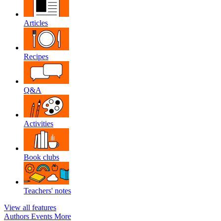
Articles
Recipes
Q&A
Activities
Book clubs
Teachers' notes
View all features
Authors
Events
More