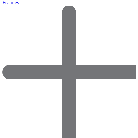
Features