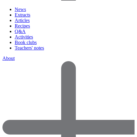
News
Extracts
Articles
Recipes
Q&A
Activities
Book clubs
Teachers' notes
About