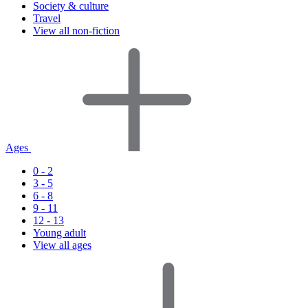
Society & culture
Travel
View all non-fiction
Ages
0 - 2
3 - 5
6 - 8
9 - 11
12 - 13
Young adult
View all ages