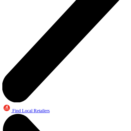
Find Local Retailers