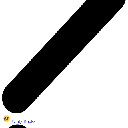
Unity Books