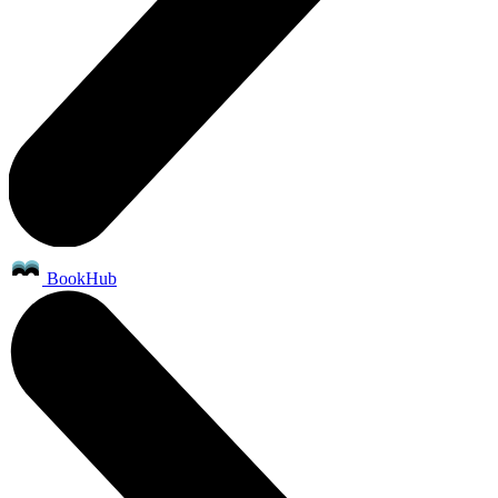
BookHub