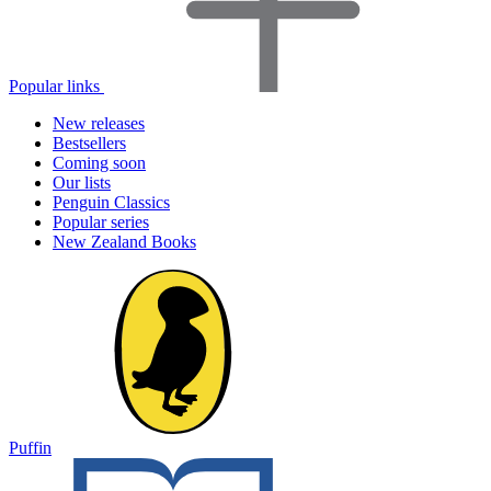
Popular links
New releases
Bestsellers
Coming soon
Our lists
Penguin Classics
Popular series
New Zealand Books
Puffin