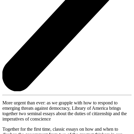
More urgent than ever: as we grapple with how to respond to
emerging threats against democracy, Library of America brings
together two seminal essays about the duties of citizenship and the
imperatives of conscience
Together for the first time, classic essays on how and when to