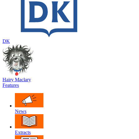
DK
Hairy Maclary
Features
News
Extracts