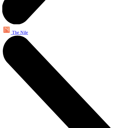
The Nile