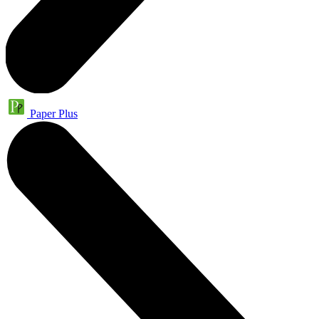
Paper Plus