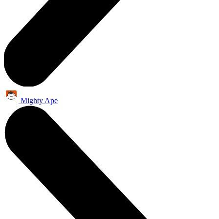
Mighty Ape