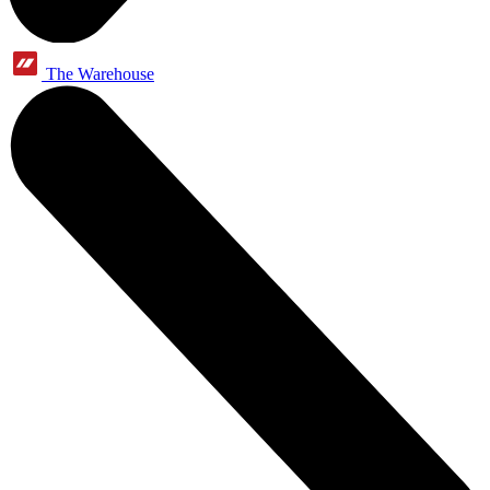
The Warehouse