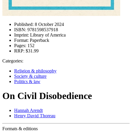
Published:
8 October 2024
ISBN:
9781598537918
Imprint:
Library of America
Format:
Paperback
Pages:
152
RRP:
$31.99
Categories:
Religion & philosophy
Society & culture
Politics & law
On Civil Disobedience
Hannah Arendt
Henry David Thoreau
Formats & editions