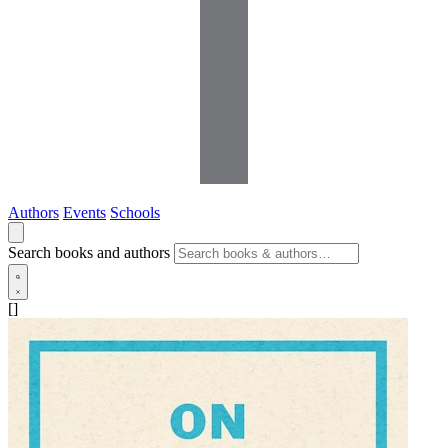
Authors
Events
Schools
Search books and authors
[]