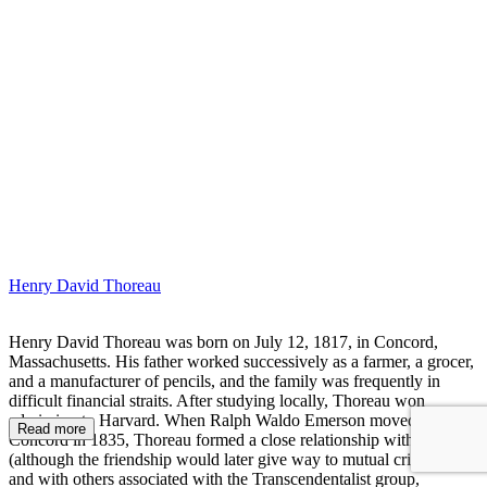
HA
Henry David Thoreau
Henry David Thoreau was born on July 12, 1817, in Concord,
Massachusetts. His father worked successively as a farmer, a grocer,
and a manufacturer of pencils, and the family was frequently in
difficult financial straits. After studying locally, Thoreau won
admission to Harvard. When Ralph Waldo Emerson moved to
Read more
Concord in 1835, Thoreau formed a close relationship with him
(although the friendship would later give way to mutual criticism)
and with others associated with the Transcendentalist group,