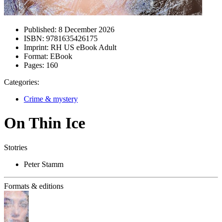
Published:
8 December 2026
ISBN:
9781635426175
Imprint:
RH US eBook Adult
Format:
EBook
Pages:
160
Categories:
Crime & mystery
On Thin Ice
Stotries
Peter Stamm
Formats & editions