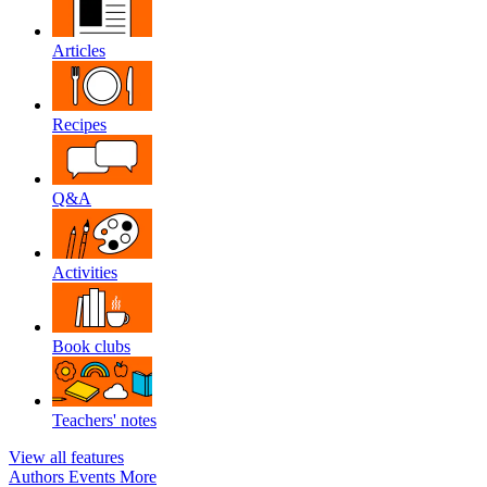
Articles
Recipes
Q&A
Activities
Book clubs
Teachers' notes
View all features
Authors
Events
More