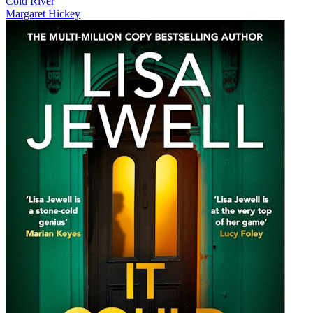
Cold River
Margaret Hickey