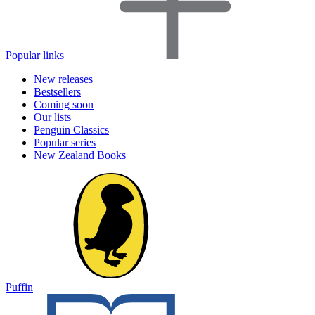
Popular links
New releases
Bestsellers
Coming soon
Our lists
Penguin Classics
Popular series
New Zealand Books
Puffin