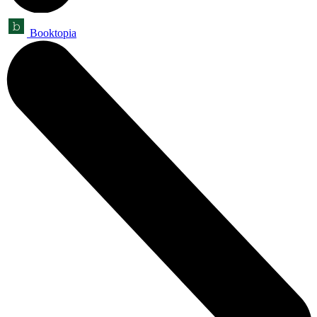
Booktopia