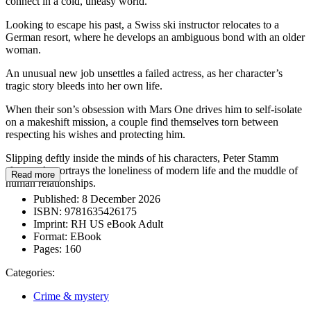
connect in a cold, uneasy world.
Looking to escape his past, a Swiss ski instructor relocates to a
German resort, where he develops an ambiguous bond with an older
woman.
An unusual new job unsettles a failed actress, as her character’s
tragic story bleeds into her own life.
When their son’s obsession with Mars One drives him to self-isolate
on a makeshift mission, a couple find themselves torn between
respecting his wishes and protecting him.
Slipping deftly inside the minds of his characters, Peter Stamm
eloquently portrays the loneliness of modern life and the muddle of
Read more
human relationships.
Published:
8 December 2026
ISBN:
9781635426175
Imprint:
RH US eBook Adult
Format:
EBook
Pages:
160
Categories:
Crime & mystery