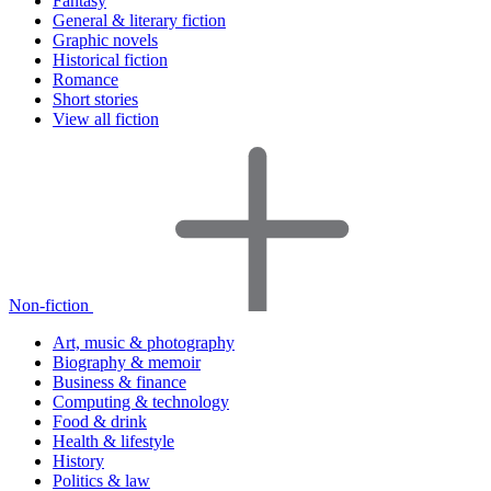
Fantasy
General & literary fiction
Graphic novels
Historical fiction
Romance
Short stories
View all fiction
Non-fiction
Art, music & photography
Biography & memoir
Business & finance
Computing & technology
Food & drink
Health & lifestyle
History
Politics & law