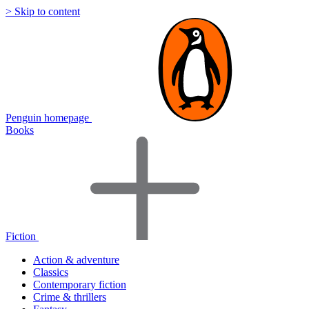
> Skip to content
Penguin homepage
Books
Fiction
Action & adventure
Classics
Contemporary fiction
Crime & thrillers