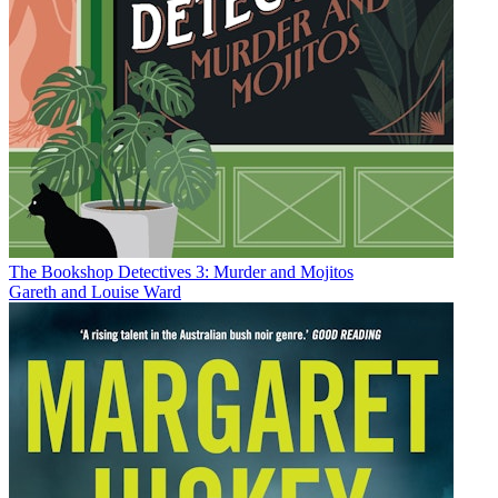
The Bookshop Detectives 3: Murder and Mojitos
Gareth and Louise Ward