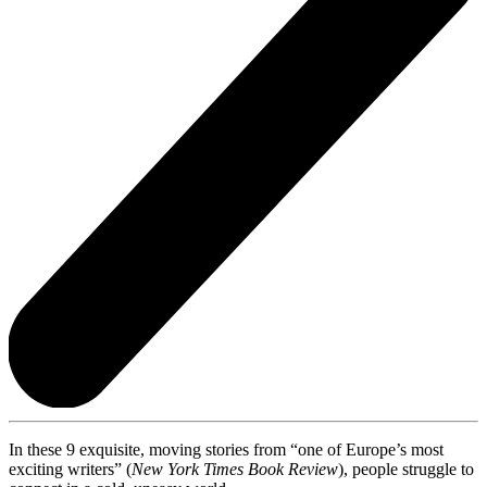
In these 9 exquisite, moving stories from “one of Europe’s most
exciting writers” (
New York Times Book Review
), people struggle to