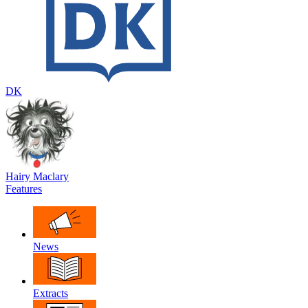
DK
Hairy Maclary
Features
News
Extracts