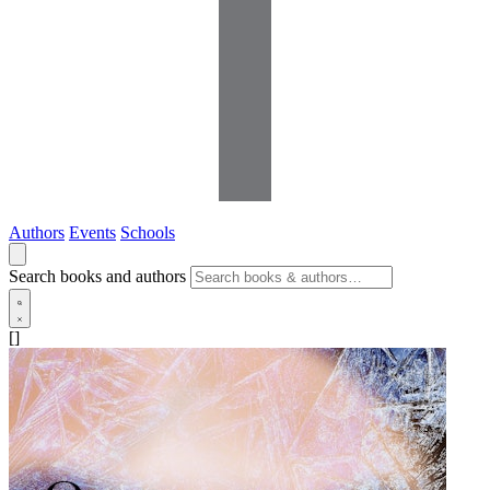
Authors
Events
Schools
Search books and authors
[]