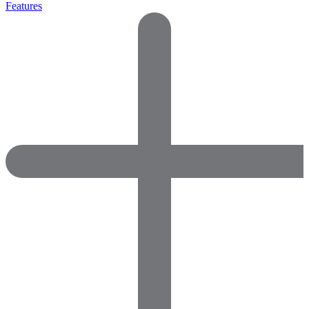
Features