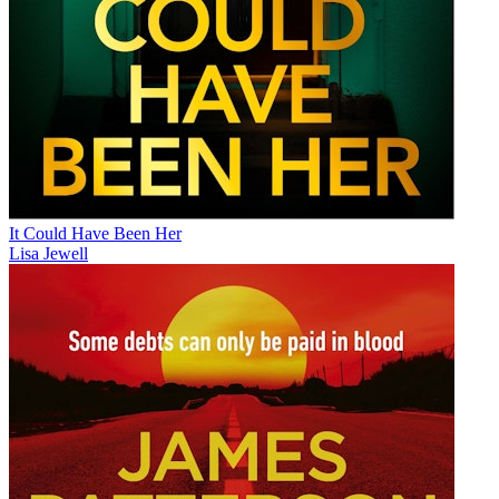
It Could Have Been Her
Lisa Jewell