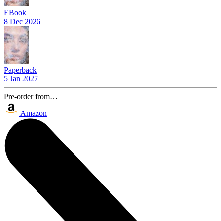
EBook
8 Dec 2026
Paperback
5 Jan 2027
Pre-order from…
Amazon