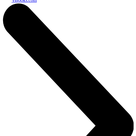
eBooks.com