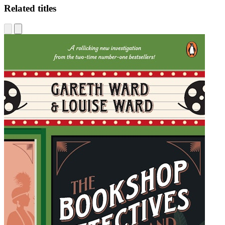
Related titles