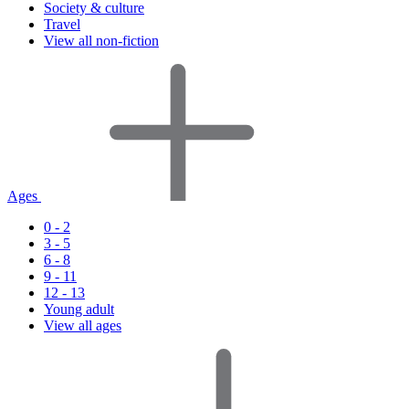
Society & culture
Travel
View all non-fiction
Ages
0 - 2
3 - 5
6 - 8
9 - 11
12 - 13
Young adult
View all ages