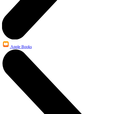
Apple Books