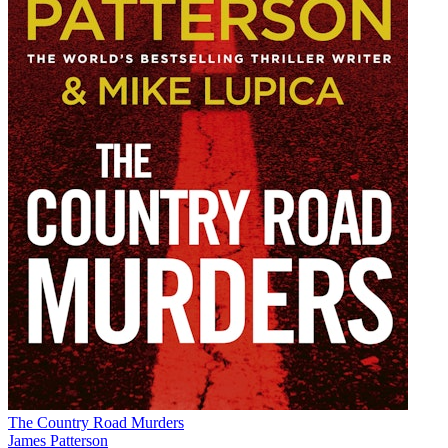
The Country Road Murders
James Patterson