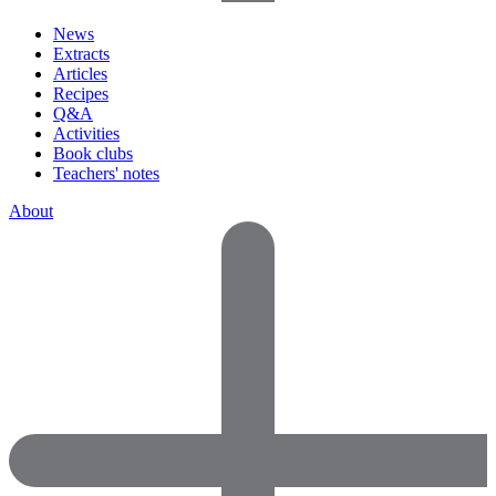
News
Extracts
Articles
Recipes
Q&A
Activities
Book clubs
Teachers' notes
About