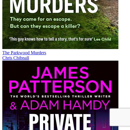
The Parkwood Murders
Chris Chibnall