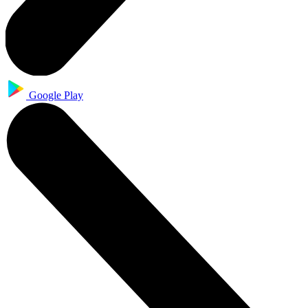
Google Play