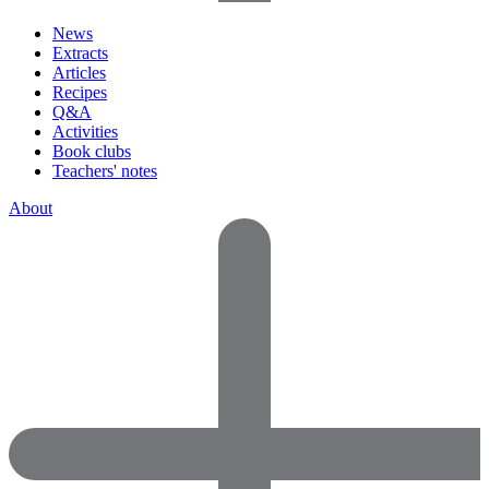
News
Extracts
Articles
Recipes
Q&A
Activities
Book clubs
Teachers' notes
About