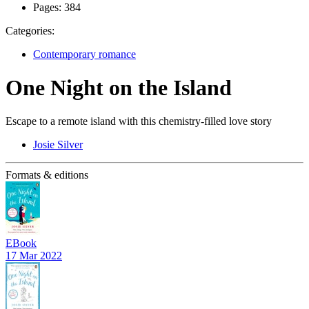
Pages:
384
Categories:
Contemporary romance
One Night on the Island
Escape to a remote island with this chemistry-filled love story
Josie Silver
Formats & editions
EBook
17 Mar 2022