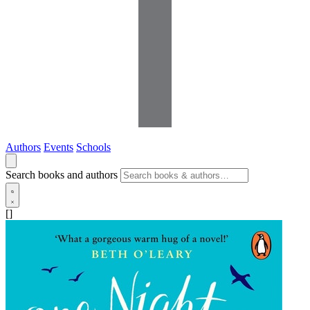
Authors
Events
Schools
Search books and authors
[]