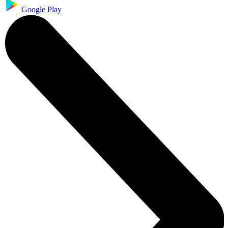
Google Play