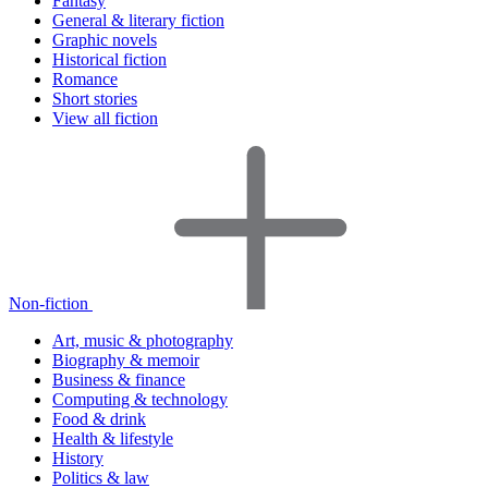
Fantasy
General & literary fiction
Graphic novels
Historical fiction
Romance
Short stories
View all fiction
Non-fiction
Art, music & photography
Biography & memoir
Business & finance
Computing & technology
Food & drink
Health & lifestyle
History
Politics & law