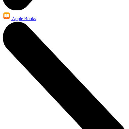
Apple Books