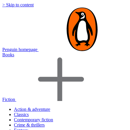
> Skip to content
Penguin homepage
Books
Fiction
Action & adventure
Classics
Contemporary fiction
Crime & thrillers