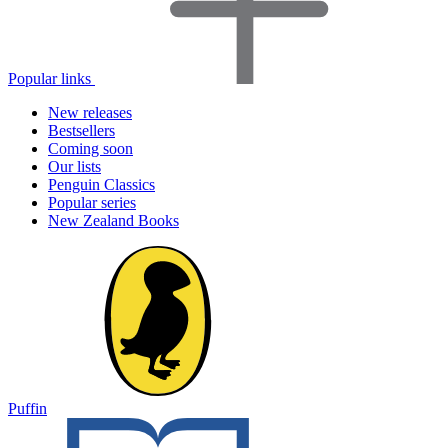
Popular links
New releases
Bestsellers
Coming soon
Our lists
Penguin Classics
Popular series
New Zealand Books
Puffin