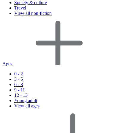
Society & culture
Travel
View all non-fiction
Ages
0 - 2
3 - 5
6 - 8
9 - 11
12 - 13
Young adult
View all ages