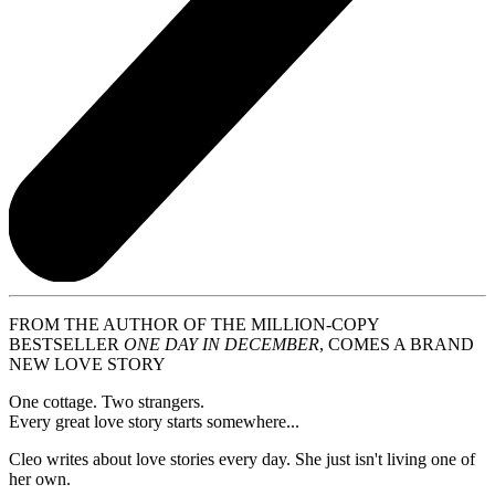
FROM THE AUTHOR OF THE MILLION-COPY
BESTSELLER
ONE DAY IN DECEMBER
, COMES A BRAND
NEW LOVE STORY
One cottage. Two strangers.
Every great love story starts somewhere...
Cleo writes about love stories every day. She just isn't living one of
her own.