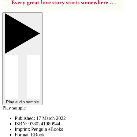
Play audio sample
Play sample
Published:
17 March 2022
ISBN:
9780241989944
Imprint:
Penguin eBooks
Format:
EBook