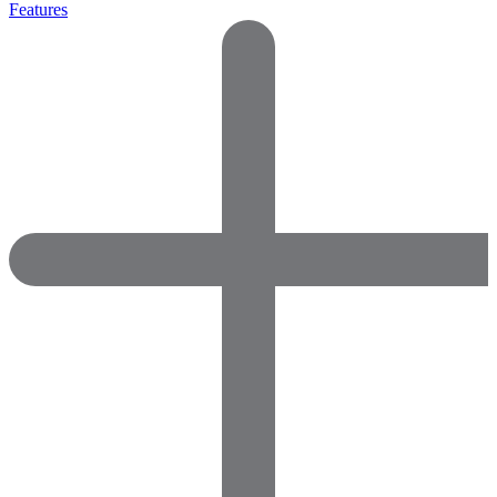
Features