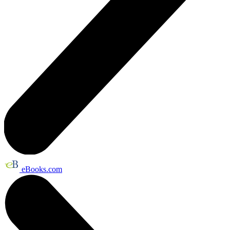
eBooks.com