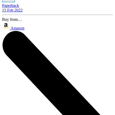
Paperback
15 Feb 2022
Buy from…
Amazon