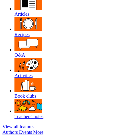
Articles
Recipes
Q&A
Activities
Book clubs
Teachers' notes
View all features
Authors
Events
More