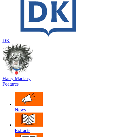
DK
Hairy Maclary
Features
News
Extracts