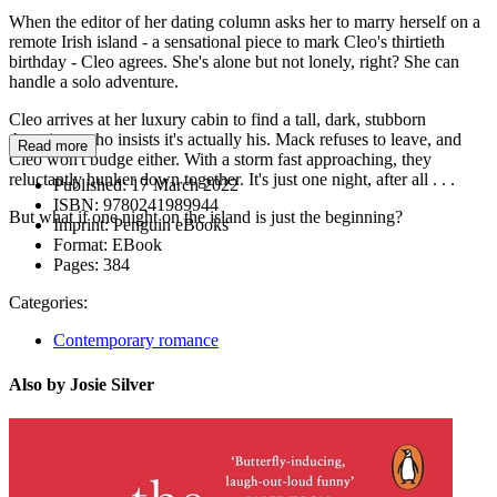
When the editor of her dating column asks her to marry herself on a
remote Irish island - a sensational piece to mark Cleo's thirtieth
birthday - Cleo agrees. She's alone but not lonely, right? She can
handle a solo adventure.
Cleo arrives at her luxury cabin to find a tall, dark, stubborn
American who insists it's actually his. Mack refuses to leave, and
Read more
Cleo won't budge either. With a storm fast approaching, they
reluctantly hunker down together. It's just one night, after all . . .
Published:
17 March 2022
ISBN:
9780241989944
But what if one night on the island is just the beginning?
Imprint:
Penguin eBooks
Format:
EBook
Pages:
384
Categories:
Contemporary romance
Also by Josie Silver