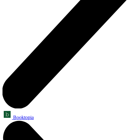
Booktopia