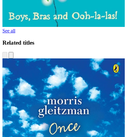
See all
Related titles