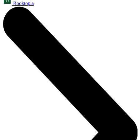
Booktopia