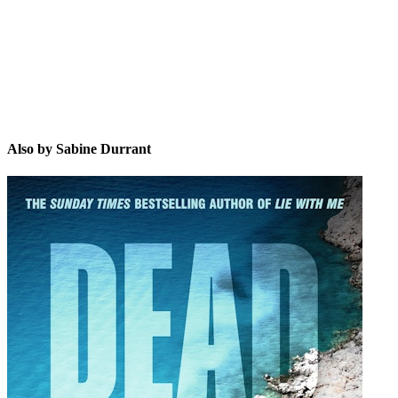
Also by Sabine Durrant