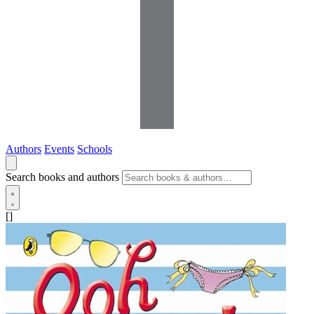
Authors
Events
Schools
Search books and authors
[]