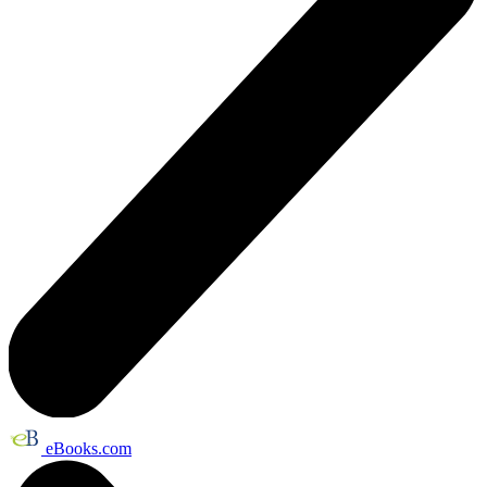
eBooks.com