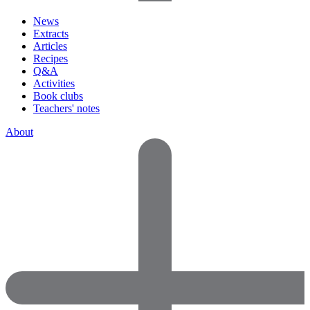
News
Extracts
Articles
Recipes
Q&A
Activities
Book clubs
Teachers' notes
About