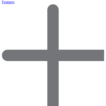
Features