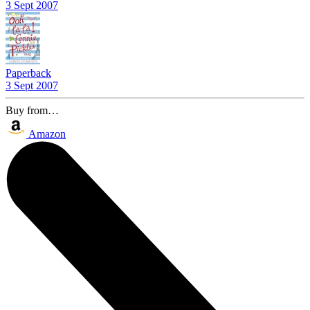
3 Sept 2007
Paperback
3 Sept 2007
Buy from…
Amazon