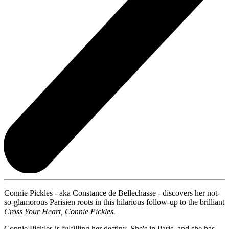
Connie Pickles - aka Constance de Bellechasse - discovers her not-
so-glamorous Parisien roots in this hilarious follow-up to the brilliant
Cross Your Heart, Connie Pickles.
Connie Pickles is fulfilling her destiny. She's in Paris, and she has