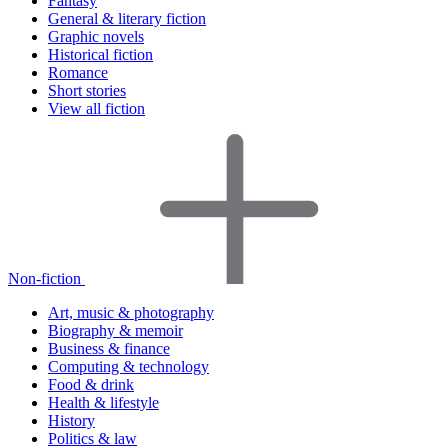
Fantasy
General & literary fiction
Graphic novels
Historical fiction
Romance
Short stories
View all fiction
Non-fiction
Art, music & photography
Biography & memoir
Business & finance
Computing & technology
Food & drink
Health & lifestyle
History
Politics & law