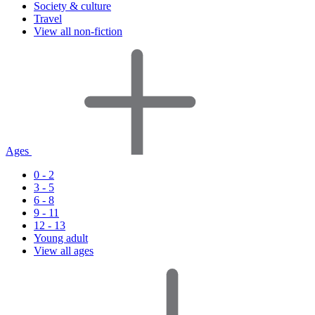
Society & culture
Travel
View all non-fiction
Ages
0 - 2
3 - 5
6 - 8
9 - 11
12 - 13
Young adult
View all ages