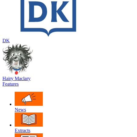
DK
Hairy Maclary
Features
News
Extracts