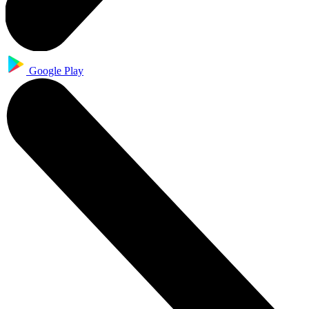
Google Play