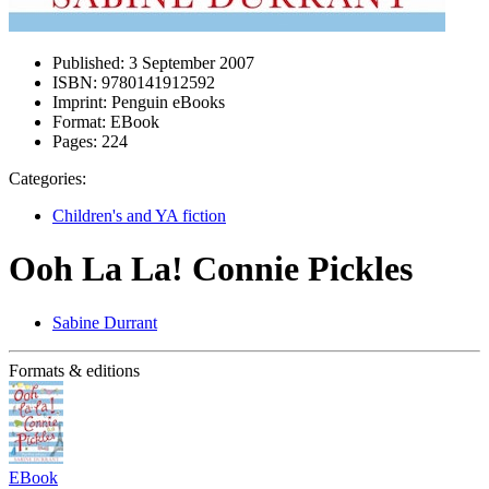
Published:
3 September 2007
ISBN:
9780141912592
Imprint:
Penguin eBooks
Format:
EBook
Pages:
224
Categories:
Children's and YA fiction
Ooh La La! Connie Pickles
Sabine Durrant
Formats & editions
EBook