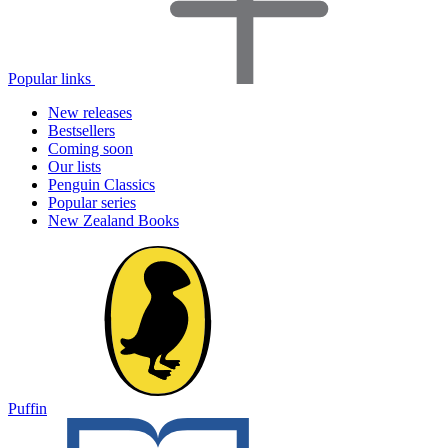
Popular links
New releases
Bestsellers
Coming soon
Our lists
Penguin Classics
Popular series
New Zealand Books
Puffin