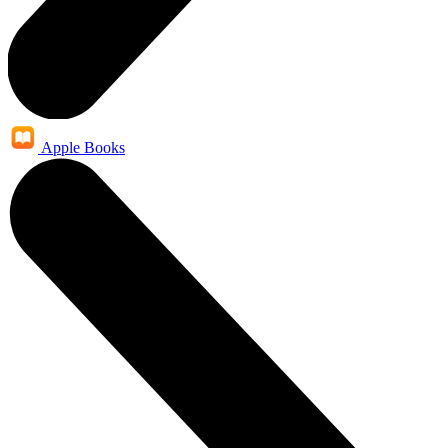
Apple Books