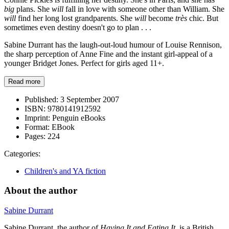
big
plans. She
will
fall in love with someone other than William. She
will
find her long lost grandparents. She
will
become
très
chic. But
sometimes even destiny doesn't go to plan . . .
Sabine Durrant has the laugh-out-loud humour of Louise Rennison,
the sharp perception of Anne Fine and the instant girl-appeal of a
younger Bridget Jones. Perfect for girls aged 11+.
Read more
Published:
3 September 2007
ISBN:
9780141912592
Imprint:
Penguin eBooks
Format:
EBook
Pages:
224
Categories:
Children's and YA fiction
About the author
Sabine Durrant
Sabine Durrant, the author of
Having It and Eating It
, is a British