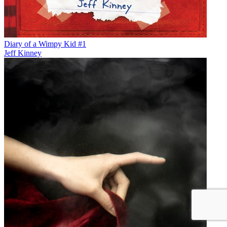
Diary of a Wimpy Kid #1
Jeff Kinney