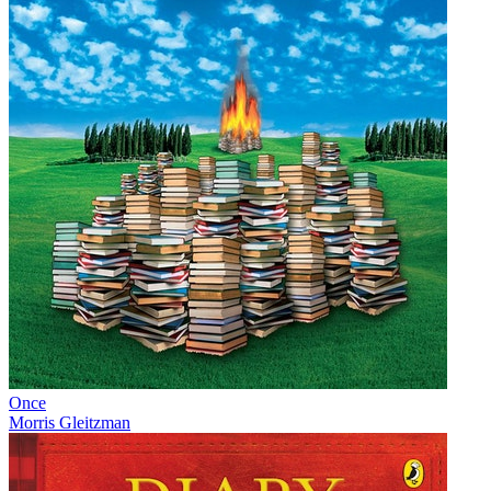
Once
Morris Gleitzman