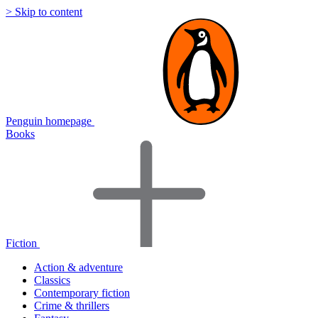
> Skip to content
Penguin homepage
Books
Fiction
Action & adventure
Classics
Contemporary fiction
Crime & thrillers