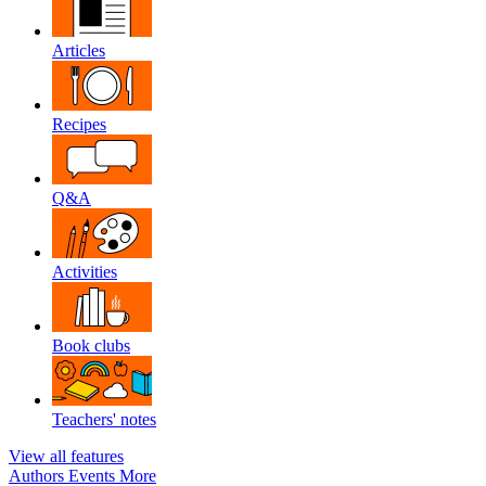
Articles
Recipes
Q&A
Activities
Book clubs
Teachers' notes
View all features
Authors
Events
More