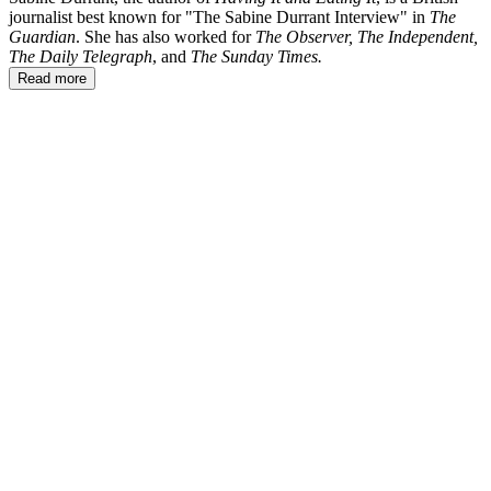
journalist best known for "The Sabine Durrant Interview" in
The
Guardian
. She has also worked for
The Observer, The Independent,
The Daily Telegraph
, and
The Sunday Times.
Read more
SD