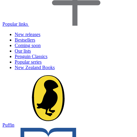
Popular links
New releases
Bestsellers
Coming soon
Our lists
Penguin Classics
Popular series
New Zealand Books
Puffin