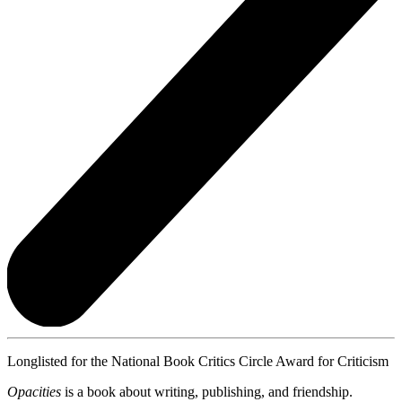
Longlisted for the National Book Critics Circle Award for Criticism
Opacities
is a book about writing, publishing, and friendship.