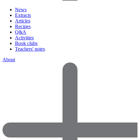
News
Extracts
Articles
Recipes
Q&A
Activities
Book clubs
Teachers' notes
About