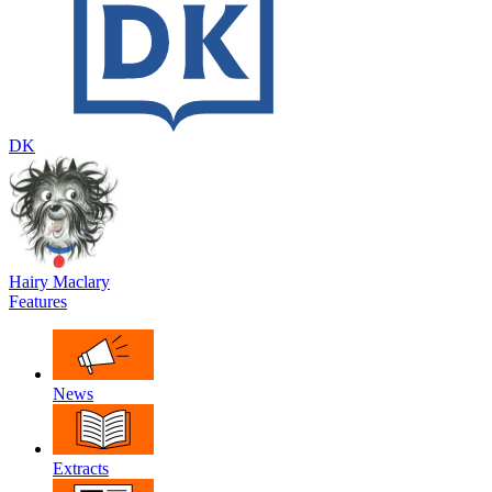
DK
Hairy Maclary
Features
News
Extracts