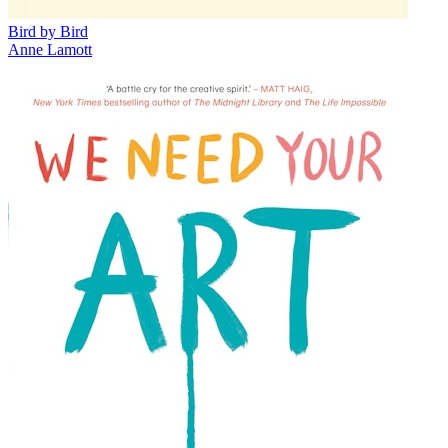
Bird by Bird
Anne Lamott