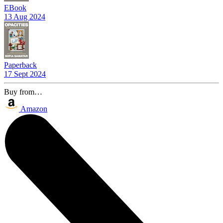
EBook
13 Aug 2024
Paperback
17 Sept 2024
Buy from…
Amazon