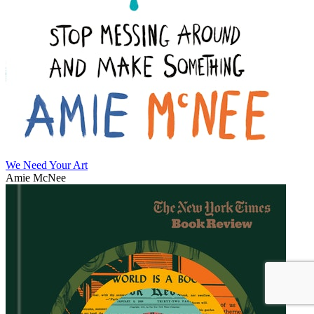
We Need Your Art
Amie McNee