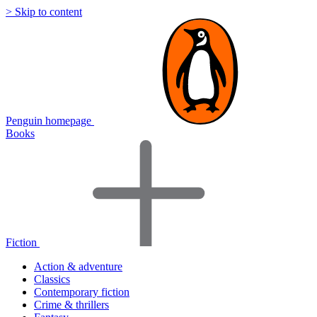
> Skip to content
Penguin homepage
Books
Fiction
Action & adventure
Classics
Contemporary fiction
Crime & thrillers