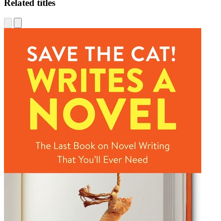
Related titles