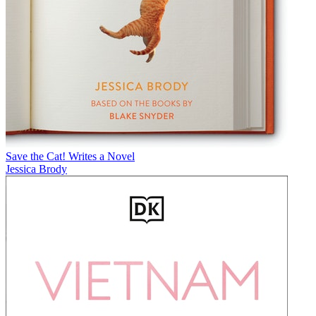
Save the Cat! Writes a Novel
Jessica Brody