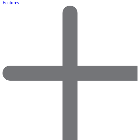
Features