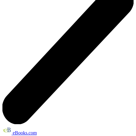
eBooks.com