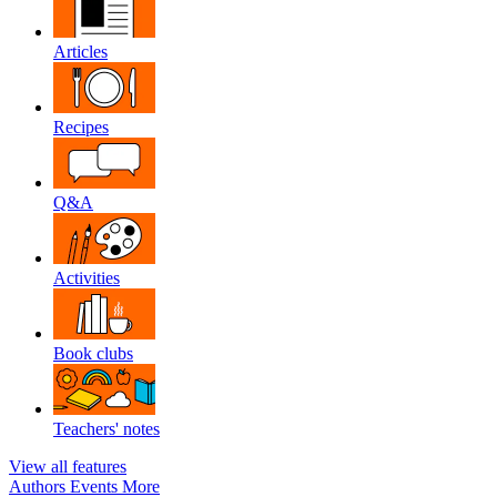
Articles
Recipes
Q&A
Activities
Book clubs
Teachers' notes
View all features
Authors
Events
More