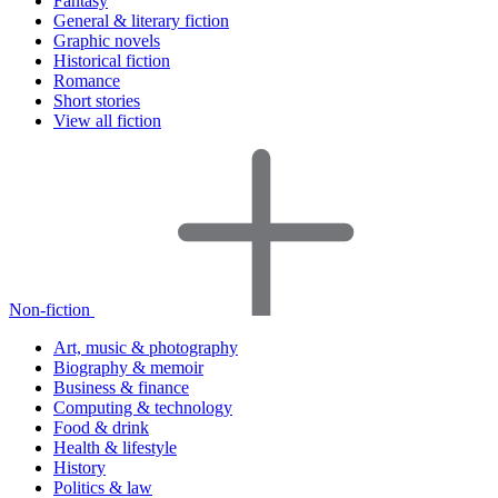
Fantasy
General & literary fiction
Graphic novels
Historical fiction
Romance
Short stories
View all fiction
Non-fiction
Art, music & photography
Biography & memoir
Business & finance
Computing & technology
Food & drink
Health & lifestyle
History
Politics & law