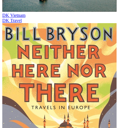
DK Vietnam
DK Travel