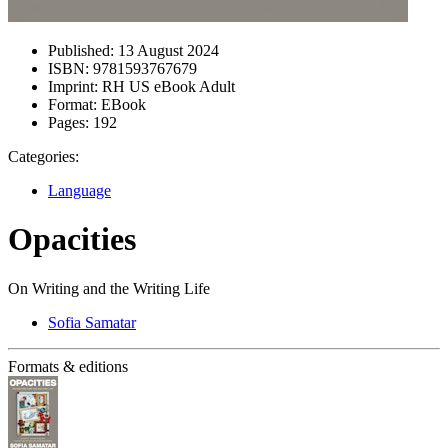
Published:
13 August 2024
ISBN:
9781593767679
Imprint:
RH US eBook Adult
Format:
EBook
Pages:
192
Categories:
Language
Opacities
On Writing and the Writing Life
Sofia Samatar
Formats & editions