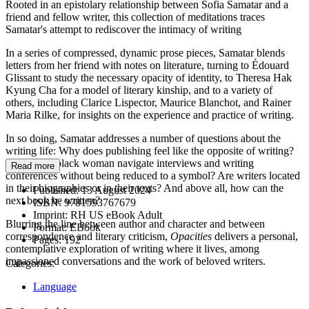
Rooted in an epistolary relationship between Sofia Samatar and a
friend and fellow writer, this collection of meditations traces
Samatar's attempt to rediscover the intimacy of writing
In a series of compressed, dynamic prose pieces, Samatar blends
letters from her friend with notes on literature, turning to Édouard
Glissant to study the necessary opacity of identity, to Theresa Hak
Kyung Cha for a model of literary kinship, and to a variety of
others, including Clarice Lispector, Maurice Blanchot, and Rainer
Maria Rilke, for insights on the experience and practice of writing.
In so doing, Samatar addresses a number of questions about the
writing life: Why does publishing feel like the opposite of writing?
How can a black woman navigate interviews and writing
Read more
conferences without being reduced to a symbol? Are writers located
in their biographies or in their texts? And above all, how can the
Published:
13 August 2024
next book be written?
ISBN:
9781593767679
Imprint:
RH US eBook Adult
Blurring the line between author and character and between
Format:
EBook
correspondence and literary criticism,
Opacities
delivers a personal,
Pages:
192
contemplative exploration of writing where it lives, among
impassioned conversations and the work of beloved writers.
Categories:
Language