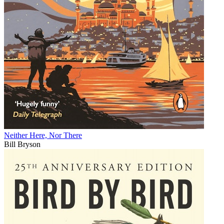
Neither Here, Nor There
Bill Bryson