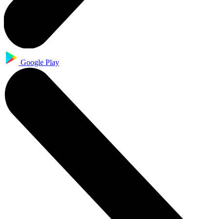
Google Play