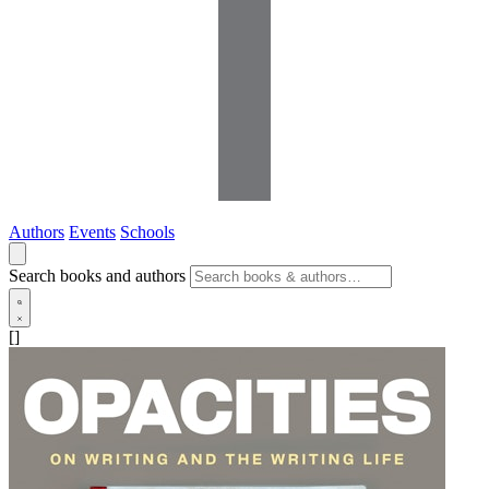
Authors
Events
Schools
Search books and authors
[]