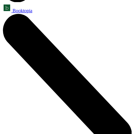
Booktopia