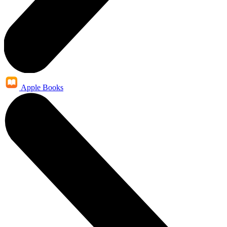
Apple Books