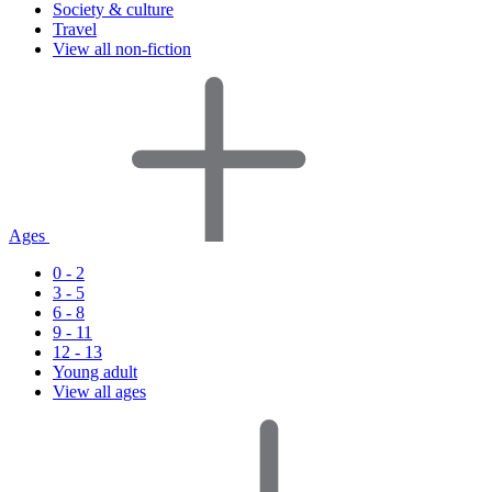
Society & culture
Travel
View all non-fiction
Ages
0 - 2
3 - 5
6 - 8
9 - 11
12 - 13
Young adult
View all ages