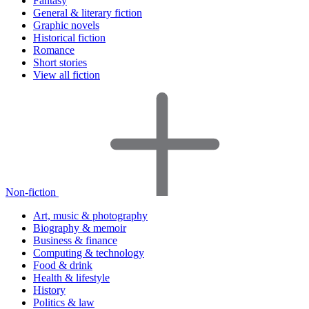
Fantasy
General & literary fiction
Graphic novels
Historical fiction
Romance
Short stories
View all fiction
Non-fiction
Art, music & photography
Biography & memoir
Business & finance
Computing & technology
Food & drink
Health & lifestyle
History
Politics & law