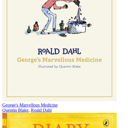
George's Marvellous Medicine
Quentin Blake
,
Roald Dahl