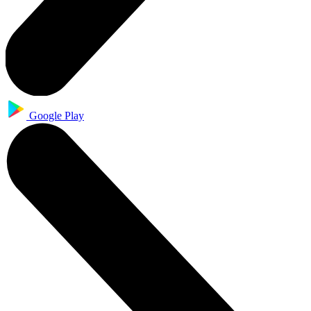
Google Play