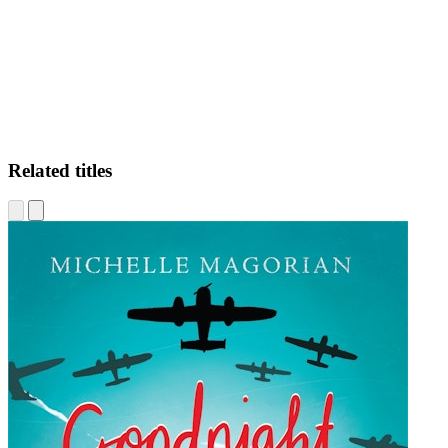
Related titles