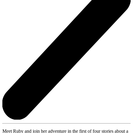
Meet Ruby and join her adventure in the first of four stories about a