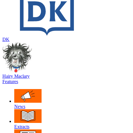
DK
Hairy Maclary
Features
News
Extracts