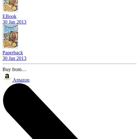
EBook
30 Jan 2013
Paperback
30 Jan 2013
Buy from…
Amazon