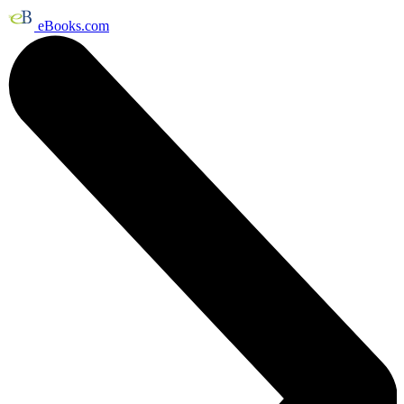
eBooks.com