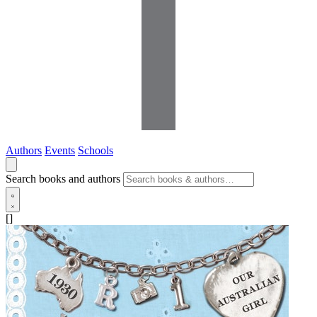
Authors
Events
Schools
Search books and authors
[]