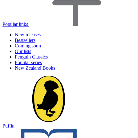
Popular links
New releases
Bestsellers
Coming soon
Our lists
Penguin Classics
Popular series
New Zealand Books
Puffin