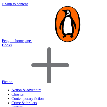
> Skip to content
Penguin homepage
Books
Fiction
Action & adventure
Classics
Contemporary fiction
Crime & thrillers