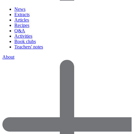
News
Extracts
Articles
Recipes
Q&A
Activities
Book clubs
Teachers' notes
About