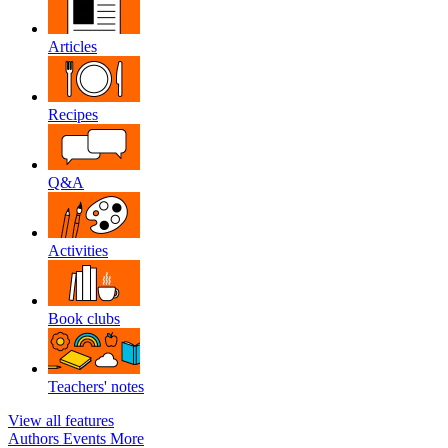
Articles
Recipes
Q&A
Activities
Book clubs
Teachers' notes
View all features
Authors
Events
More