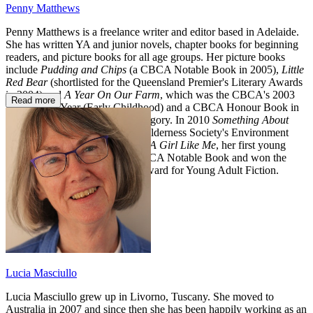
Penny Matthews
Penny Matthews is a freelance writer and editor based in Adelaide.
She has written YA and junior novels, chapter books for beginning
readers, and picture books for all age groups. Her picture books
include
Pudding and Chips
(a CBCA Notable Book in 2005),
Little
Red Bear
(shortlisted for the Queensland Premier's Literary Awards
in 2004) and
A Year On Our Farm
, which was the CBCA's 2003
Read more
Book of the Year (Early Childhood) and a CBCA Honour Book in
the Picture Book of the Year category. In 2010
Something About
Water
was joint winner of the Wilderness Society's Environment
Award for Children's Literature.
A Girl Like Me
, her first young
adult novel, was also a 2010 CBCA Notable Book and won the
Sisters in Crime's 2011 Davitt Award for Young Adult Fiction.
Lucia Masciullo
Lucia Masciullo grew up in Livorno, Tuscany. She moved to
Australia in 2007 and since then she has been happily working as an