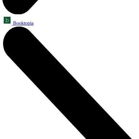
Booktopia