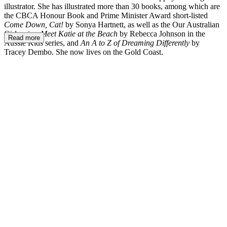
illustrator. She has illustrated more than 30 books, among which are
the CBCA Honour Book and Prime Minister Award short-listed
Come Down, Cat!
by Sonya Hartnett, as well as the Our Australian
Girl series,
Meet Katie at the Beach
by Rebecca Johnson in the
Read more
Aussie Kids series, and
An A to Z of Dreaming Differently
by
Tracey Dembo. She now lives on the Gold Coast.
LM