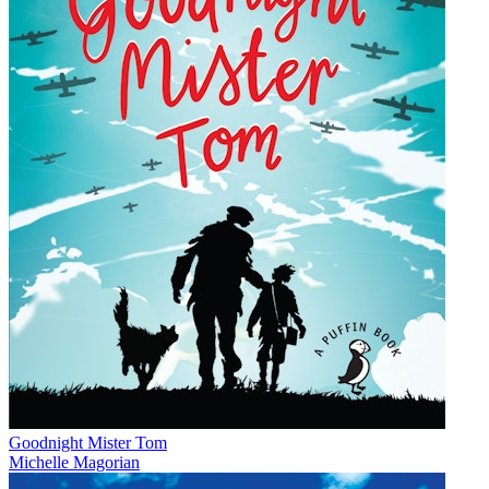
Goodnight Mister Tom
Michelle Magorian