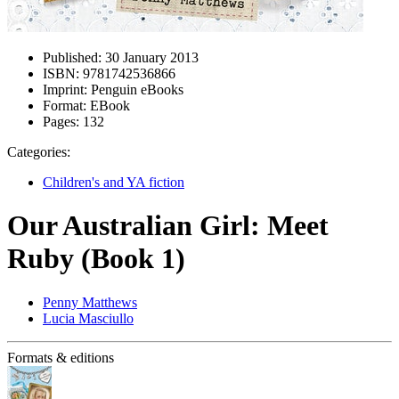
Published:
30 January 2013
ISBN:
9781742536866
Imprint:
Penguin eBooks
Format:
EBook
Pages:
132
Categories:
Children's and YA fiction
Our Australian Girl: Meet
Ruby (Book 1)
Penny Matthews
Lucia Masciullo
Formats & editions