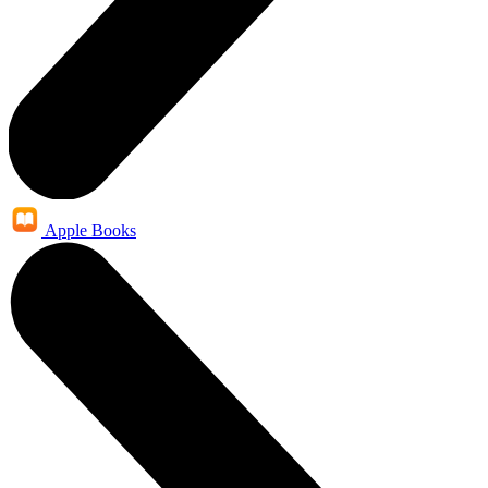
Apple Books