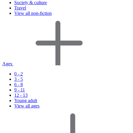
Society & culture
Travel
View all non-fiction
Ages
0 - 2
3 - 5
6 - 8
9 - 11
12 - 13
Young adult
View all ages