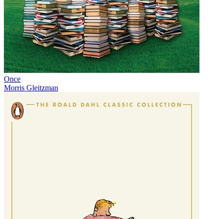
Once
Morris Gleitzman