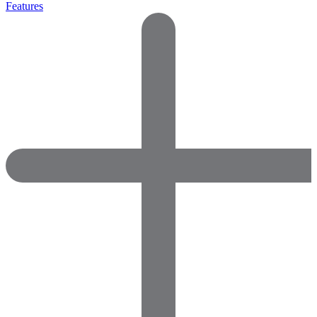
Features