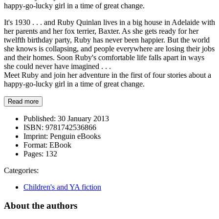
happy-go-lucky girl in a time of great change.
It's 1930 . . . and Ruby Quinlan lives in a big house in Adelaide with
her parents and her fox terrier, Baxter. As she gets ready for her
twelfth birthday party, Ruby has never been happier. But the world
she knows is collapsing, and people everywhere are losing their jobs
and their homes. Soon Ruby's comfortable life falls apart in ways
she could never have imagined . . .
Meet Ruby and join her adventure in the first of four stories about a
happy-go-lucky girl in a time of great change.
Read more
Published:
30 January 2013
ISBN:
9781742536866
Imprint:
Penguin eBooks
Format:
EBook
Pages:
132
Categories:
Children's and YA fiction
About the authors