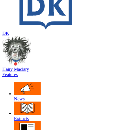
DK
Hairy Maclary
Features
News
Extracts