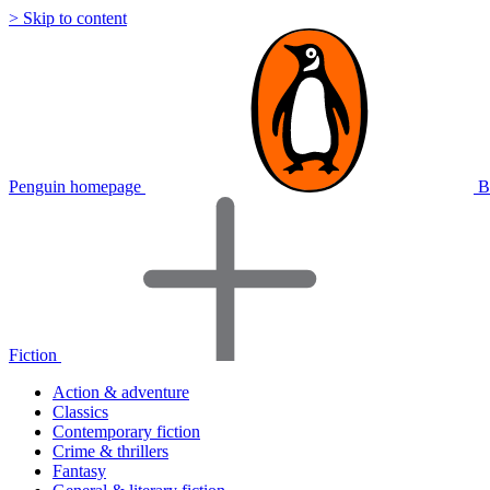
> Skip to content
Penguin homepage
B
Fiction
Action & adventure
Classics
Contemporary fiction
Crime & thrillers
Fantasy