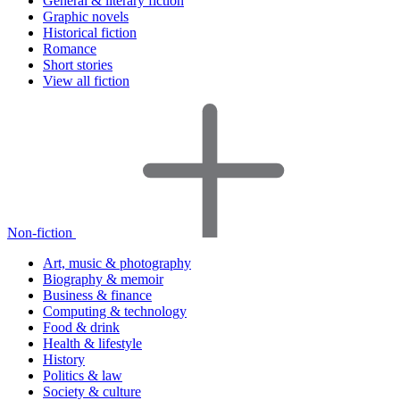
General & literary fiction
Graphic novels
Historical fiction
Romance
Short stories
View all fiction
Non-fiction
Art, music & photography
Biography & memoir
Business & finance
Computing & technology
Food & drink
Health & lifestyle
History
Politics & law
Society & culture