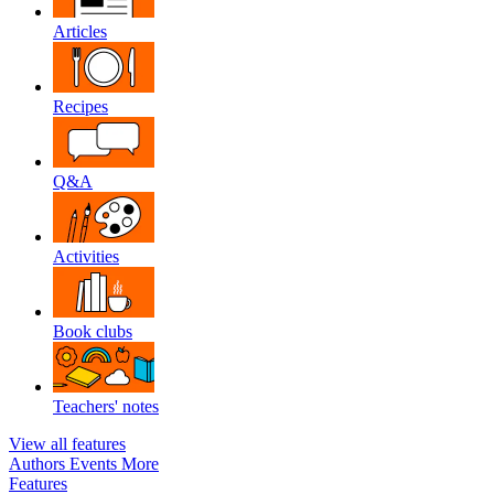
Articles
Recipes
Q&A
Activities
Book clubs
Teachers' notes
View all features
Authors
Events
More
Features