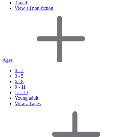
Travel
View all non-fiction
Ages
0 - 2
3 - 5
6 - 8
9 - 11
12 - 13
Young adult
View all ages