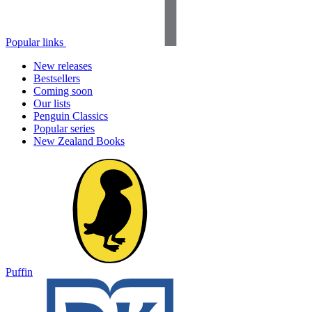
Popular links
New releases
Bestsellers
Coming soon
Our lists
Penguin Classics
Popular series
New Zealand Books
Puffin