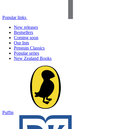
Popular links
New releases
Bestsellers
Coming soon
Our lists
Penguin Classics
Popular series
New Zealand Books
Puffin