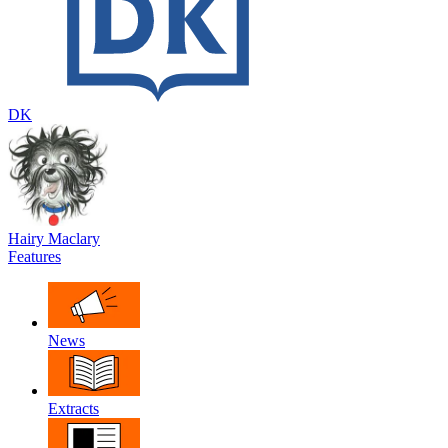
DK
Hairy Maclary
Features
News
Extracts