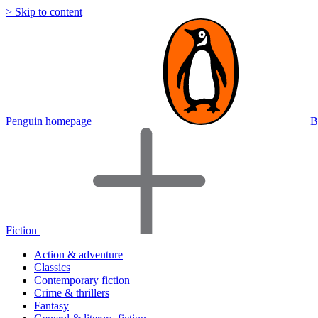
> Skip to content
Penguin homepage
B
Fiction
Action & adventure
Classics
Contemporary fiction
Crime & thrillers
Fantasy