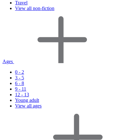
Travel
View all non-fiction
Ages
0 - 2
3 - 5
6 - 8
9 - 11
12 - 13
Young adult
View all ages