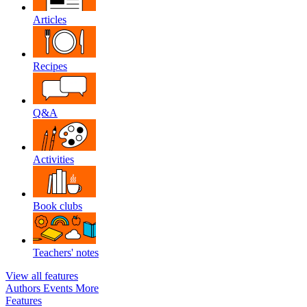
Articles
Recipes
Q&A
Activities
Book clubs
Teachers' notes
View all features
Authors
Events
More
Features