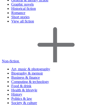
General & literary fiction
Graphic novels
Historical fiction
Romance
Short stories
View all fiction
Non-fiction
Art, music & photography
Biography & memoir
Business & finance
Computing & technology
Food & drink
Health & lifestyle
History
Politics & law
Society & culture