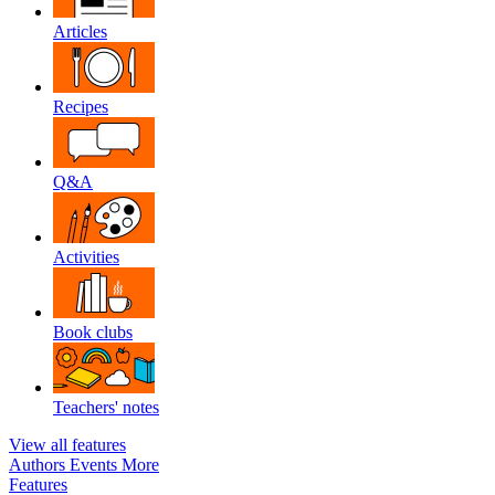
Articles
Recipes
Q&A
Activities
Book clubs
Teachers' notes
View all features
Authors
Events
More
Features