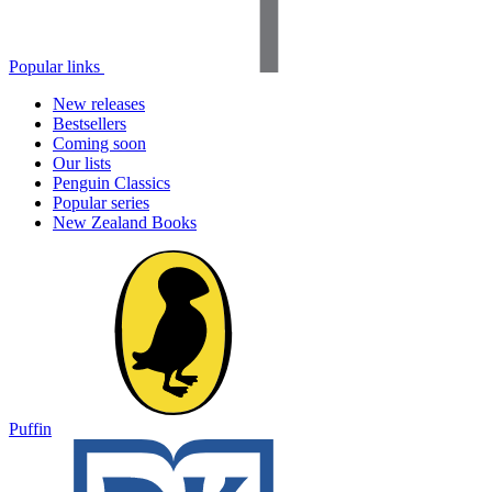
Popular links
New releases
Bestsellers
Coming soon
Our lists
Penguin Classics
Popular series
New Zealand Books
Puffin