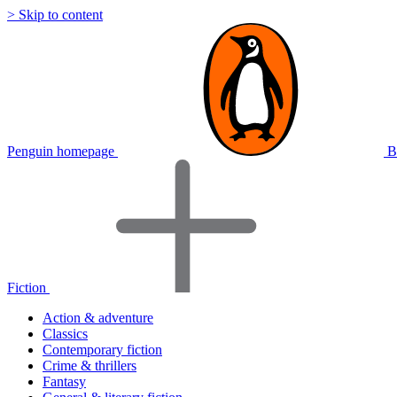
> Skip to content
Penguin homepage
B
Fiction
Action & adventure
Classics
Contemporary fiction
Crime & thrillers
Fantasy