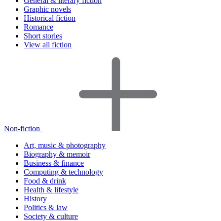
General & literary fiction
Graphic novels
Historical fiction
Romance
Short stories
View all fiction
Non-fiction
Art, music & photography
Biography & memoir
Business & finance
Computing & technology
Food & drink
Health & lifestyle
History
Politics & law
Society & culture