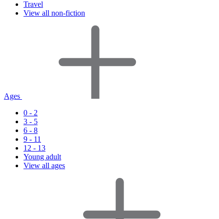
Travel
View all non-fiction
Ages
0 - 2
3 - 5
6 - 8
9 - 11
12 - 13
Young adult
View all ages