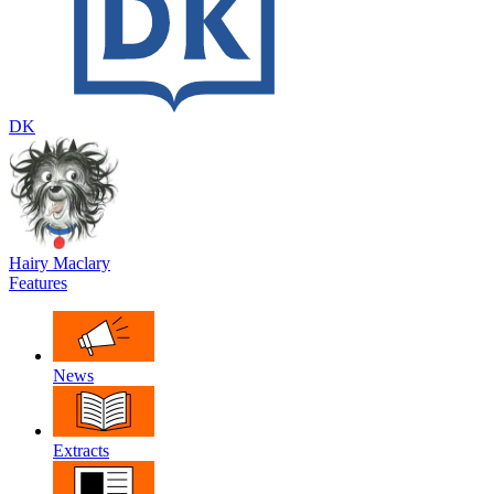
DK
Hairy Maclary
Features
News
Extracts