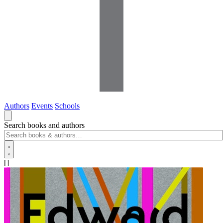
Authors
Events
Schools
Search books and authors
[]