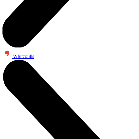
Whitcoulls