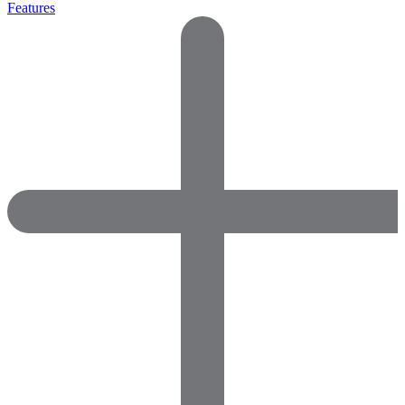
Features