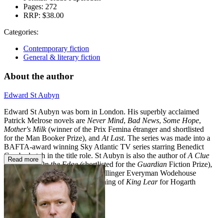
Pages:
272
RRP:
$38.00
Categories:
Contemporary fiction
General & literary fiction
About the author
Edward St Aubyn
Edward St Aubyn was born in London. His superbly acclaimed
Patrick Melrose novels are
Never Mind
,
Bad News
,
Some Hope
,
Mother's Milk
(winner of the Prix Femina étranger and shortlisted
for the Man Booker Prize), and
At Last
. The series was made into a
BAFTA-award winning Sky Atlantic TV series starring Benedict
Cumberbatch in the title role. St Aubyn is also the author of
A Clue
Read more
to the Exit
,
On the Edge (
shortlisted for the
Guardian
Fiction Prize),
Lost for Words
(winner of the Bollinger Everyman Wodehouse
Prize), and
Dunbar,
his re-imagining of
King Lear
for Hogarth
Shakespeare.