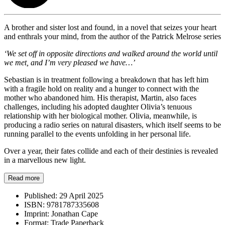
A brother and sister lost and found, in a novel that seizes your heart
and enthrals your mind, from the author of the Patrick Melrose series
‘We set off in opposite directions and walked around the world until
we met, and I’m very pleased we have…’
Sebastian is in treatment following a breakdown that has left him
with a fragile hold on reality and a hunger to connect with the
mother who abandoned him. His therapist, Martin, also faces
challenges, including his adopted daughter Olivia’s tenuous
relationship with her biological mother. Olivia, meanwhile, is
producing a radio series on natural disasters, which itself seems to be
running parallel to the events unfolding in her personal life.
Over a year, their fates collide and each of their destinies is revealed
in a marvellous new light.
Read more
Published:
29 April 2025
ISBN:
9781787335608
Imprint:
Jonathan Cape
Format:
Trade Paperback