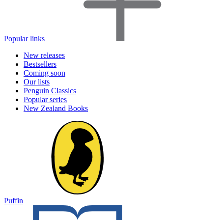
Popular links
New releases
Bestsellers
Coming soon
Our lists
Penguin Classics
Popular series
New Zealand Books
Puffin