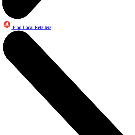
Find Local Retailers