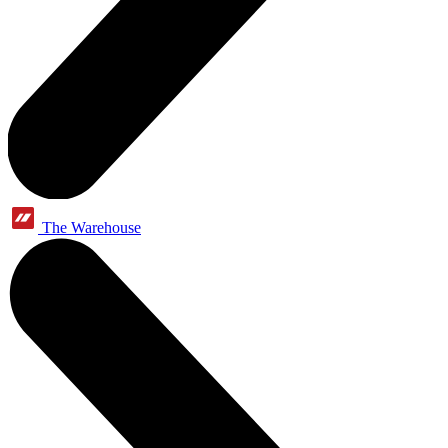
The Warehouse