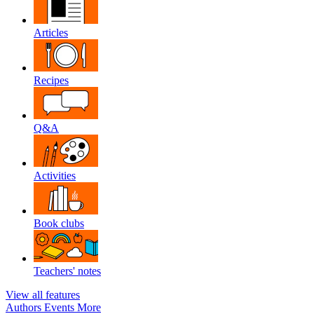
Articles
Recipes
Q&A
Activities
Book clubs
Teachers' notes
View all features
Authors
Events
More