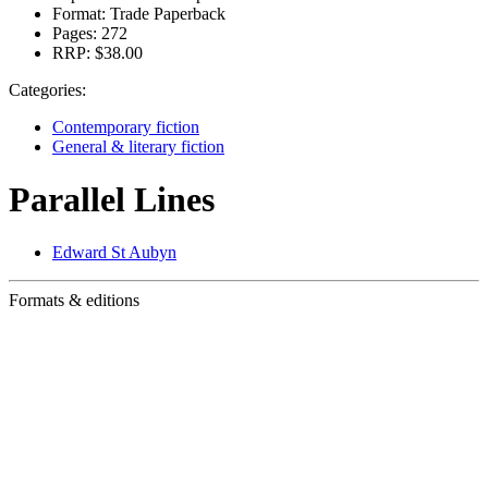
Format:
Trade Paperback
Pages:
272
RRP:
$38.00
Categories:
Contemporary fiction
General & literary fiction
Parallel Lines
Edward St Aubyn
Formats & editions