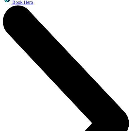
Book Hero