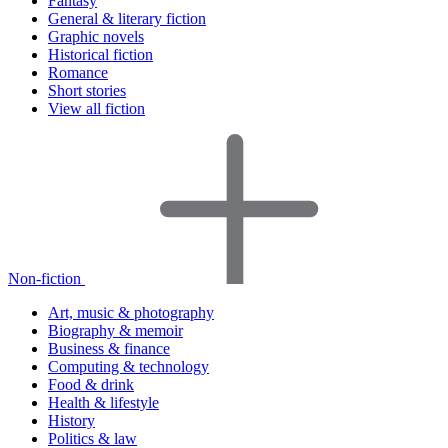
Fantasy
General & literary fiction
Graphic novels
Historical fiction
Romance
Short stories
View all fiction
Non-fiction
Art, music & photography
Biography & memoir
Business & finance
Computing & technology
Food & drink
Health & lifestyle
History
Politics & law