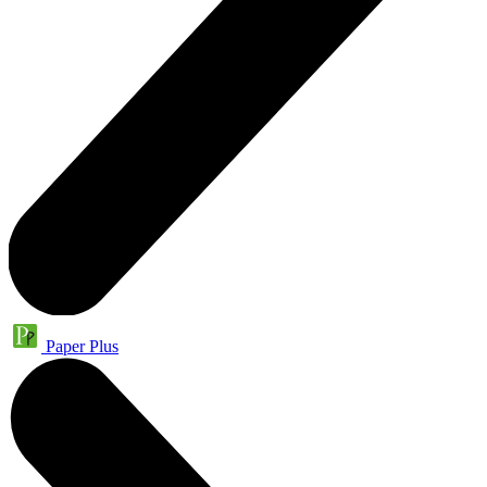
Paper Plus