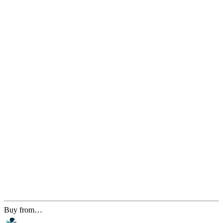
Buy from…