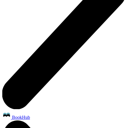
BookHub