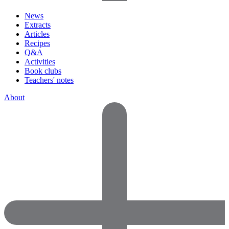
News
Extracts
Articles
Recipes
Q&A
Activities
Book clubs
Teachers' notes
About