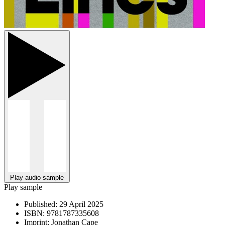
Play audio sample
Play sample
Published:
29 April 2025
ISBN:
9781787335608
Imprint:
Jonathan Cape