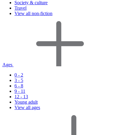
Society & culture
Travel
View all non-fiction
Ages
0 - 2
3 - 5
6 - 8
9 - 11
12 - 13
Young adult
View all ages