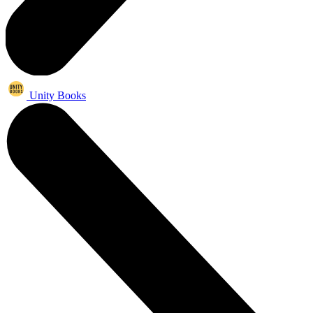
Unity Books