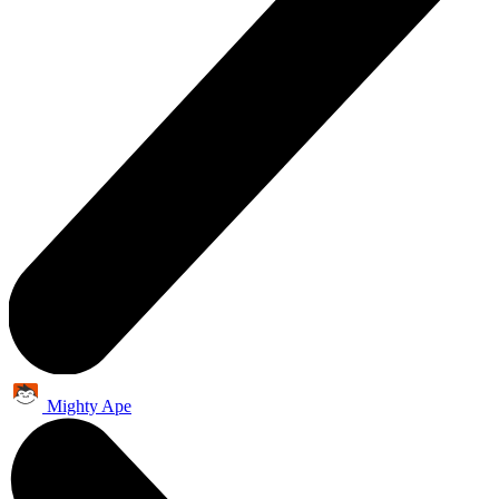
Mighty Ape