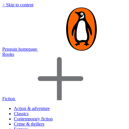
> Skip to content
Penguin homepage
Books
Fiction
Action & adventure
Classics
Contemporary fiction
Crime & thrillers