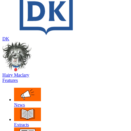
DK
Hairy Maclary
Features
News
Extracts