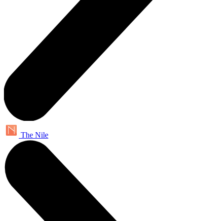
The Nile