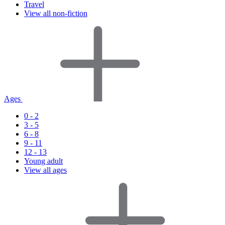
Travel
View all non-fiction
Ages
0 - 2
3 - 5
6 - 8
9 - 11
12 - 13
Young adult
View all ages