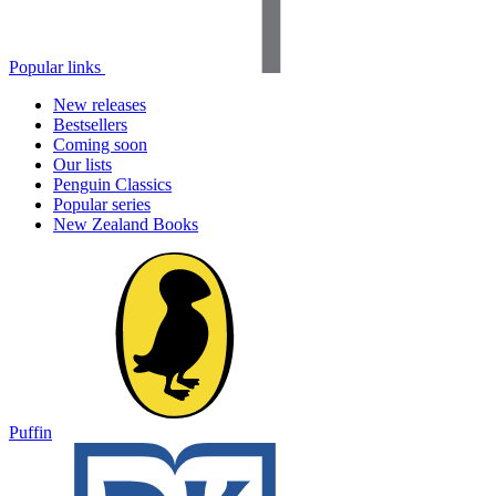
Popular links
New releases
Bestsellers
Coming soon
Our lists
Penguin Classics
Popular series
New Zealand Books
Puffin