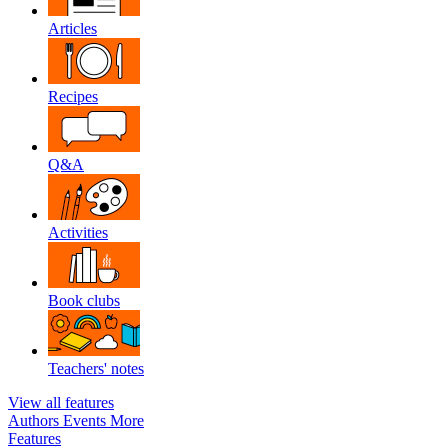
Articles
Recipes
Q&A
Activities
Book clubs
Teachers' notes
View all features
Authors
Events
More
Features