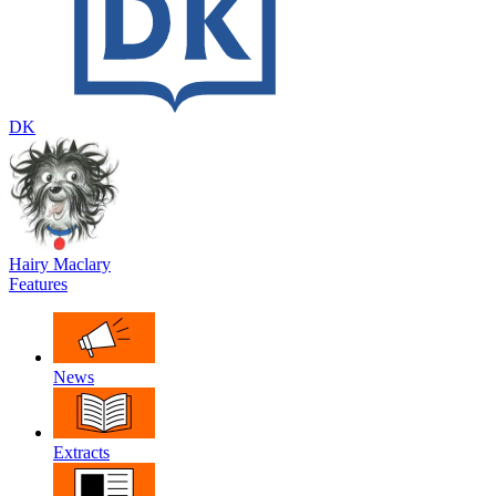
DK
Hairy Maclary
Features
News
Extracts