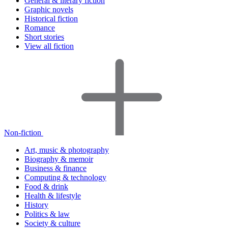
General & literary fiction
Graphic novels
Historical fiction
Romance
Short stories
View all fiction
Non-fiction
Art, music & photography
Biography & memoir
Business & finance
Computing & technology
Food & drink
Health & lifestyle
History
Politics & law
Society & culture