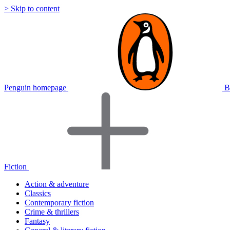
> Skip to content
Penguin homepage
B
Fiction
Action & adventure
Classics
Contemporary fiction
Crime & thrillers
Fantasy