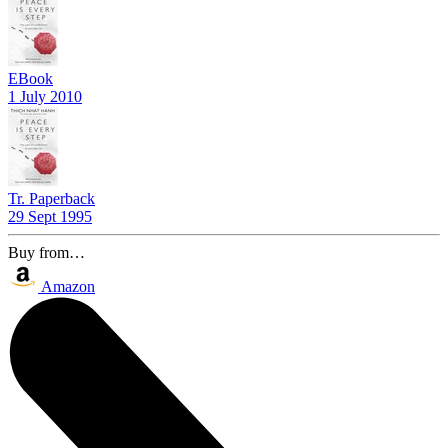
EBook
1 July 2010
Tr. Paperback
29 Sept 1995
Buy from…
Amazon