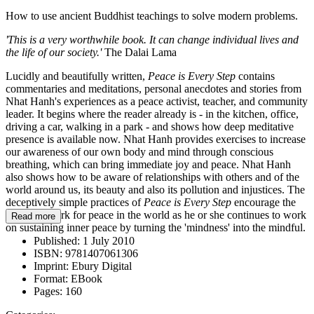
How to use ancient Buddhist teachings to solve modern problems.
'This is a very worthwhile book. It can change individual lives and
the life of our society.'
The Dalai Lama
Lucidly and beautifully written,
Peace is Every Step
contains
commentaries and meditations, personal anecdotes and stories from
Nhat Hanh's experiences as a peace activist, teacher, and community
leader. It begins where the reader already is - in the kitchen, office,
driving a car, walking in a park - and shows how deep meditative
presence is available now. Nhat Hanh provides exercises to increase
our awareness of our own body and mind through conscious
breathing, which can bring immediate joy and peace. Nhat Hanh
also shows how to be aware of relationships with others and of the
world around us, its beauty and also its pollution and injustices. The
deceptively simple practices of
Peace is Every Step
encourage the
reader to work for peace in the world as he or she continues to work
Read more
on sustaining inner peace by turning the 'mindness' into the mindful.
Published:
1 July 2010
ISBN:
9781407061306
Imprint:
Ebury Digital
Format:
EBook
Pages:
160