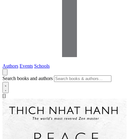
Authors
Events
Schools
Search books and authors
[]