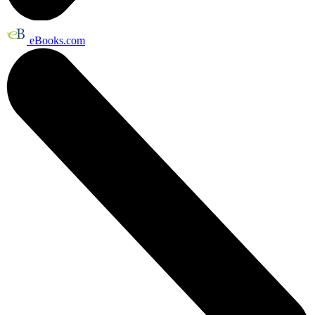
eBooks.com