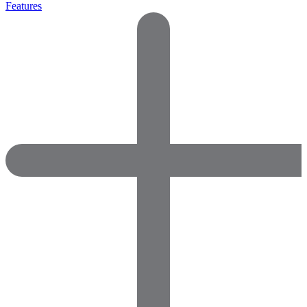
Features