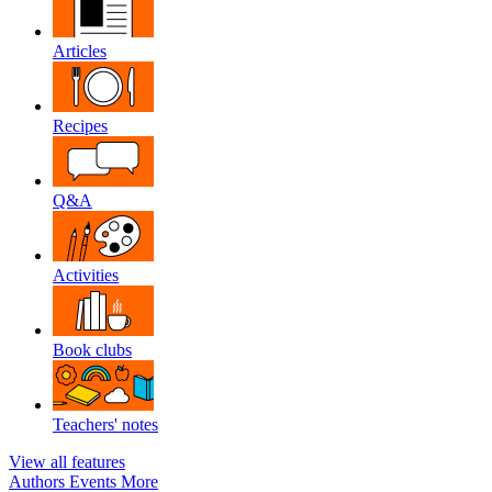
Articles
Recipes
Q&A
Activities
Book clubs
Teachers' notes
View all features
Authors
Events
More