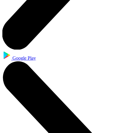
Google Play