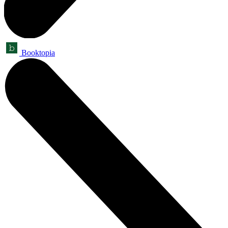
Booktopia