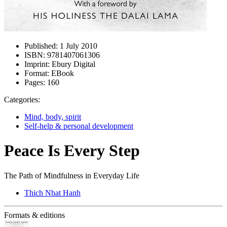
Published:
1 July 2010
ISBN:
9781407061306
Imprint:
Ebury Digital
Format:
EBook
Pages:
160
Categories:
Mind, body, spirit
Self-help & personal development
Peace Is Every Step
The Path of Mindfulness in Everyday Life
Thich Nhat Hanh
Formats & editions