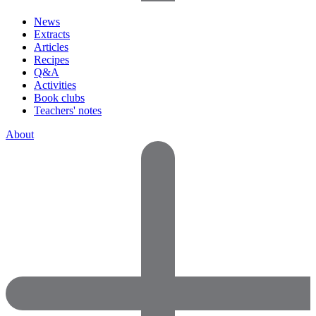
News
Extracts
Articles
Recipes
Q&A
Activities
Book clubs
Teachers' notes
About