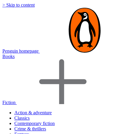
> Skip to content
Penguin homepage
Books
Fiction
Action & adventure
Classics
Contemporary fiction
Crime & thrillers