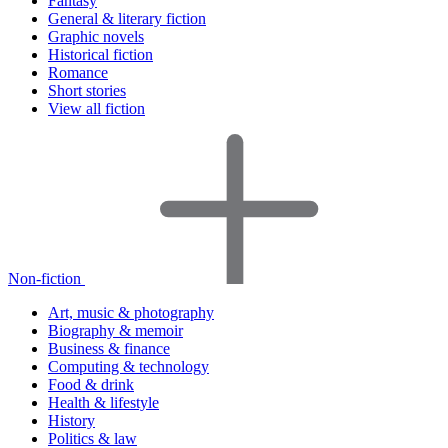
Fantasy
General & literary fiction
Graphic novels
Historical fiction
Romance
Short stories
View all fiction
Non-fiction
Art, music & photography
Biography & memoir
Business & finance
Computing & technology
Food & drink
Health & lifestyle
History
Politics & law