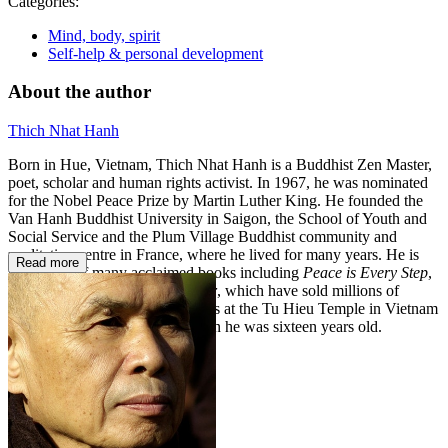
Categories:
Mind, body, spirit
Self-help & personal development
About the author
Thich Nhat Hanh
Born in Hue, Vietnam, Thich Nhat Hanh is a Buddhist Zen Master,
poet, scholar and human rights activist. In 1967, he was nominated
for the Nobel Peace Prize by Martin Luther King. He founded the
Van Hanh Buddhist University in Saigon, the School of Youth and
Social Service and the Plum Village Buddhist community and
meditation centre in France, where he lived for many years. He is
Read more
the author of many acclaimed books including
Peace is Every Step
,
Old Path White Clouds
and
Fear
, which have sold millions of
copies around the world. He lives at the Tu Hieu Temple in Vietnam
where he was first ordained when he was sixteen years old.