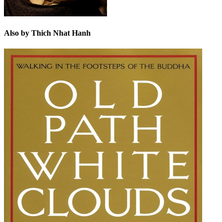
Also by Thich Nhat Hanh