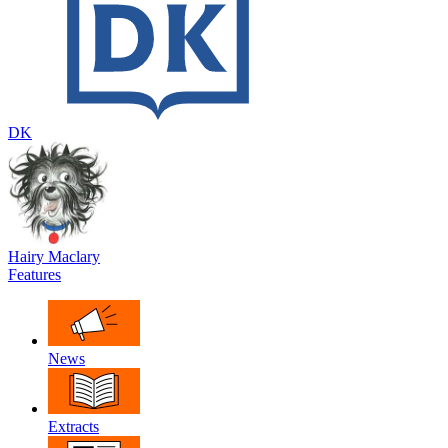
DK
Hairy Maclary
Features
News
Extracts