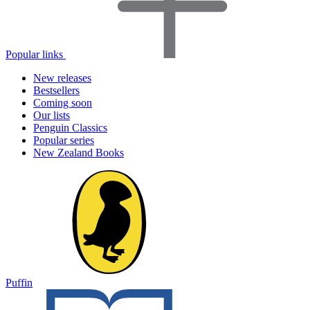
Popular links
New releases
Bestsellers
Coming soon
Our lists
Penguin Classics
Popular series
New Zealand Books
Puffin