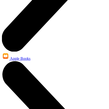
Apple Books