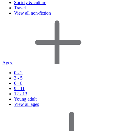
Society & culture
Travel
View all non-fiction
Ages
0 - 2
3 - 5
6 - 8
9 - 11
12 - 13
Young adult
View all ages