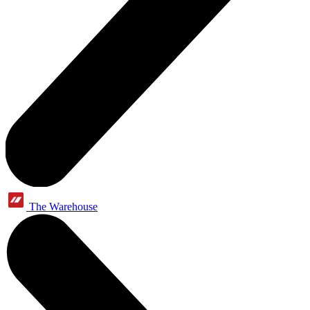
The Warehouse