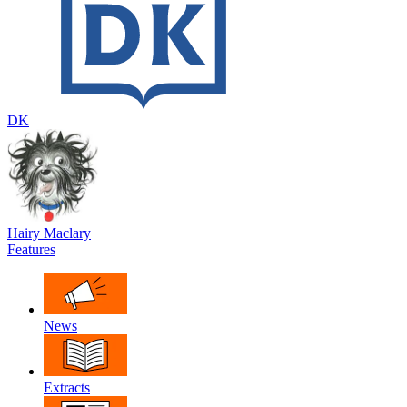
DK
Hairy Maclary
Features
News
Extracts