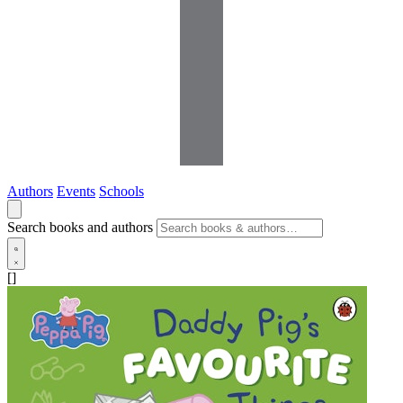
Authors
Events
Schools
Search books and authors
[]