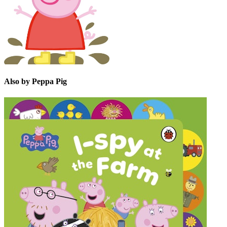
Also by Peppa Pig