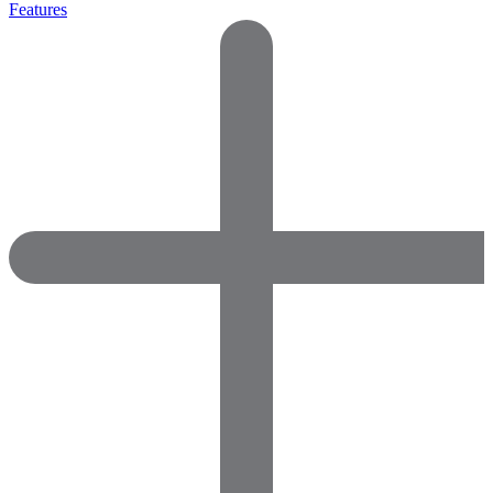
Features