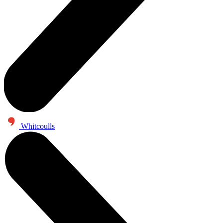
Whitcoulls