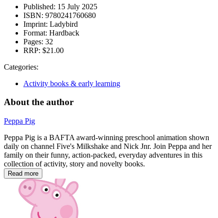
Published:
15 July 2025
ISBN:
9780241760680
Imprint:
Ladybird
Format:
Hardback
Pages:
32
RRP:
$21.00
Categories:
Activity books & early learning
About the author
Peppa Pig
Peppa Pig is a BAFTA award-winning preschool animation shown
daily on channel Five's Milkshake and Nick Jnr. Join Peppa and her
family on their funny, action-packed, everyday adventures in this
collection of activity, story and novelty books.
Read more