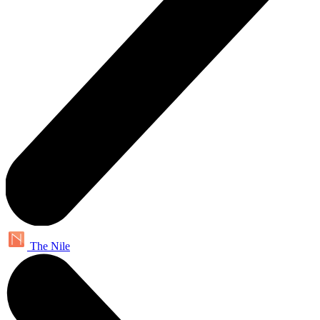
The Nile