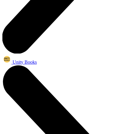
Unity Books