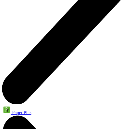
Paper Plus