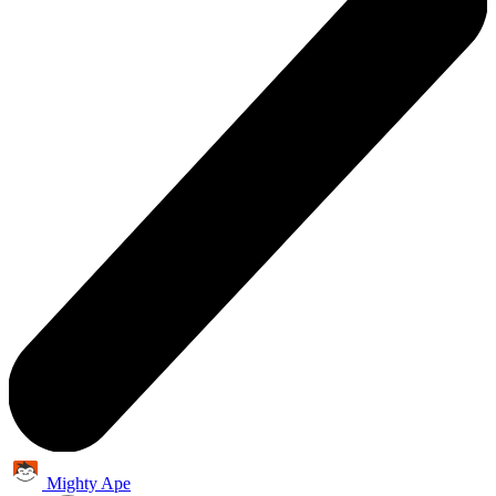
Mighty Ape