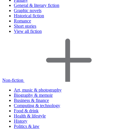
Fantasy
General & literary fiction
Graphic novels
Historical fiction
Romance
Short stories
View all fiction
Non-fiction
Art, music & photography
Biography & memoir
Business & finance
Computing & technology
Food & drink
Health & lifestyle
History
Politics & law