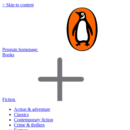
> Skip to content
Penguin homepage
Books
Fiction
Action & adventure
Classics
Contemporary fiction
Crime & thrillers