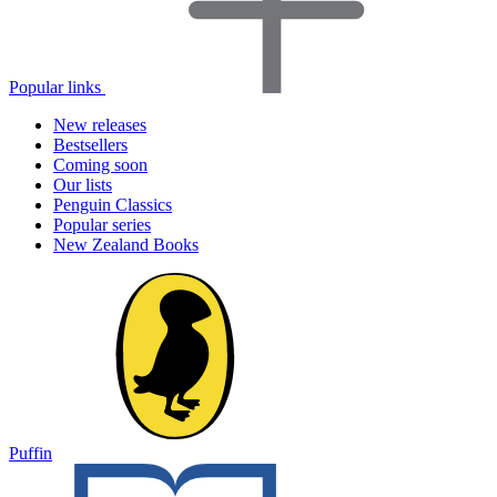
Popular links
New releases
Bestsellers
Coming soon
Our lists
Penguin Classics
Popular series
New Zealand Books
Puffin