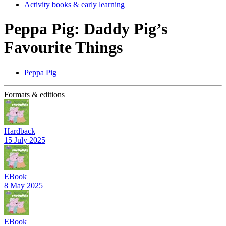
Activity books & early learning
Peppa Pig: Daddy Pig’s
Favourite Things
Peppa Pig
Formats & editions
Hardback
15 July 2025
EBook
8 May 2025
EBook