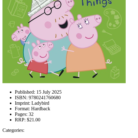
Published:
15 July 2025
ISBN:
9780241760680
Imprint:
Ladybird
Format:
Hardback
Pages:
32
RRP:
$21.00
Categories: