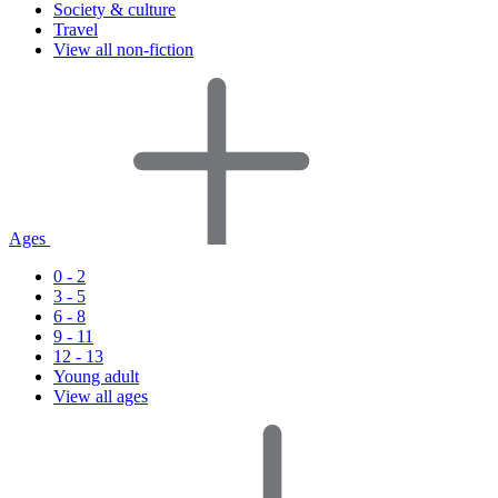
Society & culture
Travel
View all non-fiction
Ages
0 - 2
3 - 5
6 - 8
9 - 11
12 - 13
Young adult
View all ages