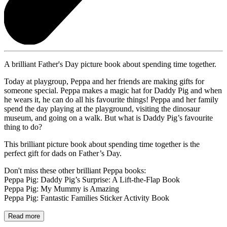
A brilliant Father's Day picture book about spending time together.
Today at playgroup, Peppa and her friends are making gifts for
someone special. Peppa makes a magic hat for Daddy Pig and when
he wears it, he can do all his favourite things! Peppa and her family
spend the day playing at the playground, visiting the dinosaur
museum, and going on a walk. But what is Daddy Pig’s favourite
thing to do?
This brilliant picture book about spending time together is the
perfect gift for dads on Father’s Day.
Don't miss these other brilliant Peppa books:
Peppa Pig: Daddy Pig’s Surprise: A Lift-the-Flap Book
Peppa Pig: My Mummy is Amazing
Peppa Pig: Fantastic Families Sticker Activity Book
Read more