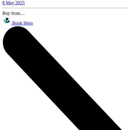
8 May 2025
Buy from…
Book Hero