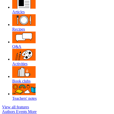
Articles
Recipes
Q&A
Activities
Book clubs
Teachers' notes
View all features
Authors
Events
More