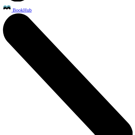
BookHub