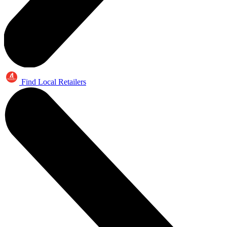
Find Local Retailers