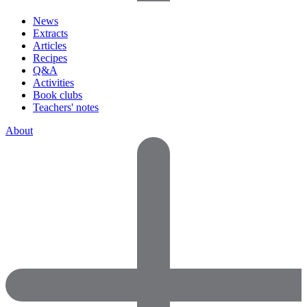
News
Extracts
Articles
Recipes
Q&A
Activities
Book clubs
Teachers' notes
About