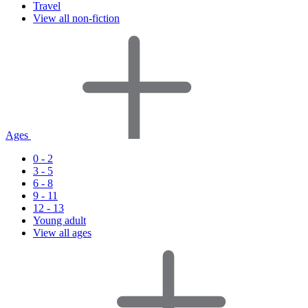
Travel
View all non-fiction
Ages
0 - 2
3 - 5
6 - 8
9 - 11
12 - 13
Young adult
View all ages