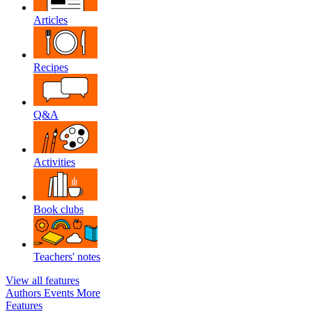
Articles
Recipes
Q&A
Activities
Book clubs
Teachers' notes
View all features
Authors
Events
More
Features