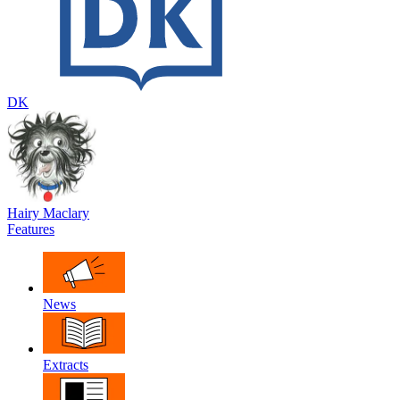
DK
Hairy Maclary
Features
News
Extracts