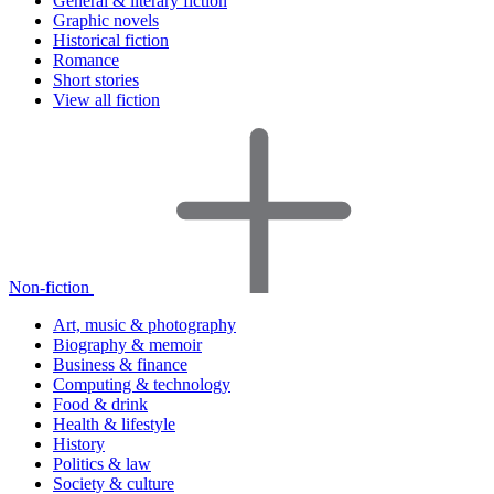
General & literary fiction
Graphic novels
Historical fiction
Romance
Short stories
View all fiction
Non-fiction
Art, music & photography
Biography & memoir
Business & finance
Computing & technology
Food & drink
Health & lifestyle
History
Politics & law
Society & culture