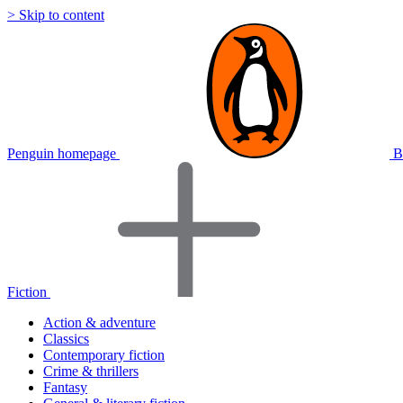
> Skip to content
Penguin homepage
B
Fiction
Action & adventure
Classics
Contemporary fiction
Crime & thrillers
Fantasy