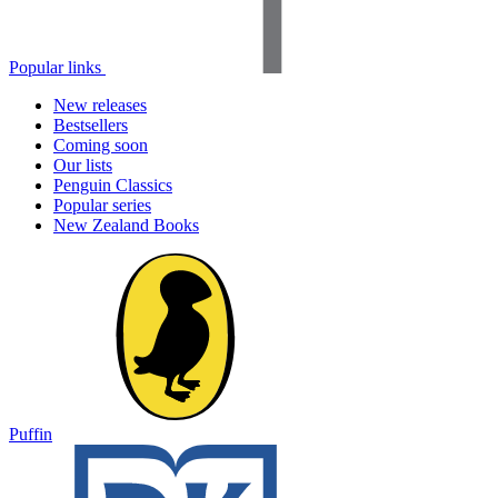
Popular links
New releases
Bestsellers
Coming soon
Our lists
Penguin Classics
Popular series
New Zealand Books
Puffin