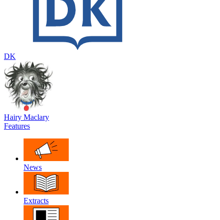
DK
Hairy Maclary
Features
News
Extracts