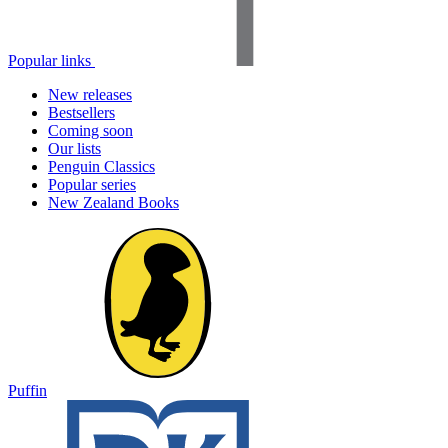
Popular links
New releases
Bestsellers
Coming soon
Our lists
Penguin Classics
Popular series
New Zealand Books
Puffin