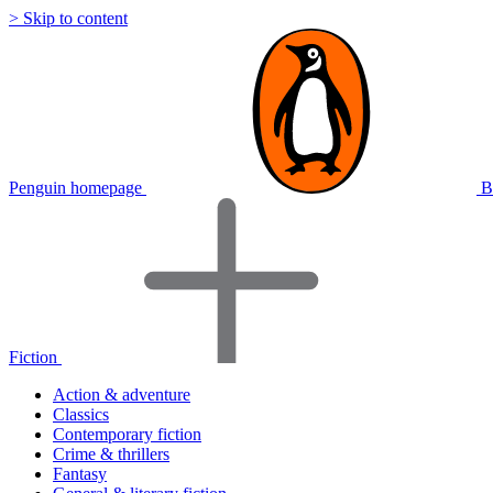
> Skip to content
Penguin homepage
B
Fiction
Action & adventure
Classics
Contemporary fiction
Crime & thrillers
Fantasy