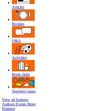
Articles
Recipes
Q&A
Activities
Book clubs
Teachers' notes
View all features
Authors
Events
More
Features