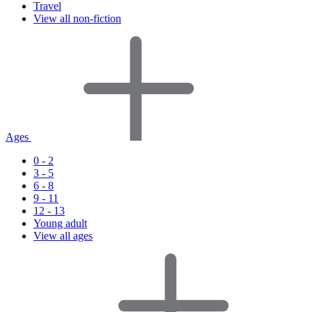
Travel
View all non-fiction
Ages
0 - 2
3 - 5
6 - 8
9 - 11
12 - 13
Young adult
View all ages