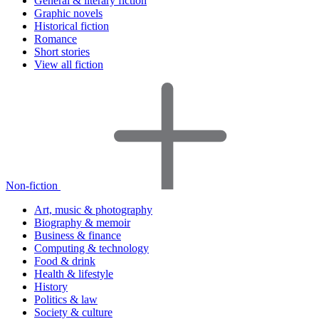
General & literary fiction
Graphic novels
Historical fiction
Romance
Short stories
View all fiction
Non-fiction
Art, music & photography
Biography & memoir
Business & finance
Computing & technology
Food & drink
Health & lifestyle
History
Politics & law
Society & culture