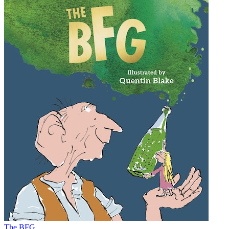
The BFG