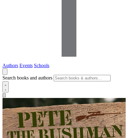
Authors
Events
Schools
Search books and authors
[]