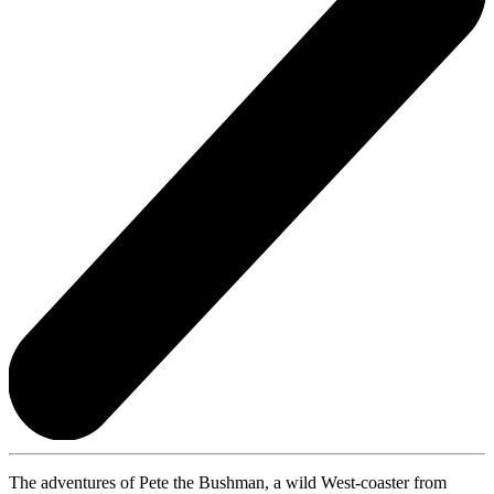
The adventures of Pete the Bushman, a wild West-coaster from