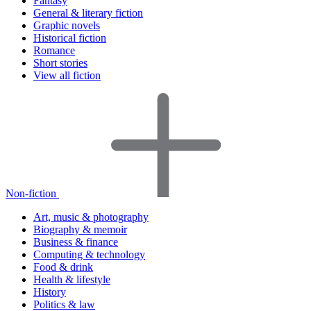
Fantasy
General & literary fiction
Graphic novels
Historical fiction
Romance
Short stories
View all fiction
Non-fiction
Art, music & photography
Biography & memoir
Business & finance
Computing & technology
Food & drink
Health & lifestyle
History
Politics & law