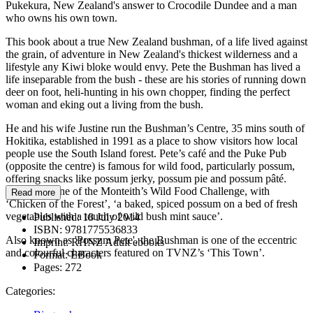
Pukekura, New Zealand's answer to Crocodile Dundee and a man
who owns his own town.
This book about a true New Zealand bushman, of a life lived against
the grain, of adventure in New Zealand's thickest wilderness and a
lifestyle any Kiwi bloke would envy. Pete the Bushman has lived a
life inseparable from the bush - these are his stories of running down
deer on foot, heli-hunting in his own chopper, finding the perfect
woman and eking out a living from the bush.
He and his wife Justine run the Bushman’s Centre, 35 mins south of
Hokitika, established in 1991 as a place to show visitors how local
people use the South Island forest. Pete’s café and the Puke Pub
(opposite the centre) is famous for wild food, particularly possum,
offering snacks like possum jerky, possum pie and possum pâté.
They won one of the Monteith’s Wild Food Challenge, with
Read more
‘Chicken of the Forest’, ‘a baked, spiced possum on a bed of fresh
vegetables with a touch of wild bush mint sauce’.
Published:
18 July 2014
ISBN:
9781775536833
Also known as 'Possum Pete', the Bushman is one of the eccentric
Imprint:
RHNZ Adult ebooks
and colourful characters featured on TVNZ’s ‘This Town’.
Format:
EBook
Pages:
272
Categories: