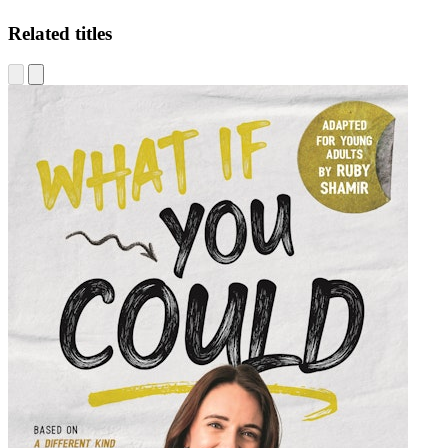
Related titles