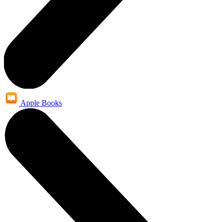
Apple Books