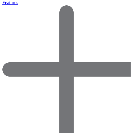
Features