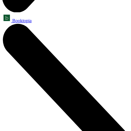
Booktopia