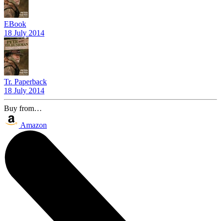
EBook
18 July 2014
Tr. Paperback
18 July 2014
Buy from…
Amazon