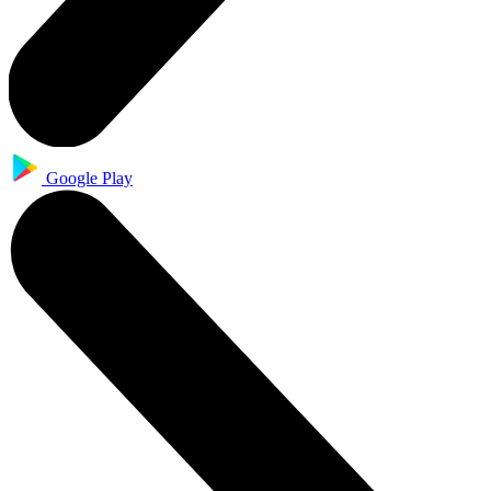
Google Play