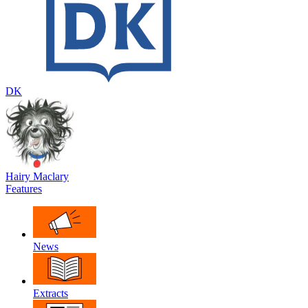
DK
Hairy Maclary
Features
News
Extracts