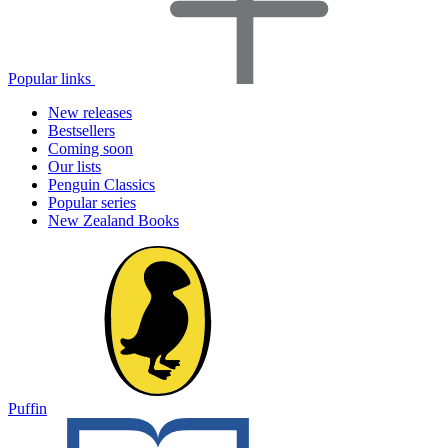
Popular links
New releases
Bestsellers
Coming soon
Our lists
Penguin Classics
Popular series
New Zealand Books
Puffin