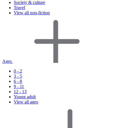
Society & culture
Travel
View all non-fiction
Ages
0 - 2
3 - 5
6 - 8
9 - 11
12 - 13
Young adult
View all ages