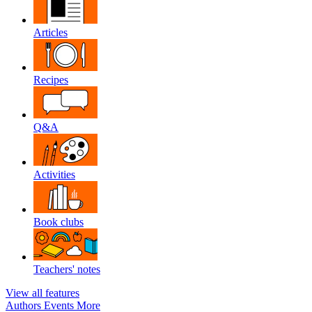
Articles
Recipes
Q&A
Activities
Book clubs
Teachers' notes
View all features
Authors
Events
More