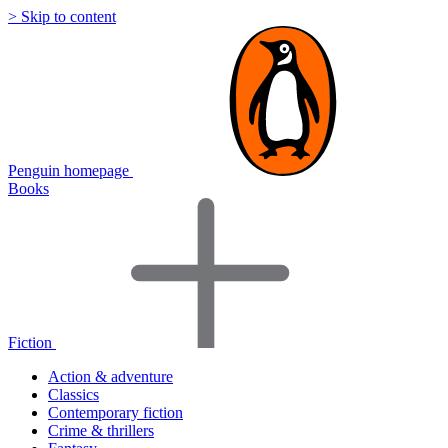
> Skip to content
Penguin homepage
Books
Fiction
Action & adventure
Classics
Contemporary fiction
Crime & thrillers