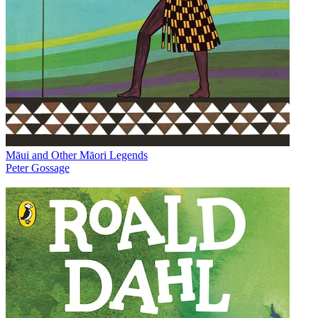
Māui and Other Māori Legends
Peter Gossage