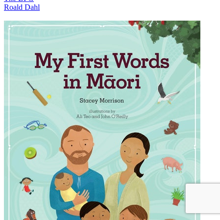
Roald Dahl