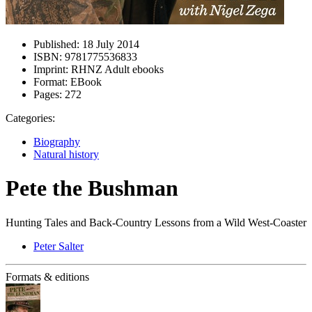
Published:
18 July 2014
ISBN:
9781775536833
Imprint:
RHNZ Adult ebooks
Format:
EBook
Pages:
272
Categories:
Biography
Natural history
Pete the Bushman
Hunting Tales and Back-Country Lessons from a Wild West-Coaster
Peter Salter
Formats & editions