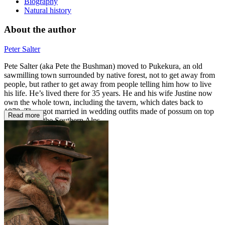
Biography
Natural history
About the author
Peter Salter
Pete Salter (aka Pete the Bushman) moved to Pukekura, an old
sawmilling town surrounded by native forest, not to get away from
people, but rather to get away from people telling him how to live
his life. He’s lived there for 35 years. He and his wife Justine now
own the whole town, including the tavern, which dates back to
1878. They got married in wedding outfits made of possum on top
Read more
of a peak in the Southern Alps.