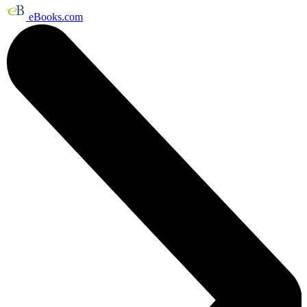
eBooks.com