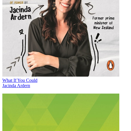
What If You Could
Jacinda Ardern