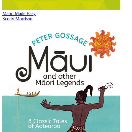
Maori Made Easy
Scotty Morrison