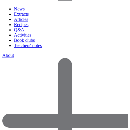
News
Extracts
Articles
Recipes
Q&A
Activities
Book clubs
Teachers' notes
About