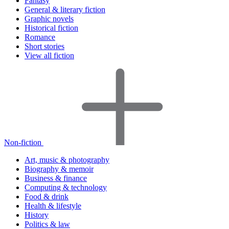
Fantasy
General & literary fiction
Graphic novels
Historical fiction
Romance
Short stories
View all fiction
Non-fiction
Art, music & photography
Biography & memoir
Business & finance
Computing & technology
Food & drink
Health & lifestyle
History
Politics & law