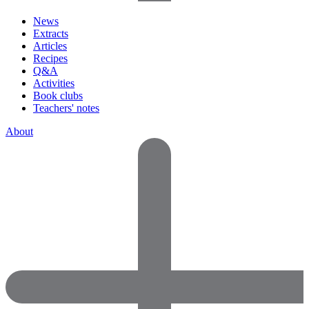
News
Extracts
Articles
Recipes
Q&A
Activities
Book clubs
Teachers' notes
About