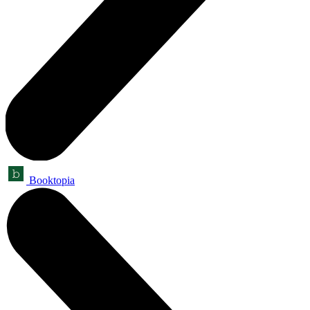
Booktopia