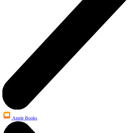
Apple Books