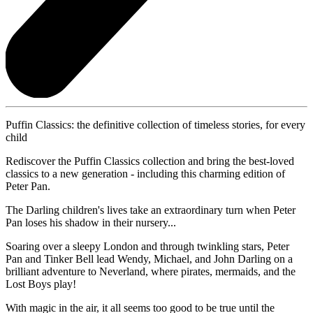
Puffin Classics: the definitive collection of timeless stories, for every
child
Rediscover the Puffin Classics collection and bring the best-loved
classics to a new generation - including this charming edition of
Peter Pan.
The Darling children's lives take an extraordinary turn when Peter
Pan loses his shadow in their nursery...
Soaring over a sleepy London and through twinkling stars, Peter
Pan and Tinker Bell lead Wendy, Michael, and John Darling on a
brilliant adventure to Neverland, where pirates, mermaids, and the
Lost Boys play!
With magic in the air, it all seems too good to be true until the