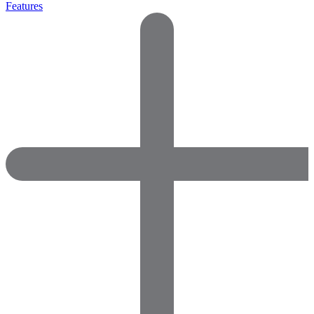
Features