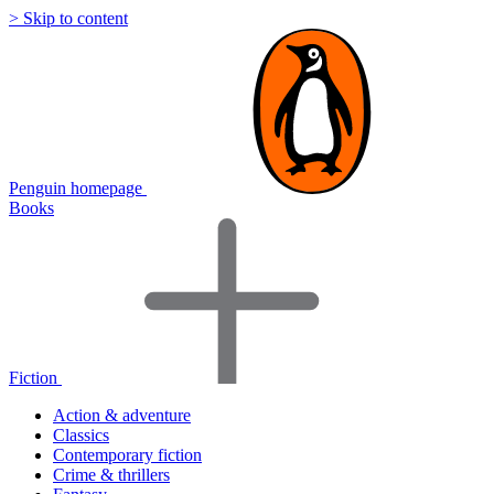
> Skip to content
Penguin homepage
Books
Fiction
Action & adventure
Classics
Contemporary fiction
Crime & thrillers