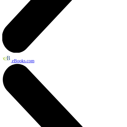
eBooks.com