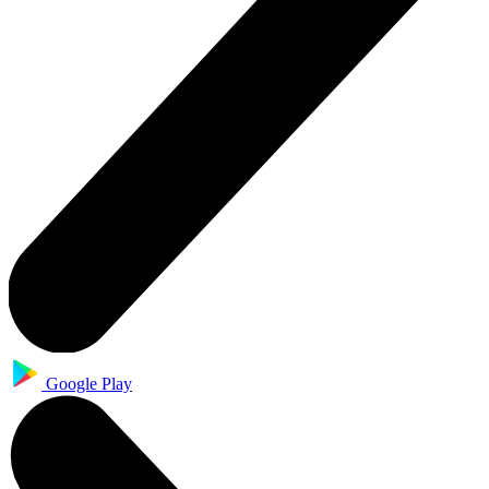
Google Play