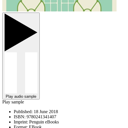
Play audio sample
Play sample
Published:
18 June 2018
ISBN:
9780241341407
Imprint:
Penguin eBooks
Format:
EBook