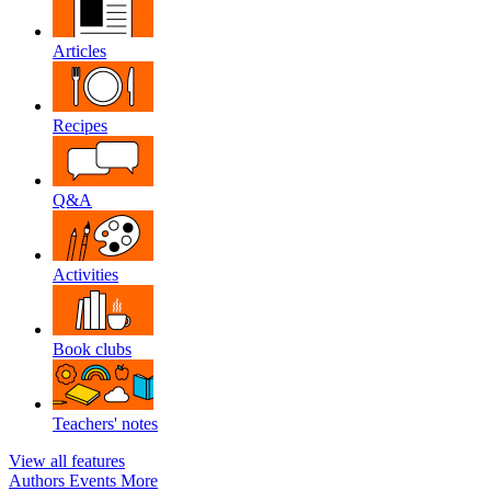
Articles
Recipes
Q&A
Activities
Book clubs
Teachers' notes
View all features
Authors
Events
More