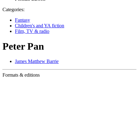
Categories:
Fantasy
Children's and YA fiction
Film, TV & radio
Peter Pan
James Matthew Barrie
Formats & editions