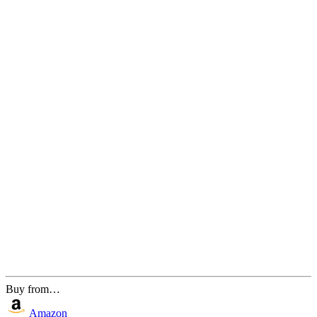
Buy from…
Amazon