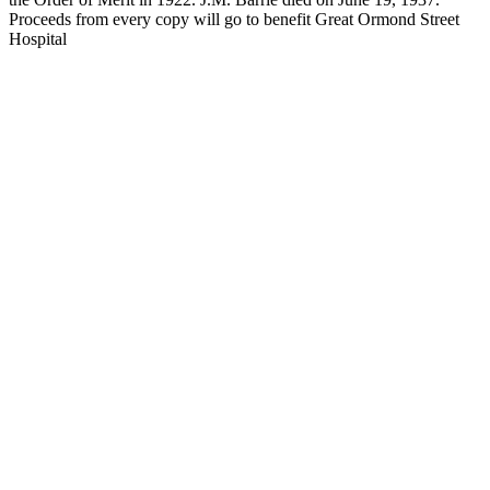
Proceeds from every copy will go to benefit Great Ormond Street
Hospital
JMB