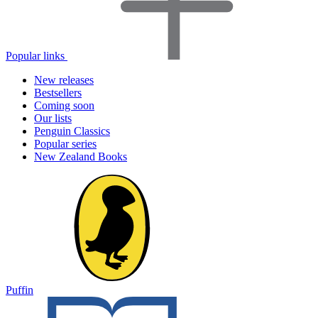
Popular links
New releases
Bestsellers
Coming soon
Our lists
Penguin Classics
Popular series
New Zealand Books
Puffin