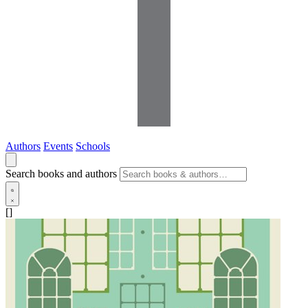
Authors
Events
Schools
Search books and authors
[]