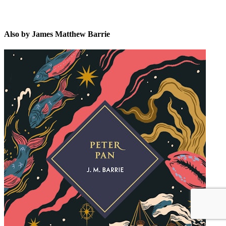
Also by James Matthew Barrie