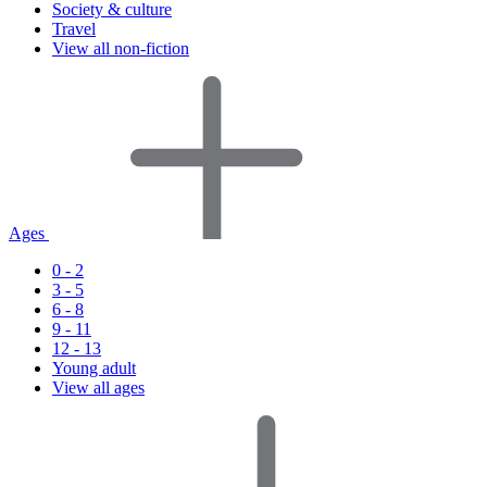
Society & culture
Travel
View all non-fiction
Ages
0 - 2
3 - 5
6 - 8
9 - 11
12 - 13
Young adult
View all ages