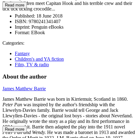
Darling children meet Capitan Hook and his terrible crew and their
Read more
tick tick ticking crocodile...
Published:
18 June 2018
ISBN:
9780241341407
Imprint:
Penguin eBooks
Format:
EBook
Categories:
Fantasy
Children's and YA fiction
Film, TV & radio
About the author
James Matthew Barrie
James Matthew Barrie was born in Kirriemuir, Scotland in 1860.
Peter Pan
was inspired by the author's friendship with the
Llewelyn-Davies family. Barrie would tell George and Jack
Llewyllen-Davies - the original lost boys - stories about Neverland.
He originally wrote the story as a play and its first performance in
1904was a hit. Barrie then adapted the play into the 1911 novel
Read more
Peter Pan and Wendy.
He was made a baronet in 1913 and awarded
the Order of Merit in 1922. J.M. Barrie died on June 19, 1937.