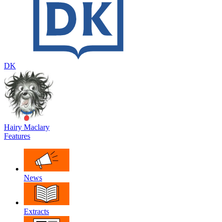
DK
Hairy Maclary
Features
News
Extracts