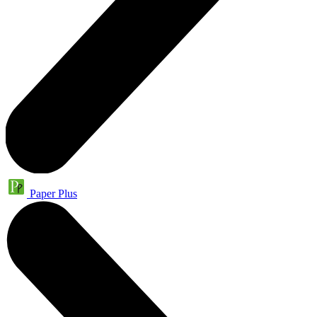
Paper Plus