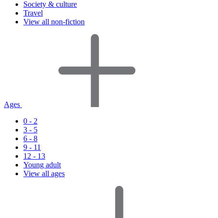
Society & culture
Travel
View all non-fiction
Ages
0 - 2
3 - 5
6 - 8
9 - 11
12 - 13
Young adult
View all ages