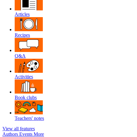
Articles
Recipes
Q&A
Activities
Book clubs
Teachers' notes
View all features
Authors
Events
More