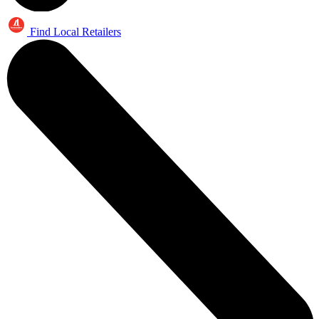
Find Local Retailers