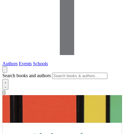
Authors
Events
Schools
Search books and authors
[]