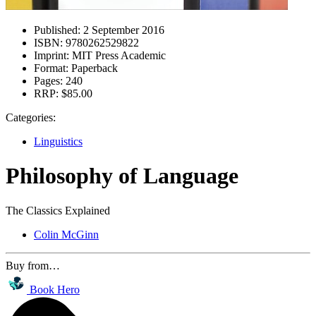
Published:
2 September 2016
ISBN:
9780262529822
Imprint:
MIT Press Academic
Format:
Paperback
Pages:
240
RRP:
$85.00
Categories:
Linguistics
Philosophy of Language
The Classics Explained
Colin McGinn
Buy from…
Book Hero