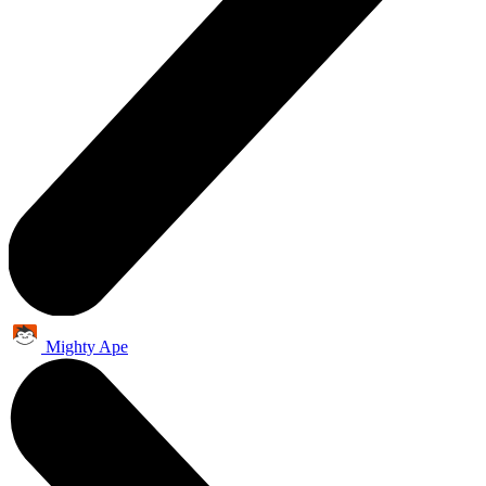
Mighty Ape