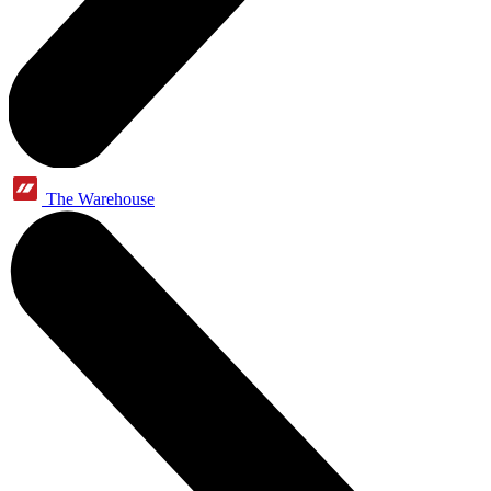
The Warehouse