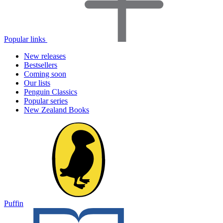
Popular links
New releases
Bestsellers
Coming soon
Our lists
Penguin Classics
Popular series
New Zealand Books
Puffin