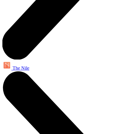
The Nile