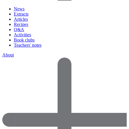
News
Extracts
Articles
Recipes
Q&A
Activities
Book clubs
Teachers' notes
About