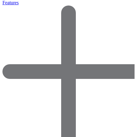
Features