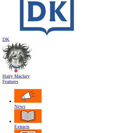
DK
Hairy Maclary
Features
News
Extracts