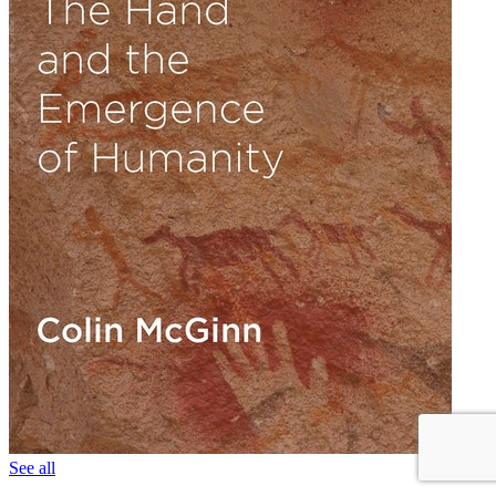
See all