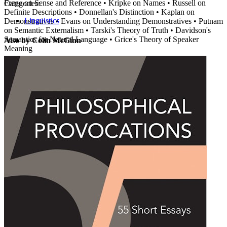
Frege on Sense and Reference • Kripke on Names • Russell on
Categories:
Definite Descriptions • Donnellan's Distinction • Kaplan on
Linguistics
Demonstratives • Evans on Understanding Demonstratives • Putnam
on Semantic Externalism • Tarski's Theory of Truth • Davidson's
Semantics for Natural Language • Grice's Theory of Speaker
Also by Colin McGinn
Meaning