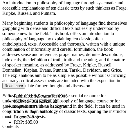
An introduction to philosophy of language through systematic and
accessible explanations of ten classic texts by such thinkers as Frege,
Kripke, Russell, and Putnam.
Many beginning students in philosophy of language find themselves
grappling with dense and difficult texts not easily understood by
someone new to the field. This book offers an introduction to
philosophy of language by explaining ten classic, often
anthologized, texts. Accessible and thorough, written with a unique
combination of informality and careful formulation, the book
addresses sense and reference, proper names, definite descriptions,
indexicals, the definition of truth, truth and meaning, and the nature
of speaker meaning, as addressed by Frege, Kripke, Russell,
Donnellan, Kaplan, Evans, Putnam, Tarski, Davidson, and Grice.
The explanations aim to be as simple as possible without sacrificing
accuracy; critical assessments are included with the exposition in
order to stimulate further thought and discussion.
Read more
Philosophy of Language
will be an essential resource for
Published:
2 September 2016
undergraduates in a typical philosophy of language course or for
ISBN:
9780262529822
graduate students with no background in the field. It can be used in
Imprint:
MIT Press Academic
conjunction with an anthology of classic texts, sparing the instructor
Format:
Paperback
much arduous exegesis.
Pages:
240
RRP:
$85.00
Contents