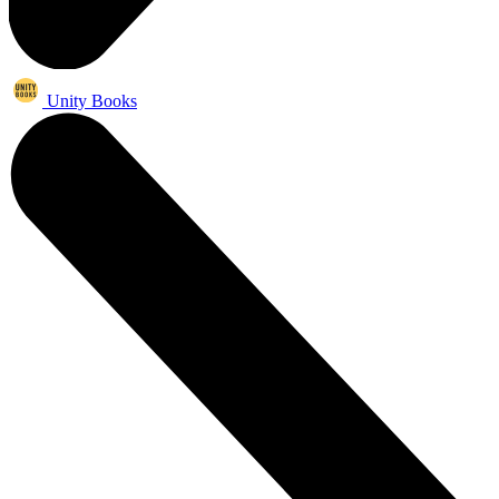
Unity Books