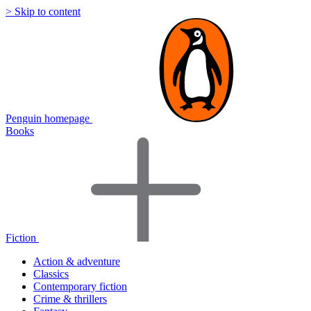
> Skip to content
Penguin homepage
Books
Fiction
Action & adventure
Classics
Contemporary fiction
Crime & thrillers