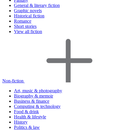
Fantasy
General & literary fiction
Graphic novels
Historical fiction
Romance
Short stories
View all fiction
Non-fiction
Art, music & photography
Biography & memoir
Business & finance
Computing & technology
Food & drink
Health & lifestyle
History
Politics & law