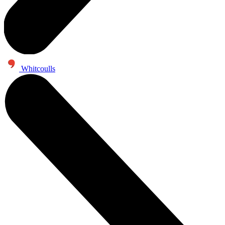
Whitcoulls