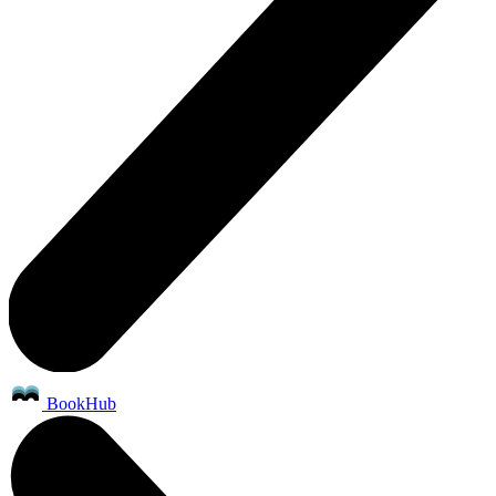
BookHub