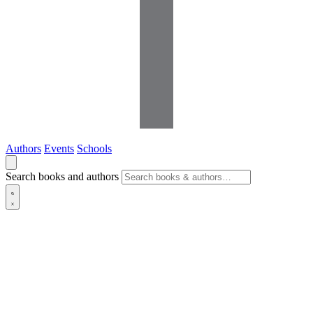
Authors
Events
Schools
Search books and authors