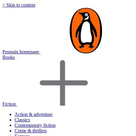
> Skip to content
Penguin homepage
Books
Fiction
Action & adventure
Classics
Contemporary fiction
Crime & thrillers