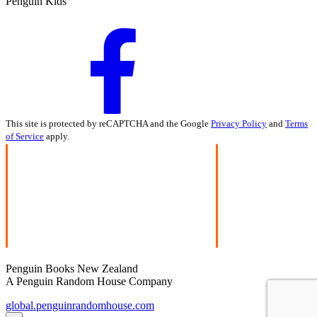
Penguin Kids
This site is protected by reCAPTCHA and the Google
Privacy Policy
and
Terms
of Service
apply.
Penguin Books New Zealand
A Penguin Random House Company
global.penguinrandomhouse.com