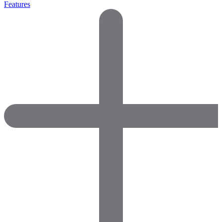
Features