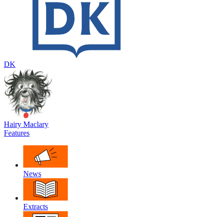
DK
Hairy Maclary
Features
News
Extracts