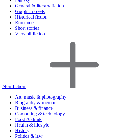
Fantasy
General & literary fiction
Graphic novels
Historical fiction
Romance
Short stories
View all fiction
Non-fiction
Art, music & photography
Biography & memoir
Business & finance
Computing & technology
Food & drink
Health & lifestyle
History
Politics & law