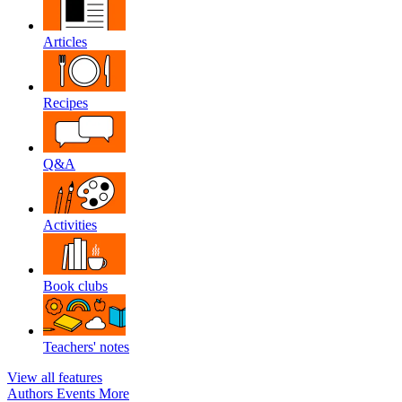
Articles
Recipes
Q&A
Activities
Book clubs
Teachers' notes
View all features
Authors
Events
More