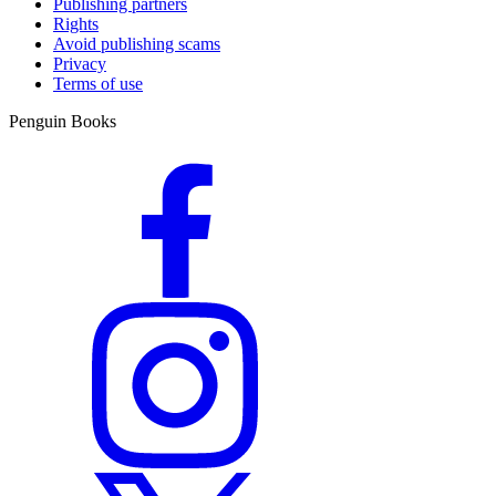
Publishing partners
Rights
Avoid publishing scams
Privacy
Terms of use
Penguin Books