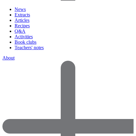
News
Extracts
Articles
Recipes
Q&A
Activities
Book clubs
Teachers' notes
About