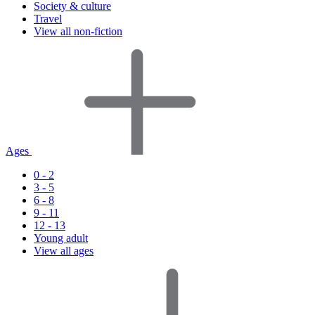
Society & culture
Travel
View all non-fiction
Ages
0 - 2
3 - 5
6 - 8
9 - 11
12 - 13
Young adult
View all ages