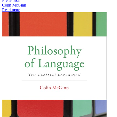
Prehension
Colin McGinn
Read more