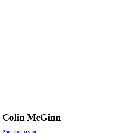
CM
Colin McGinn
Book for an event