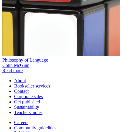
Philosophy of Language
Colin McGinn
Read more
About
Bookseller services
Contact
Corporate sales
Get published
Sustainability
Teachers' notes
Careers
Community guidelines