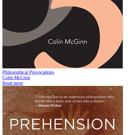
Philosophical Provocations
Colin McGinn
Read more