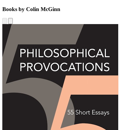
Books by Colin McGinn