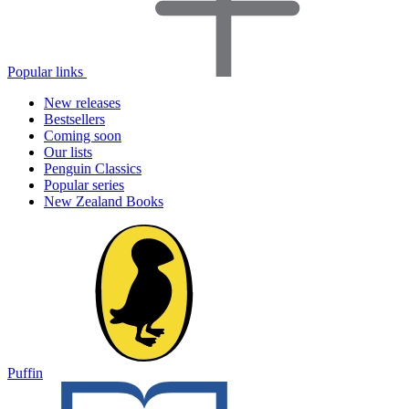
Popular links
New releases
Bestsellers
Coming soon
Our lists
Penguin Classics
Popular series
New Zealand Books
Puffin