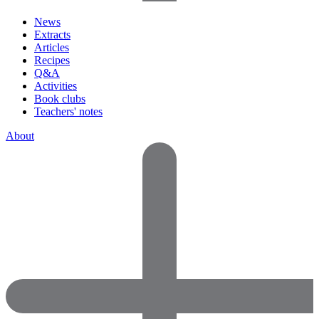
News
Extracts
Articles
Recipes
Q&A
Activities
Book clubs
Teachers' notes
About