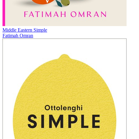
Middle Eastern Simple
Fatimah Omran