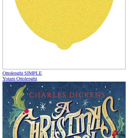
Ottolenghi SIMPLE
Yotam Ottolenghi