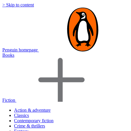
> Skip to content
Penguin homepage
Books
Fiction
Action & adventure
Classics
Contemporary fiction
Crime & thrillers