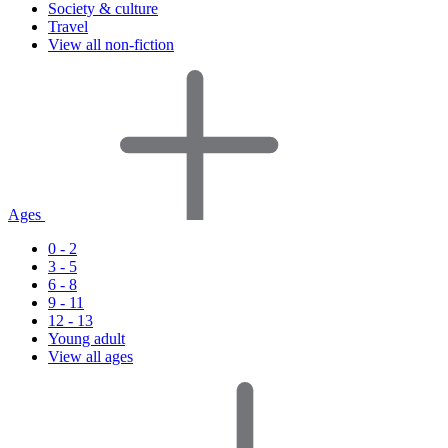
Society & culture
Travel
View all non-fiction
Ages
0 - 2
3 - 5
6 - 8
9 - 11
12 - 13
Young adult
View all ages