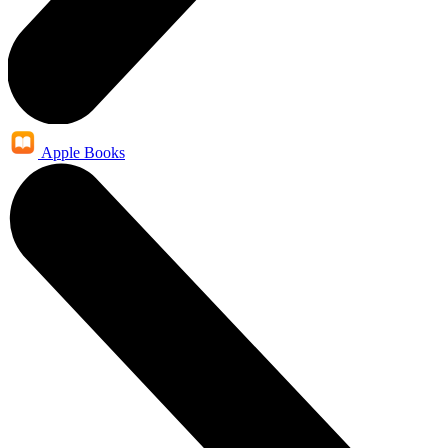
Apple Books