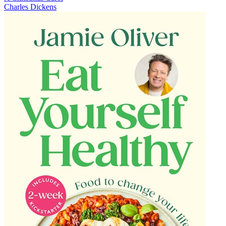
Charles Dickens