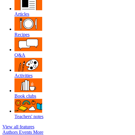
Articles
Recipes
Q&A
Activities
Book clubs
Teachers' notes
View all features
Authors
Events
More