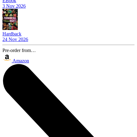
EBook
3 Nov 2026
Hardback
24 Nov 2026
Pre-order from…
Amazon