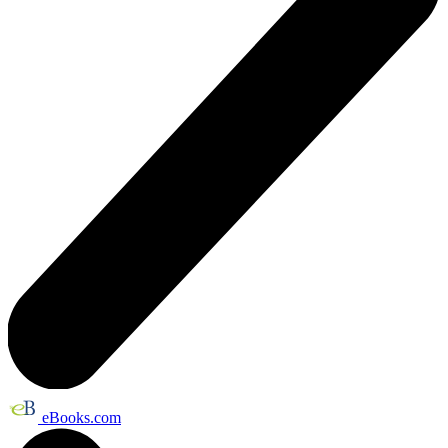
eBooks.com