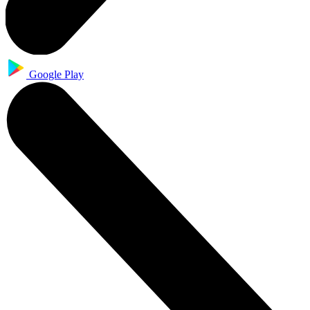
Google Play