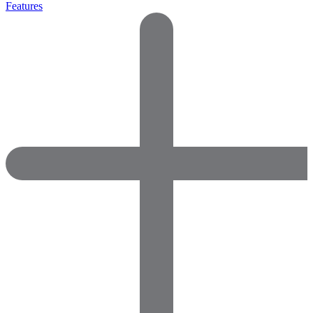
Features