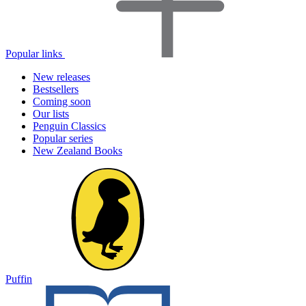
Popular links
New releases
Bestsellers
Coming soon
Our lists
Penguin Classics
Popular series
New Zealand Books
Puffin