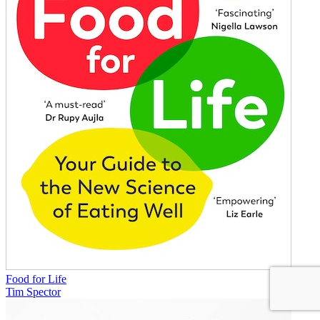
Food for Life
Tim Spector