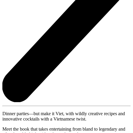
Dinner parties—but make it Viet, with wildly creative recipes and
innovative cocktails with a Vietnamese twist.
Meet the book that takes entertaining from bland to legendary and