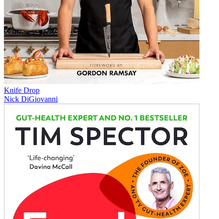
Knife Drop
Nick DiGiovanni