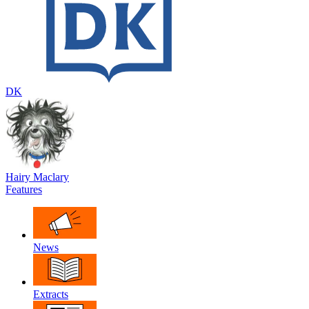
DK
Hairy Maclary
Features
News
Extracts