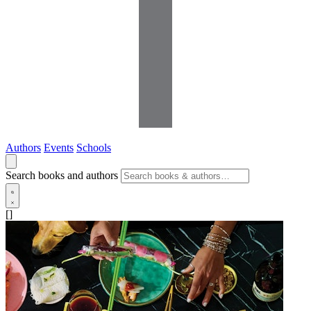
Authors
Events
Schools
Search books and authors
[]