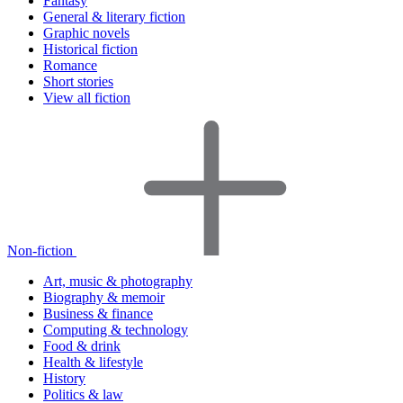
Fantasy
General & literary fiction
Graphic novels
Historical fiction
Romance
Short stories
View all fiction
Non-fiction
Art, music & photography
Biography & memoir
Business & finance
Computing & technology
Food & drink
Health & lifestyle
History
Politics & law