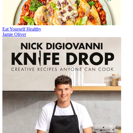
Eat Yourself Healthy
Jamie Oliver