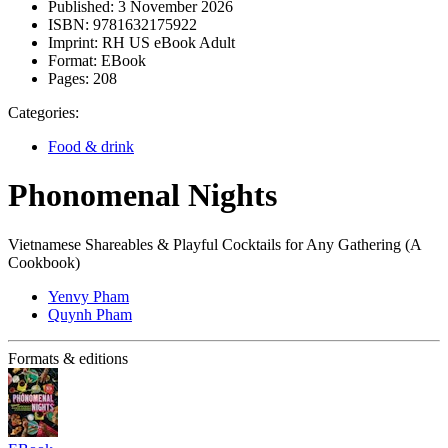
Published:
3 November 2026
ISBN:
9781632175922
Imprint:
RH US eBook Adult
Format:
EBook
Pages:
208
Categories:
Food & drink
Phonomenal Nights
Vietnamese Shareables & Playful Cocktails for Any Gathering (A
Cookbook)
Yenvy Pham
Quynh Pham
Formats & editions