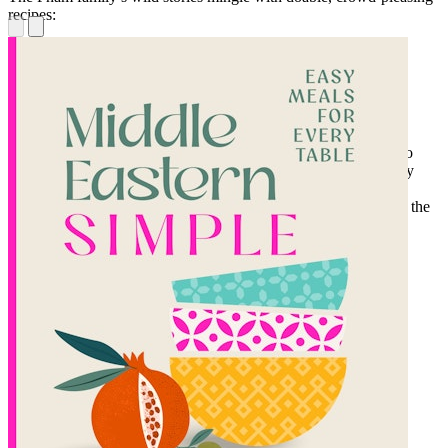
recipes:
Salmon ceviche on black sesame crackers
Wrap feasts overflowing with roasted lemongrass ribeye
Make-ahead Prawn and Brown-Butter-Leek dumplings
Divided into five sections covering batch cocktails (Cà Phê Jello
Shot, anyone?), wraps you can make tableside, extra fancy party
boards (impressive looking, yet actually simple), make-ahead
dumplings, and one-pot wonders that can simmer all day, this is the
essential entertaining cookbook you didn't know you needed.
With
Phởnomenal Nights,
every night shared with friends and
family is a phenomenal night. Loud, generous, and completely
delicious. Just like the best parties always are.