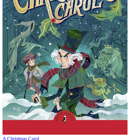
A Christmas Carol