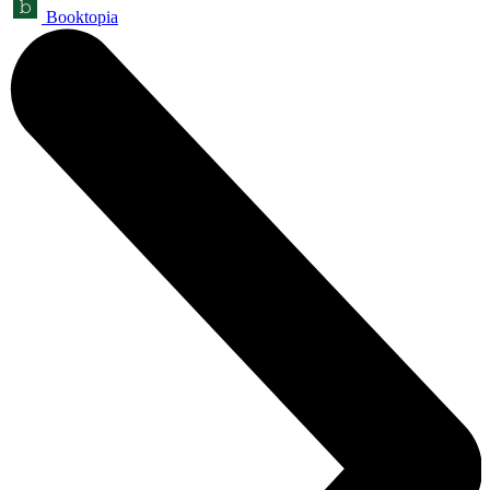
Booktopia