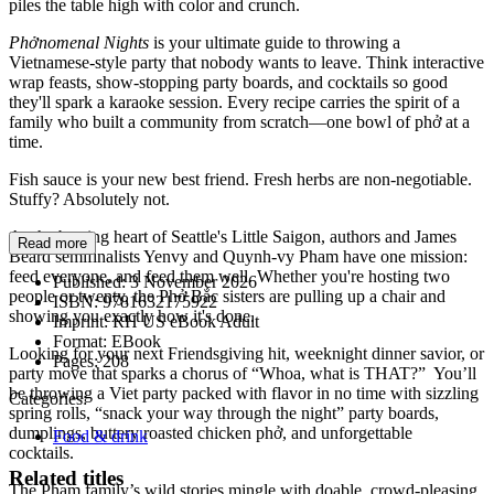
piles the table high with color and crunch.
Phởnomenal Nights
is your ultimate guide to throwing a
Vietnamese-style party that nobody wants to leave. Think interactive
wrap feasts, show-stopping party boards, and cocktails so good
they'll spark a karaoke session. Every recipe carries the spirit of a
family who built a community from scratch—one bowl of phở at a
time.
Fish sauce is your new best friend. Fresh herbs are non-negotiable.
Stuffy? Absolutely not.
As the beating heart of Seattle's Little Saigon, authors and James
Read more
Beard semifinalists Yenvy and Quynh-vy Pham have one mission:
feed everyone, and feed them well. Whether you're hosting two
Published:
3 November 2026
people or twenty, the Phở Bắc sisters are pulling up a chair and
ISBN:
9781632175922
showing you exactly how it's done.
Imprint:
RH US eBook Adult
Format:
EBook
Looking for your next Friendsgiving hit, weeknight dinner savior, or
Pages:
208
party move that sparks a chorus of “Whoa, what is THAT?” You’ll
be throwing a Viet party packed with flavor in no time with sizzling
Categories:
spring rolls, “snack your way through the night” party boards,
dumplings, buttery roasted chicken phở, and unforgettable
Food & drink
cocktails.
Related titles
The Pham family’s wild stories mingle with doable, crowd-pleasing