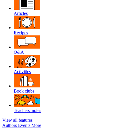
Articles
Recipes
Q&A
Activities
Book clubs
Teachers' notes
View all features
Authors
Events
More