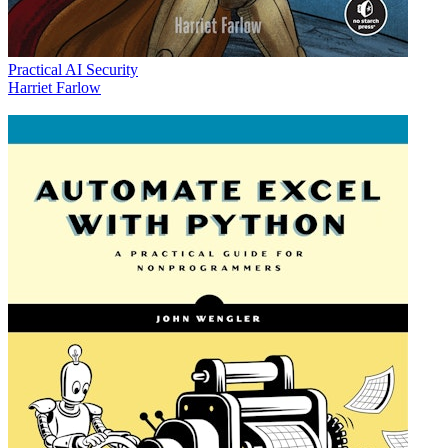
Practical AI Security
Harriet Farlow