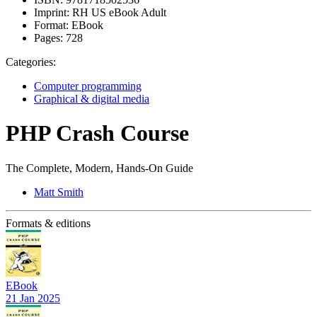
Imprint:
RH US eBook Adult
Format:
EBook
Pages:
728
Categories:
Computer programming
Graphical & digital media
PHP Crash Course
The Complete, Modern, Hands-On Guide
Matt Smith
Formats & editions
EBook
21 Jan 2025