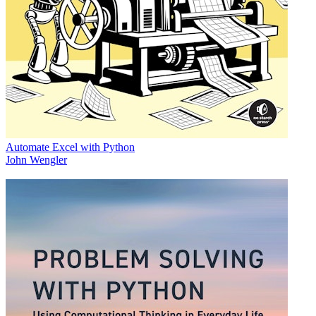
Automate Excel with Python
John Wengler