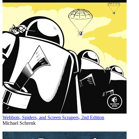
Webbots, Spiders, and Screen Scrapers, 2nd Edition
Michael Schrenk