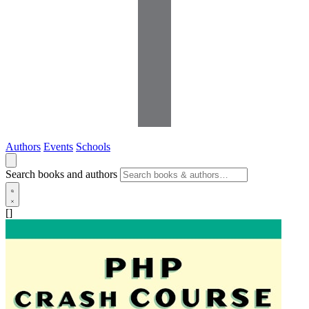
Authors
Events
Schools
Search books and authors
[]