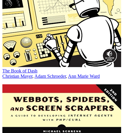
The Book of Dash
Christian Mayer
,
Adam Schroeder
,
Ann Marie Ward