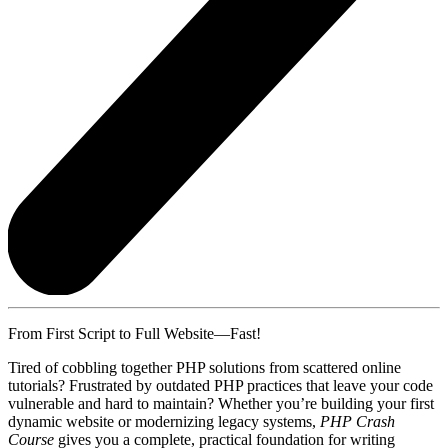
From First Script to Full Website—Fast!
Tired of cobbling together PHP solutions from scattered online
tutorials? Frustrated by outdated PHP practices that leave your code
vulnerable and hard to maintain? Whether you’re building your first
dynamic website or modernizing legacy systems,
PHP Crash
Course
gives you a complete, practical foundation for writing