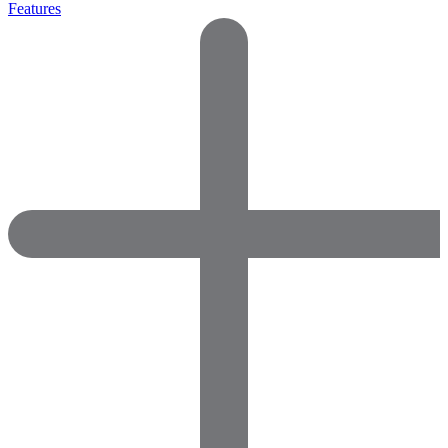
Features