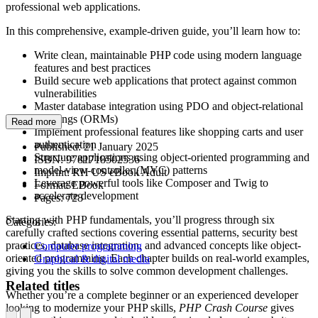
professional web applications.
In this comprehensive, example-driven guide, you’ll learn how to:
Write clean, maintainable PHP code using modern language
features and best practices
Build secure web applications that protect against common
vulnerabilities
Master database integration using PDO and object-relational
mappings (ORMs)
Read more
Implement professional features like shopping carts and user
authentication
Published:
21 January 2025
Structure applications using object-oriented programming and
ISBN:
9781718502536
model-view-controller (MVC) patterns
Imprint:
RH US eBook Adult
Leverage powerful tools like Composer and Twig to
Format:
EBook
accelerate development
Pages:
728
Starting with PHP fundamentals, you’ll progress through six
Categories:
carefully crafted sections covering essential patterns, security best
practices, database integration, and advanced concepts like object-
Computer programming
oriented programming. Each chapter builds on real-world examples,
Graphical & digital media
giving you the skills to solve common development challenges.
Related titles
Whether you’re a complete beginner or an experienced developer
looking to modernize your PHP skills,
PHP Crash Course
gives