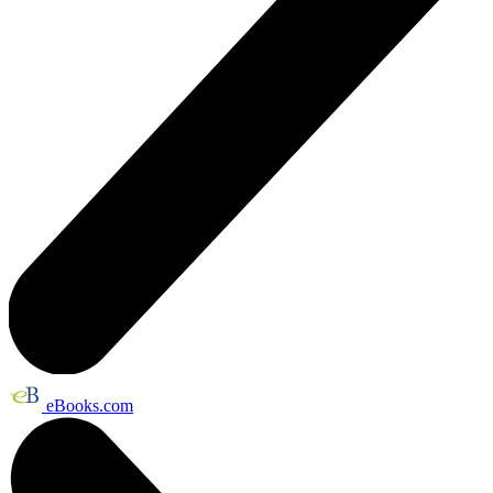
eBooks.com