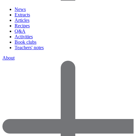
News
Extracts
Articles
Recipes
Q&A
Activities
Book clubs
Teachers' notes
About