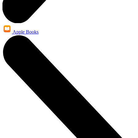
Apple Books