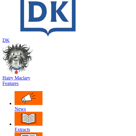
DK
Hairy Maclary
Features
News
Extracts