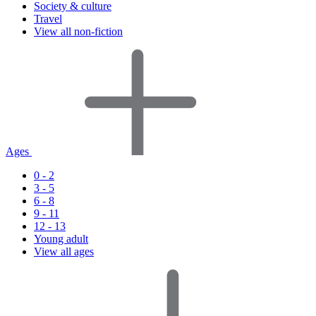
Society & culture
Travel
View all non-fiction
Ages
0 - 2
3 - 5
6 - 8
9 - 11
12 - 13
Young adult
View all ages