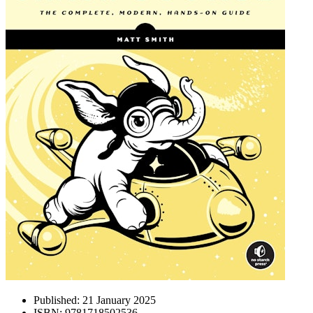
Published:
21 January 2025
ISBN:
9781718502536