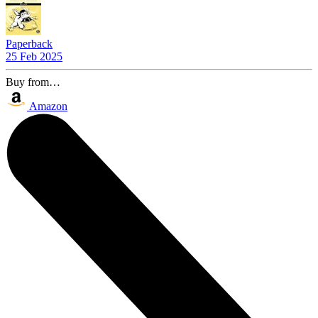
Paperback
25 Feb 2025
Buy from…
Amazon