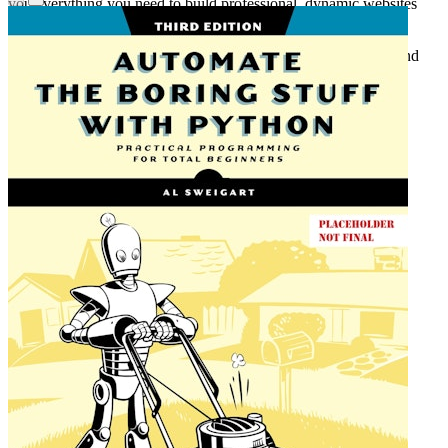
you everything you need to build professional, dynamic websites
with confidence.
Includes setup instructions for Windows, macOS, and Linux, and
configuration details for Replit, the free online development
environment.