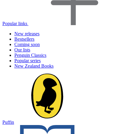
Popular links
New releases
Bestsellers
Coming soon
Our lists
Penguin Classics
Popular series
New Zealand Books
Puffin