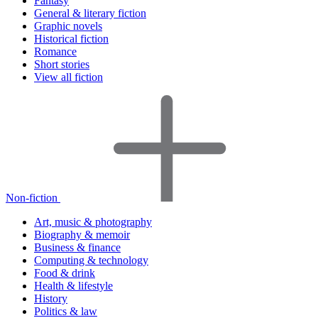
Fantasy
General & literary fiction
Graphic novels
Historical fiction
Romance
Short stories
View all fiction
Non-fiction
Art, music & photography
Biography & memoir
Business & finance
Computing & technology
Food & drink
Health & lifestyle
History
Politics & law