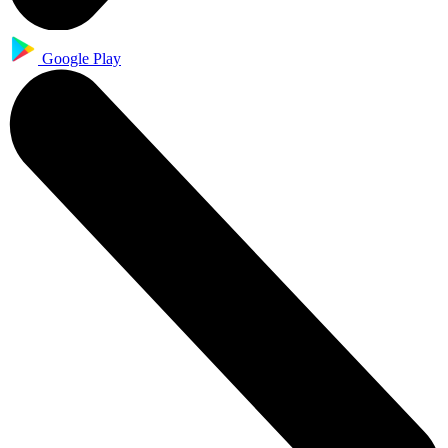
Google Play