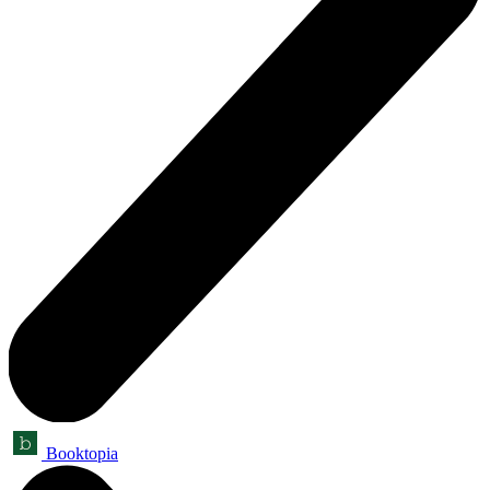
Booktopia