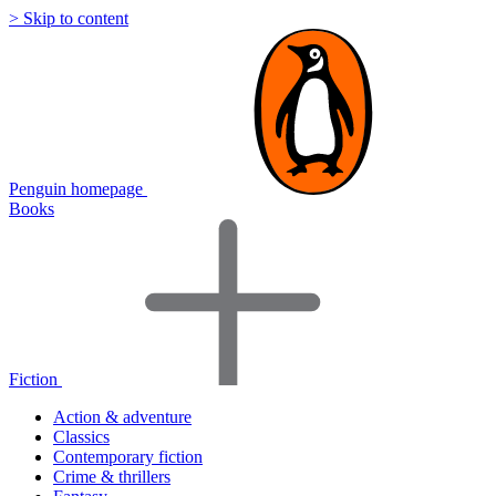
> Skip to content
Penguin homepage
Books
Fiction
Action & adventure
Classics
Contemporary fiction
Crime & thrillers