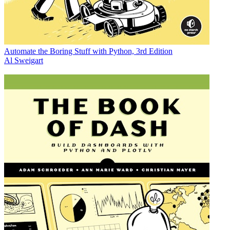
Automate the Boring Stuff with Python, 3rd Edition
Al Sweigart