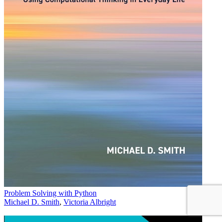
Problem Solving with Python
Michael D. Smith
,
Victoria Albright