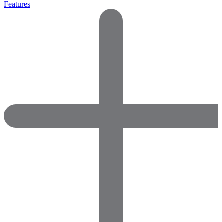
Features