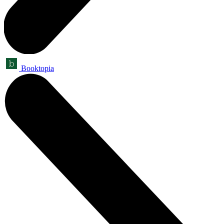
Booktopia