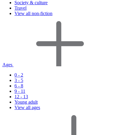
Society & culture
Travel
View all non-fiction
Ages
0 - 2
3 - 5
6 - 8
9 - 11
12 - 13
Young adult
View all ages