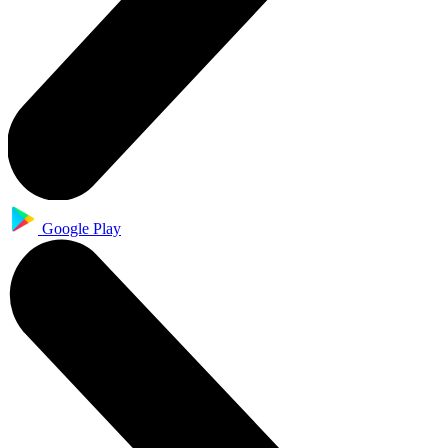
Google Play