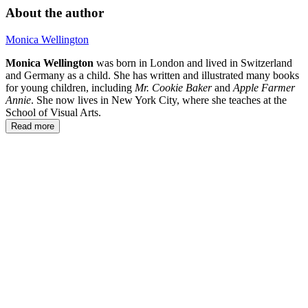
About the author
Monica Wellington
Monica Wellington
was born in London and lived in Switzerland
and Germany as a child. She has written and illustrated many books
for young children, including
Mr. Cookie Baker
and
Apple Farmer
Annie
. She now lives in New York City, where she teaches at the
School of Visual Arts.
Read more