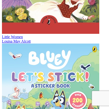
Little Women
Louisa May Alcott