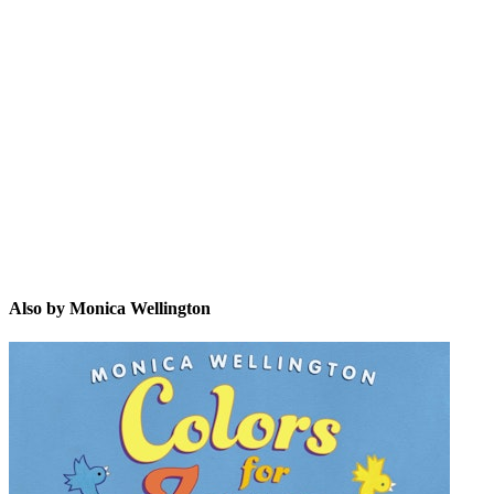
MW
Also by Monica Wellington