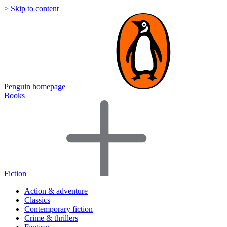
> Skip to content
Penguin homepage
Books
Fiction
Action & adventure
Classics
Contemporary fiction
Crime & thrillers