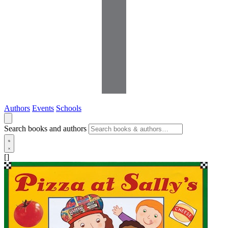
Authors
Events
Schools
Search books and authors
[]