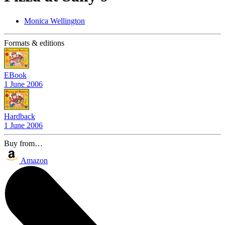
Monica Wellington
Formats & editions
EBook
1 June 2006
Hardback
1 June 2006
Buy from…
Amazon