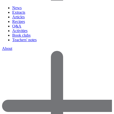
News
Extracts
Articles
Recipes
Q&A
Activities
Book clubs
Teachers' notes
About