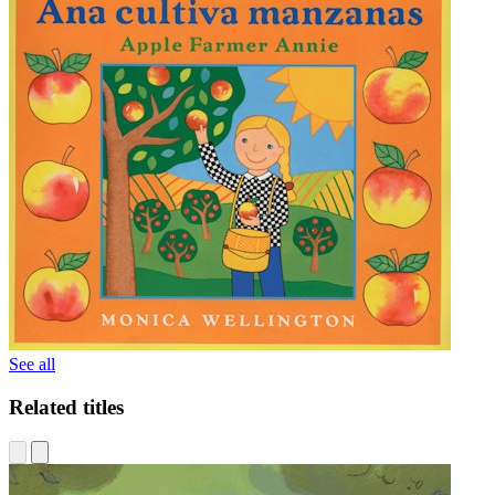
See all
Related titles