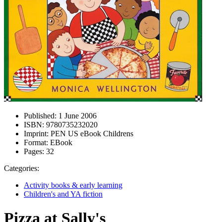
Published:
1 June 2006
ISBN:
9780735232020
Imprint:
PEN US eBook Childrens
Format:
EBook
Pages:
32
Categories:
Activity books & early learning
Children's and YA fiction
Pizza at Sally's