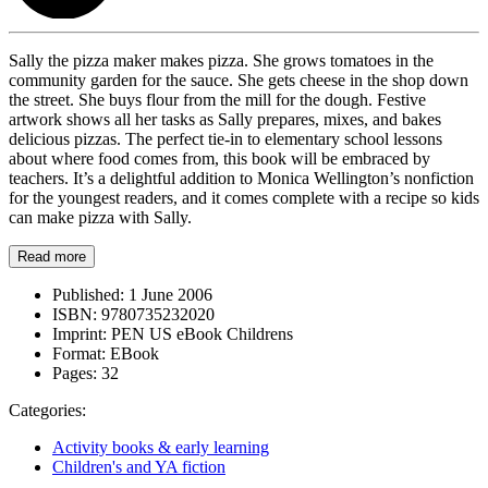
Sally the pizza maker makes pizza. She grows tomatoes in the
community garden for the sauce. She gets cheese in the shop down
the street. She buys flour from the mill for the dough. Festive
artwork shows all her tasks as Sally prepares, mixes, and bakes
delicious pizzas. The perfect tie-in to elementary school lessons
about where food comes from, this book will be embraced by
teachers. It’s a delightful addition to Monica Wellington’s nonfiction
for the youngest readers, and it comes complete with a recipe so kids
can make pizza with Sally.
Read more
Published:
1 June 2006
ISBN:
9780735232020
Imprint:
PEN US eBook Childrens
Format:
EBook
Pages:
32
Categories:
Activity books & early learning
Children's and YA fiction