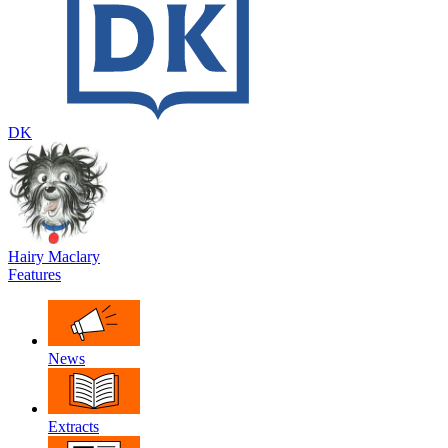
DK
Hairy Maclary
Features
News
Extracts