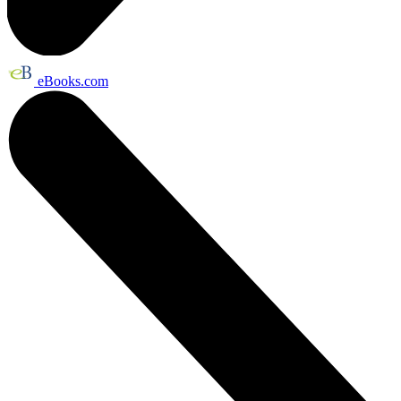
eBooks.com