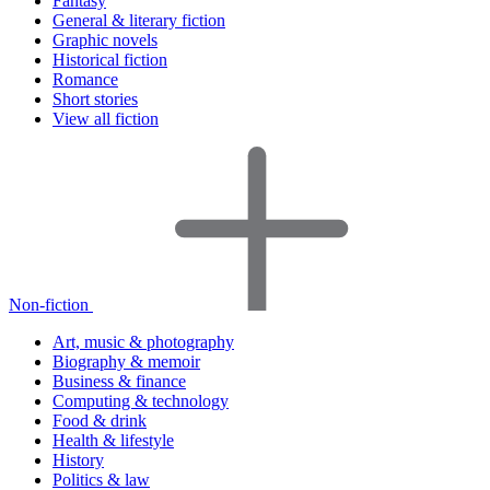
Fantasy
General & literary fiction
Graphic novels
Historical fiction
Romance
Short stories
View all fiction
Non-fiction
Art, music & photography
Biography & memoir
Business & finance
Computing & technology
Food & drink
Health & lifestyle
History
Politics & law