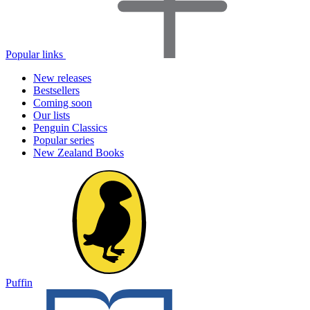
Popular links
New releases
Bestsellers
Coming soon
Our lists
Penguin Classics
Popular series
New Zealand Books
Puffin