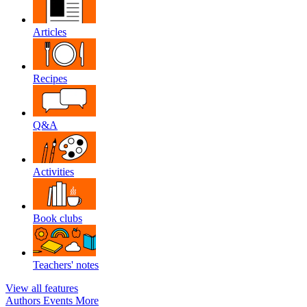
Articles
Recipes
Q&A
Activities
Book clubs
Teachers' notes
View all features
Authors
Events
More