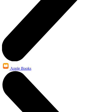
Apple Books