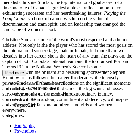
medalist Christine Sinclair, the top international goal scorer of all
time and one of Canada's greatest athletes, reflects on both her
exhilarating successes and her heartbreaking failures.
Playing the
Long Game
is a book of earned wisdom on the value of
determination and team spirit, and on leadership that changed the
landscape of women's sport.
Christine Sinclair is one of the world's most respected and admired
athletes. Not only is she the player who has scored the most goals on
the international soccer stage, male or female, but more than two
decades into her career, she is the heart of any team she plays on, the
captain of both Canada's national team and the top-ranked Portland
Thorns FC in the National Women's Soccer League.
Working with the brilliant and bestselling sportswriter Stephen
Read more
Brunt, who has followed her career for decades, the intensely
private Sinclair will share her reflections on the significant moments
Published:
1 November 2022
and turning points in her life and career, the big wins and losses
ISBN:
9781039004610
survived, not only on the pitch. Her extraordinary journey,
Imprint:
RH US eBook Adult
combined with her candour, commitment and decency, will inspire
Format:
EBook
and empower her fans and admirers, and girls and women
Pages:
224
everywhere.
Categories:
Biography
Psychology