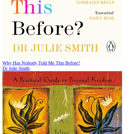
Why Has Nobody Told Me This Before?
Dr Julie Smith