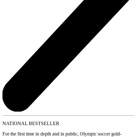
NATIONAL BESTSELLER
For the first time in depth and in public, Olympic soccer gold-