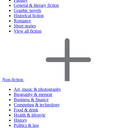
Fantasy
General & literary fiction
Graphic novels
Historical fiction
Romance
Short stories
View all fiction
Non-fiction
Art, music & photography
Biography & memoir
Business & finance
Computing & technology
Food & drink
Health & lifestyle
History
Politics & law