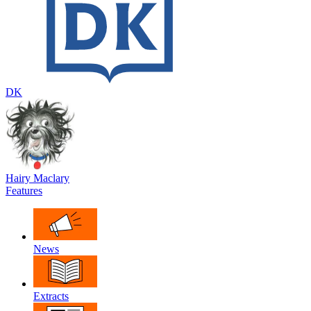
DK
Hairy Maclary
Features
News
Extracts