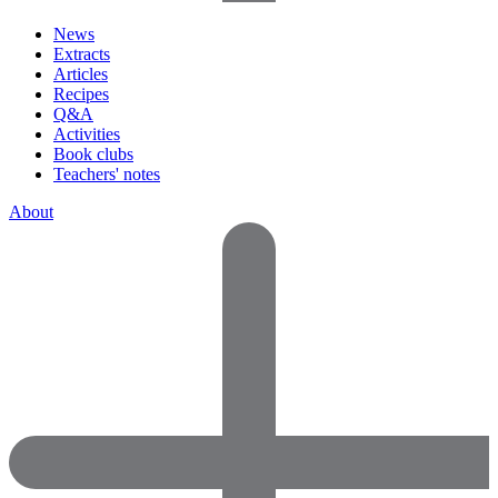
News
Extracts
Articles
Recipes
Q&A
Activities
Book clubs
Teachers' notes
About