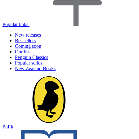
Popular links
New releases
Bestsellers
Coming soon
Our lists
Penguin Classics
Popular series
New Zealand Books
Puffin