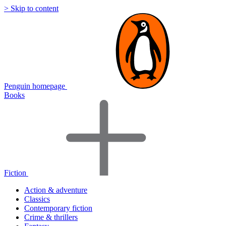
> Skip to content
Penguin homepage
Books
Fiction
Action & adventure
Classics
Contemporary fiction
Crime & thrillers