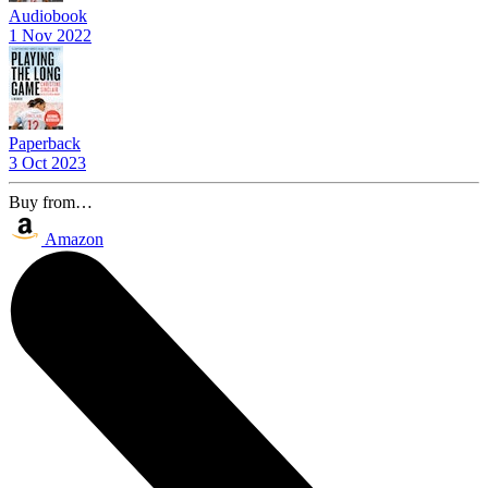
Audiobook
1 Nov 2022
Paperback
3 Oct 2023
Buy from…
Amazon