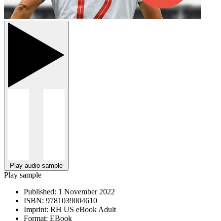
Play audio sample
Play sample
Published:
1 November 2022
ISBN:
9781039004610
Imprint:
RH US eBook Adult
Format:
EBook