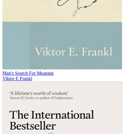
Man's Search For Meaning
Viktor E Frankl