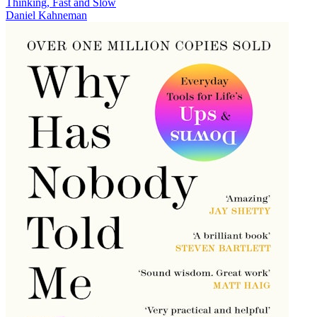
Thinking, Fast and Slow
Daniel Kahneman