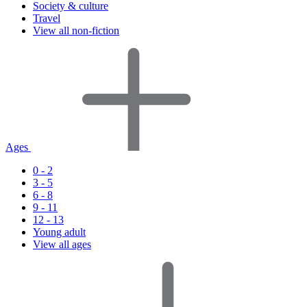
Society & culture
Travel
View all non-fiction
Ages
0 - 2
3 - 5
6 - 8
9 - 11
12 - 13
Young adult
View all ages