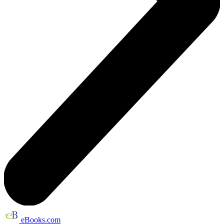
eBooks.com