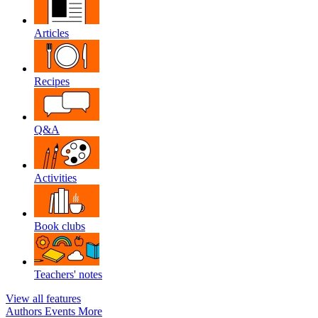
Articles
Recipes
Q&A
Activities
Book clubs
Teachers' notes
View all features
Authors
Events
More