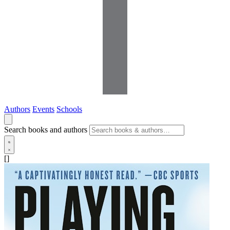
Authors
Events
Schools
Search books and authors
[]