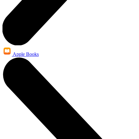
Apple Books