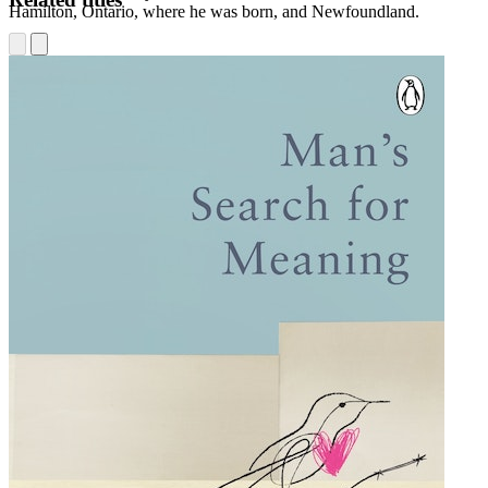
Hamilton, Ontario, where he was born, and Newfoundland.