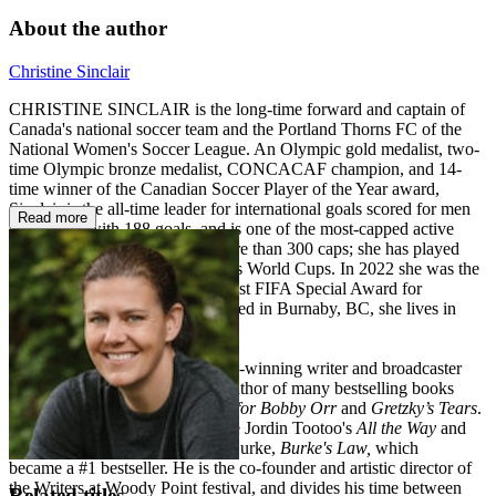
About the author
Christine Sinclair
CHRISTINE SINCLAIR is the long-time forward and captain of
Canada's national soccer team and the Portland Thorns FC of the
National Women's Soccer League. An Olympic gold medalist, two-
time Olympic bronze medalist, CONCACAF champion, and 14-
time winner of the Canadian Soccer Player of the Year award,
Sinclair is the all-time leader for international goals scored for men
Read more
or women, with 188 goals, and is one of the most-capped active
international footballers with more than 300 caps; she has played
and scored in five FIFA Women's World Cups. In 2022 she was the
recipient of the inaugural The Best FIFA Special Award for
Women's Football. Born and raised in Burnaby, BC, she lives in
Portland, Oregon.
STEPHEN BRUNT is an award-winning writer and broadcaster
with Rogers Sportsnet and the author of many bestselling books
including
Facing Ali
,
Searching for Bobby Orr
and
Gretzky’s Tears
.
Two of his most recent books are Jordin Tootoo's
All the Way
and
the hockey memoir from Brian Burke,
Burke's Law,
which
became a #1 bestseller. He is the co-founder and artistic director of
the Writers at Woody Point festival, and divides his time between
Related titles