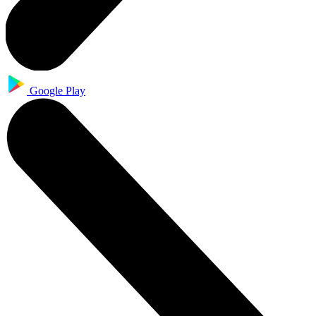
Google Play