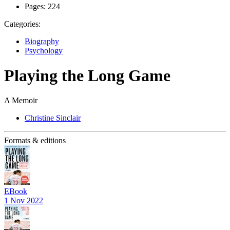
Pages:
224
Categories:
Biography
Psychology
Playing the Long Game
A Memoir
Christine Sinclair
Formats & editions
EBook
1 Nov 2022