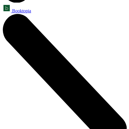
Booktopia