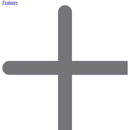
Features