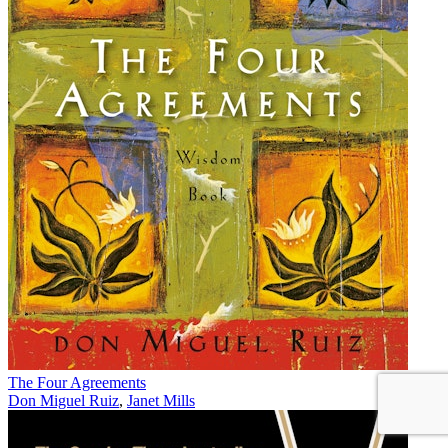
The Four Agreements
Don Miguel Ruiz
,
Janet Mills