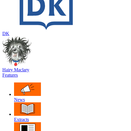
DK
Hairy Maclary
Features
News
Extracts