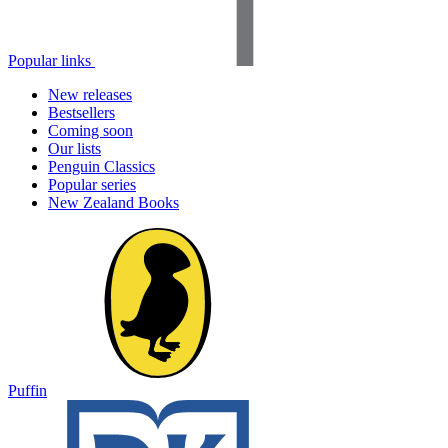
Popular links
New releases
Bestsellers
Coming soon
Our lists
Penguin Classics
Popular series
New Zealand Books
Puffin