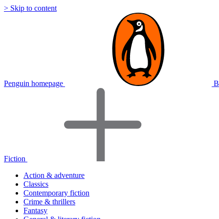
> Skip to content
Penguin homepage
B
Fiction
Action & adventure
Classics
Contemporary fiction
Crime & thrillers
Fantasy