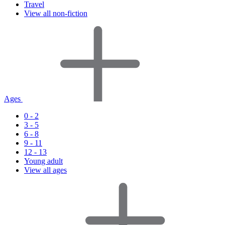
Travel
View all non-fiction
Ages
0 - 2
3 - 5
6 - 8
9 - 11
12 - 13
Young adult
View all ages