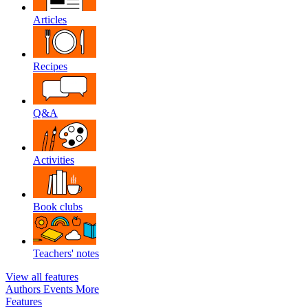
Articles
Recipes
Q&A
Activities
Book clubs
Teachers' notes
View all features
Authors
Events
More
Features