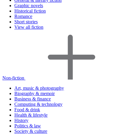
General & literary fiction
Graphic novels
Historical fiction
Romance
Short stories
View all fiction
Non-fiction
Art, music & photography
Biography & memoir
Business & finance
Computing & technology
Food & drink
Health & lifestyle
History
Politics & law
Society & culture